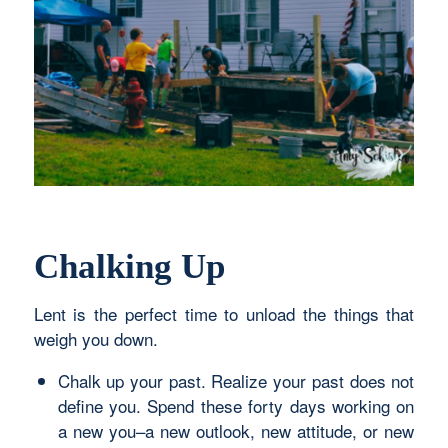
Chalking Up
Lent is the perfect time to unload the things that
weigh you down.
Chalk up your past. Realize your past does not
define you. Spend these forty days working on
a new you–a new outlook, new attitude, or new