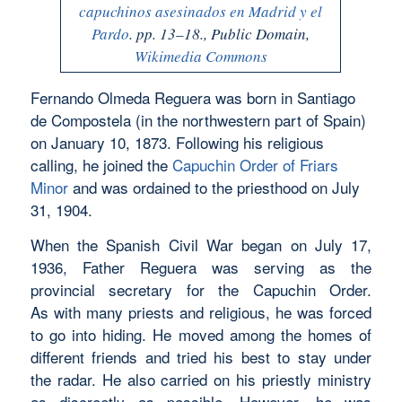
capuchinos asesinados en Madrid y el
Pardo
. pp. 13–18., Public Domain,
Wikimedia Commons
Fernando Olmeda Reguera was born in Santiago
de Compostela (in the northwestern part of Spain)
on January 10, 1873. Following his religious
calling, he joined the
Capuchin Order of Friars
Minor
and was ordained to the priesthood on July
31, 1904.
When the Spanish Civil War began on July 17,
1936, Father Reguera was serving as the
provincial secretary for the Capuchin Order.
As with many priests and religious, he was forced
to go into hiding. He moved among the homes of
different friends and tried his best to stay under
the radar. He also carried on his priestly ministry
as discreetly as possible. However, he was