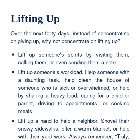
Lifting Up
Over the next forty days, instead of concentrating
on giving up, why not concentrate on lifting up?
Lift up someone’s spirits by visiting them,
calling them, or even sending them a note.
Lift up someone’s workload. Help someone with
a daunting task, help clean the house of
someone who is sick or overwhelmed, or help
by sharing a heavy load: caring for a child or
parent, driving to appointments, or cooking
meals.
Lift up a hand to help a neighbor. Shovel their
snowy sidewalks, offer a warm blanket, or help
with their yard work. Always remember, “Truly,