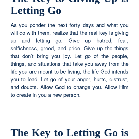
Letting Go
As you ponder the next forty days and what you
will do with them, realize that the real key is giving
up and letting go. Give up hatred, fear,
selfishness, greed, and pride. Give up the things
that don’t bring you joy. Let go of the people,
things, and situations that take you away from the
life you are meant to be living, the life God intends
you to lead. Let go of your anger, hurts, distrust,
and doubts. Allow God to change you. Allow Him
to create in you a new person.
The Key to Letting Go is