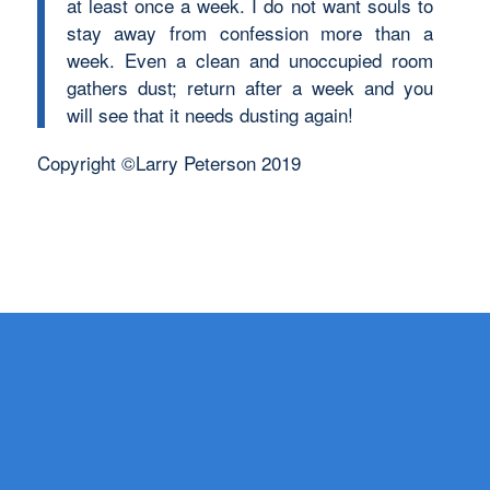
at least once a week. I do not want souls to
stay away from confession more than a
week. Even a clean and unoccupied room
gathers dust; return after a week and you
will see that it needs dusting again!
Copyright ©Larry Peterson 2019