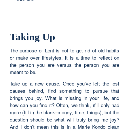
Taking Up
The purpose of Lent is not to get rid of old habits
or make over lifestyles. It is a time to reflect on
the person you are versus the person you are
meant to be.
Take up a new cause. Once you’ve left the lost
causes behind, find something to pursue that
brings you joy. What is missing in your life, and
how can you find it? Often, we think, if I only had
more (fill in the blank–money, time, things), but the
question should be what will truly bring me joy?
And I don’t mean this is in a Marie Kondo clean