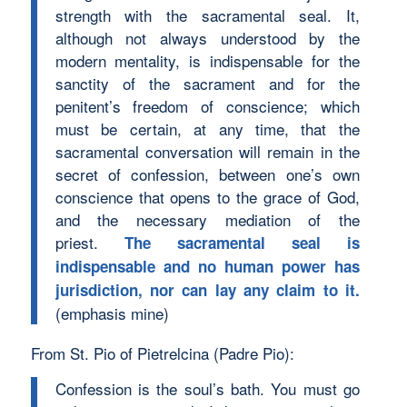
strength with the sacramental seal. It,
although not always understood by the
modern mentality, is indispensable for the
sanctity of the sacrament and for the
penitent’s freedom of conscience; which
must be certain, at any time, that the
sacramental conversation will remain in the
secret of confession, between one’s own
conscience that opens to the grace of God,
and the necessary mediation of the
priest.
The sacramental seal is
indispensable and no human power has
jurisdiction, nor can lay any claim to it.
(emphasis mine)
From St. Pio of Pietrelcina (Padre Pio):
Confession is the soul’s bath. You must go