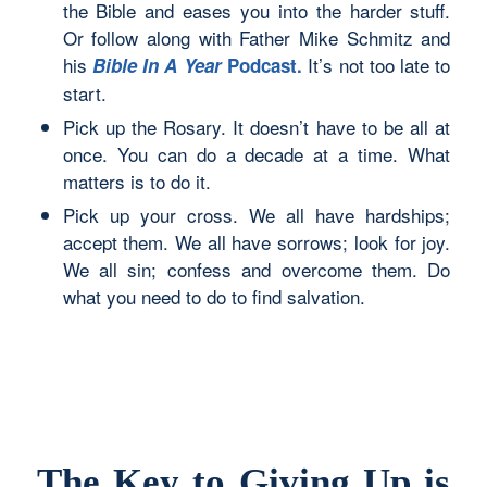
the Bible and eases you into the harder stuff.
Or follow along with Father Mike Schmitz and
his
It’s not too late to
Bible In A Year
Podcast
.
start.
Pick up the Rosary. It doesn’t have to be all at
once. You can do a decade at a time. What
matters is to do it.
Pick up your cross. We all have hardships;
accept them. We all have sorrows; look for joy.
We all sin; confess and overcome them. Do
what you need to do to find salvation.
The Key to Giving Up is