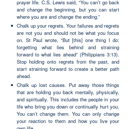
prayer life. C.S. Lewis said, “You can’t go back
and change the beginning, but you can start
where you are and change the ending.”
Chalk up your regrets. Your failures and regrets
are not you and should not be what you focus
on. St Paul wrote, “But [this] one thing I do:
forgetting what lies behind and straining
forward to what lies ahead” (Philippians 3:13).
Stop holding onto regrets from the past, and
start straining forward to create a better path
ahead.
Chalk up lost causes. Put away those things
that are holding you back mentally, physically,
and spiritually. This includes the people in your
life who bring you down or continually hurt you.
You can’t change them. You can only change
your reaction to them and how you live your
own life.