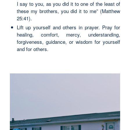
I say to you, as you did it to one of the least of
these my brothers, you did it to me” (Matthew
25:41).
Lift up yourself and others in prayer. Pray for
healing, comfort, mercy, understanding,
forgiveness, guidance, or wisdom for yourself
and for others.