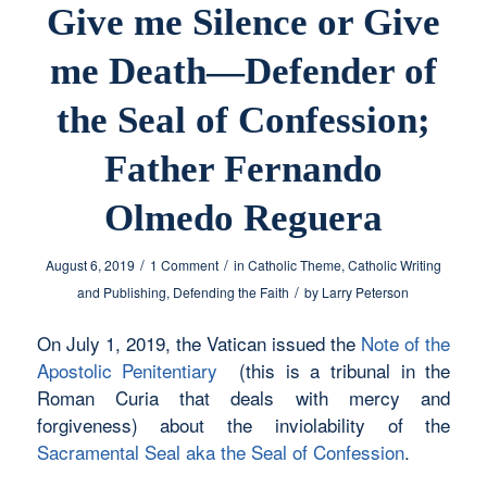
Give me Silence or Give
me Death—Defender of
the Seal of Confession;
Father Fernando
Olmedo Reguera
/
/
August 6, 2019
1 Comment
in
Catholic Theme
,
Catholic Writing
/
and Publishing
,
Defending the Faith
by
Larry Peterson
On July 1, 2019, the Vatican issued the
Note of the
Apostolic Penitentiary
(this is a tribunal in the
Roman Curia that deals with mercy and
forgiveness) about the inviolability of the
Sacramental Seal aka the Seal of Confession
.