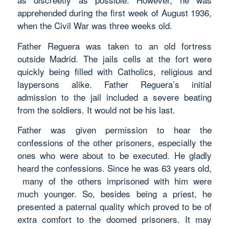
apprehended during the first week of August 1936,
when the Civil War was three weeks old.
Father Reguera was taken to an old fortress
outside Madrid. The jails cells at the fort were
quickly being filled with Catholics, religious and
laypersons alike. Father Reguera’s initial
admission to the jail included a severe beating
from the soldiers. It would not be his last.
Father was given permission to hear the
confessions of the other prisoners, especially the
ones who were about to be executed. He gladly
heard the confessions. Since he was 63 years old,
many of the others imprisoned with him were
much younger. So, besides being a priest, he
presented a paternal quality which proved to be of
extra comfort to the doomed prisoners. It may