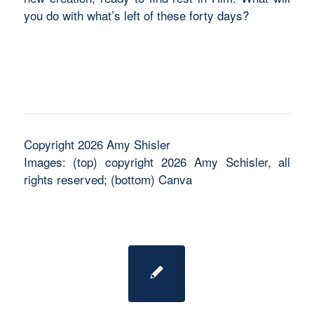
you do with what’s left of these forty days?
Copyright 2026 Amy Shisler
Images: (top) copyright 2026 Amy Schisler, all
rights reserved; (bottom) Canva