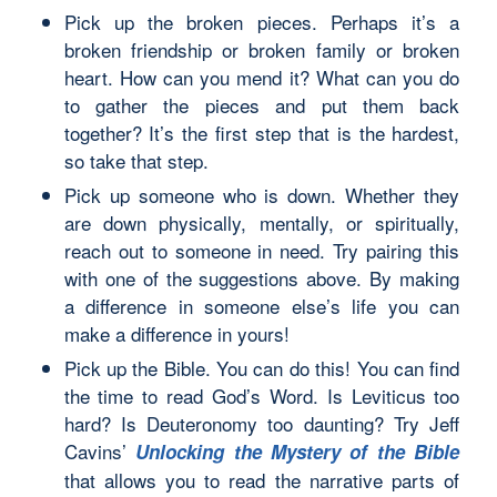
Pick up the broken pieces. Perhaps it’s a
broken friendship or broken family or broken
heart. How can you mend it? What can you do
to gather the pieces and put them back
together? It’s the first step that is the hardest,
so take that step.
Pick up someone who is down. Whether they
are down physically, mentally, or spiritually,
reach out to someone in need. Try pairing this
with one of the suggestions above. By making
a difference in someone else’s life you can
make a difference in yours!
Pick up the Bible. You can do this! You can find
the time to read God’s Word. Is Leviticus too
hard? Is Deuteronomy too daunting? Try Jeff
Cavins’
Unlocking the Mystery of the Bible
that allows you to read the narrative parts of