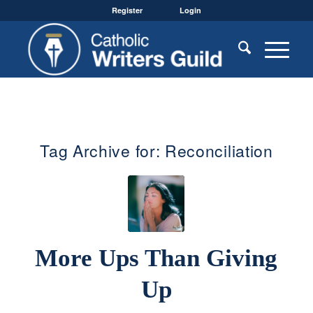
Register
Login
Tag Archive for:
Reconciliation
More Ups Than Giving
Up