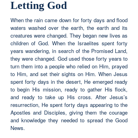
Letting God
When the rain came down for forty days and flood
waters washed over the earth, the earth and its
creatures were changed. They began new lives as
children of God. When the Israelites spent forty
years wandering, in search of the Promised Land,
they were changed. God used those forty years to
turn them into a people who relied on Him, prayed
to Him, and set their sights on Him. When Jesus
spent forty days in the desert, He emerged ready
to begin His mission, ready to gather His flock,
and ready to take up His cross. After Jesus’s
resurrection, He spent forty days appearing to the
Apostles and Disciples, giving them the courage
and knowledge they needed to spread the Good
News.