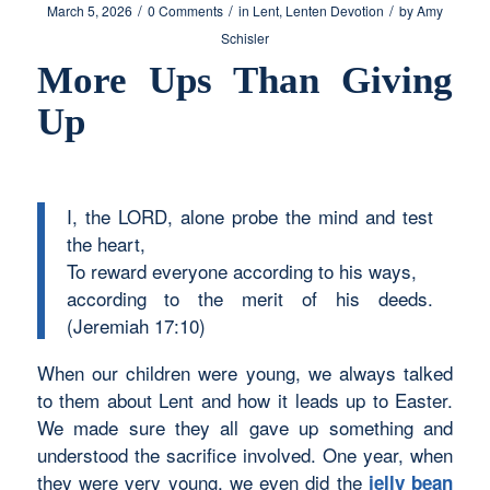
/
/
/
March 5, 2026
0 Comments
in
Lent
,
Lenten Devotion
by
Amy
Schisler
More Ups Than Giving
Up
I, the LORD, alone probe the mind and test
the heart,
To reward everyone according to his ways,
according to the merit of his deeds.
(Jeremiah 17:10)
When our children were young, we always talked
to them about Lent and how it leads up to Easter.
We made sure they all gave up something and
understood the sacrifice involved. One year, when
they were very young, we even did the
jelly bean