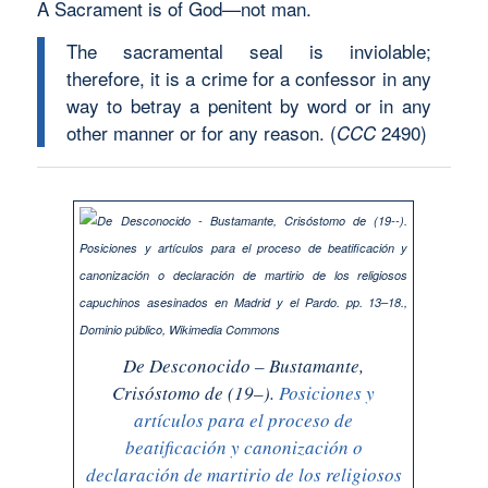
A Sacrament is of God—not man.
The sacramental seal is inviolable;
therefore, it is a crime for a confessor in any
way to betray a penitent by word or in any
other manner or for any reason.
(
2490)
CCC
De
Desconocido
– Bustamante,
Crisóstomo de (19–).
Posiciones y
artículos para el proceso de
beatificación y canonización o
declaración de martirio de los religiosos