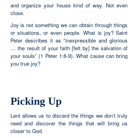
and organize your house kind of way. Not even
close.
Joy is not something we can obtain through things
or situations, or even people. What is joy? Saint
Peter describes it as “inexpressible and glorious
… the result of your faith [felt by] the salvation of
your souls” (1 Peter 1:8-9). What cause can bring
you true joy?
Picking Up
Lent allows us to discard the things we don’t truly
need and discover the things that will bring us
closer to God.