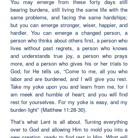
You may emerge from these forty days still
bearing burdens, still living the same life with the
same problems, and facing the same hardships;
but you can emerge stronger, wiser, happier, and
hardier. You can emerge a changed person, a
person who thinks about others first, a person who
lives without past regrets, a person who knows
and understands true joy, a person who prays
more, and a person who gives his or her trials to
God, for He tells us, “Come to me, all you who
labor and are burdened, and I will give you rest.
Take my yoke upon you and learn from me, for I
am meek and humble of heart; and you will find
rest for yourselves. For my yoke is easy, and my
burden light” (Matthew 11:28-30).
That’s what Lent is all about. Turning everything
over to God and allowing Him to mold you into a
new creation, ready to find rest in Him. What will