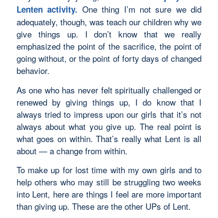
One thing I’m not sure we did
Lenten activity
.
adequately, though, was teach our children why we
give things up. I don’t know that we really
emphasized the point of the sacrifice, the point of
going without, or the point of forty days of changed
behavior.
As one who has never felt spiritually challenged or
renewed by giving things up, I do know that I
always tried to impress upon our girls that it’s not
always about what you give up. The real point is
what goes on within. That’s really what Lent is all
about — a change from within.
To make up for lost time with my own girls and to
help others who may still be struggling two weeks
into Lent, here are things I feel are more important
than giving up. These are the other UPs of Lent.