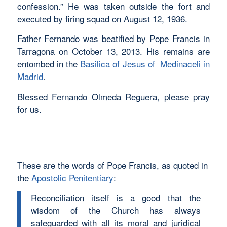
confession.” He was taken outside the fort and
executed by firing squad on August 12, 1936.
Father Fernando was beatified by Pope Francis in
Tarragona on October 13, 2013. His remains are
entombed in the
Basilica of Jesus of Medinaceli in
Madrid
.
Blessed Fernando Olmeda Reguera, please pray
for us.
These are the words of Pope Francis, as quoted in
the
Apostolic Penitentiary
:
Reconciliation itself is a good that the
wisdom of the Church has always
safeguarded with all its moral and juridical