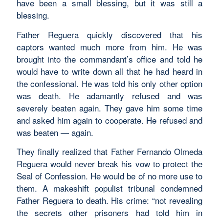
have been a small blessing, but it was still a
blessing.
Father Reguera quickly discovered that his
captors wanted much more from him. He was
brought into the commandant’s office and told he
would have to write down all that he had heard in
the confessional. He was told his only other option
was death. He adamantly refused and was
severely beaten again. They gave him some time
and asked him again to cooperate. He refused and
was beaten — again.
They finally realized that Father Fernando Olmeda
Reguera would never break his vow to protect the
Seal of Confession. He would be of no more use to
them. A makeshift populist tribunal condemned
Father Reguera to death. His crime: “not revealing
the secrets other prisoners had told him in