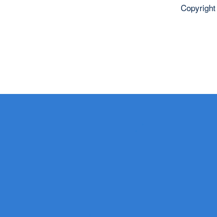
Copyright