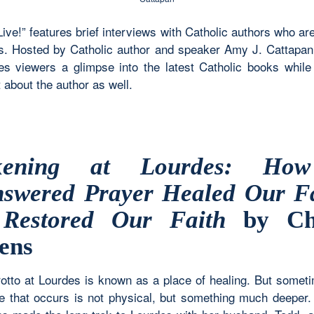
Live!” features brief interviews with Catholic authors who ar
. Hosted by Catholic author and speaker Amy J. Cattapan,
ves viewers a glimpse into the latest Catholic books while 
 about the author as well.
kening at Lourdes: Ho
swered Prayer Healed Our F
Restored Our Faith
by Chr
ens
otto at Lourdes is known as a place of healing. But somet
e that occurs is not physical, but something much deeper.