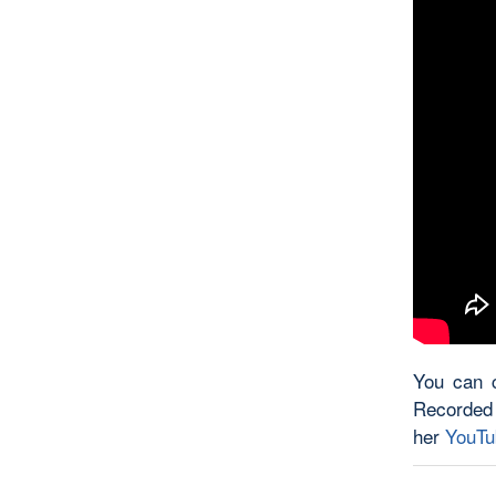
You can c
Recorded
her
YouTu