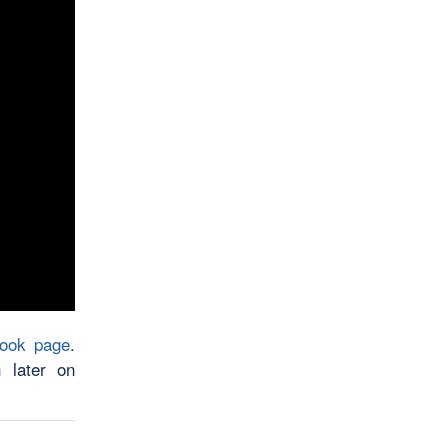
book page
.
 later on