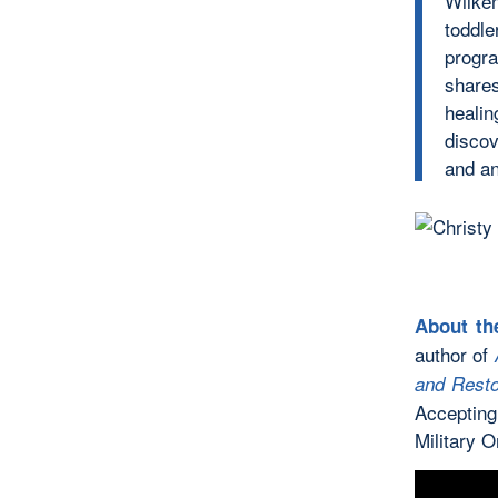
Wilken
toddl
progr
shares
healin
discov
and an
About th
author of
and Resto
Accepting
Military O