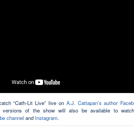
atch “Cath-Lit Live” live on
A.J. Cattapan’s author Face
 versions of the show will also be available to watch
be channel
and
Instagram
.