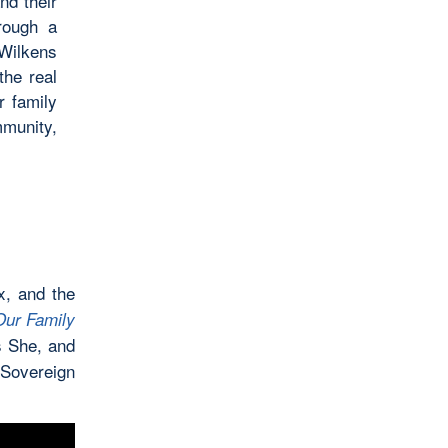
nd their
rough a
Wilkens
the real
r family
mmunity,
x, and the
Our Family
s She, and
 Sovereign