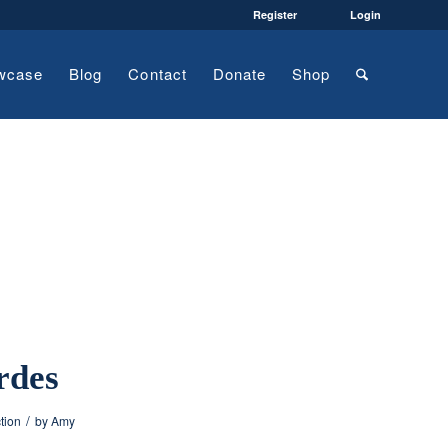
Register
Login
wcase
Blog
Contact
Donate
Shop
rdes
/
ction
by
Amy