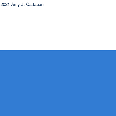
 2021 Amy J. Cattapan