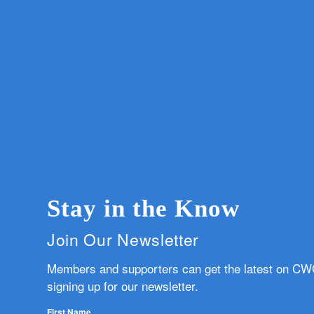
Stay in the Know
Join Our Newsletter
Members and supporters can get the latest on C
signing up for our newsletter.
First Name