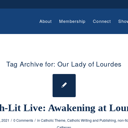
About
Membership
Connect
Sho
Tag Archive for:
Our Lady of Lourdes
h-Lit Live: Awakening at Lou
/
/
, 2021
0 Comments
in
Catholic Theme
,
Catholic Writing and Publishing
,
non-fi
Cattapan