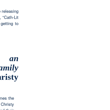
e releasing
 “Cath-Lit
getting to
w an
amily
isty
imes the
 Christy