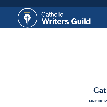
Cat
November 12