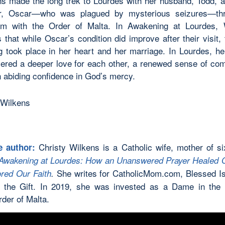
s made the long trek to Lourdes with her husband, Todd, a
er, Oscar—who was plagued by mysterious seizures—th
am with the Order of Malta. In Awakening at Lourdes, 
 that while Oscar’s condition did improve after their visit, 
g took place in her heart and her marriage. In Lourdes, he
ered a deeper love for each other, a renewed sense of co
 abiding confidence in God’s mercy.
Christy Wilkens is a Catholic wife, mother of si
e author:
Awakening at Lourdes: How an Unanswered Prayer Healed 
She writes for CatholicMom.com, Blessed I
red Our Faith
.
 the Gift. In 2019, she was invested as a Dame in the
rder of Malta.