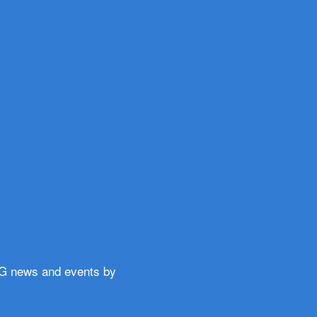
WG news and events by