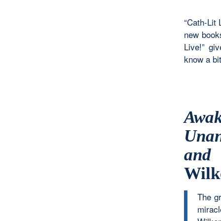
“Cath-Lit 
new books
Live!” gi
know a bit
Awa
Unan
and 
Wilk
The gr
miracl