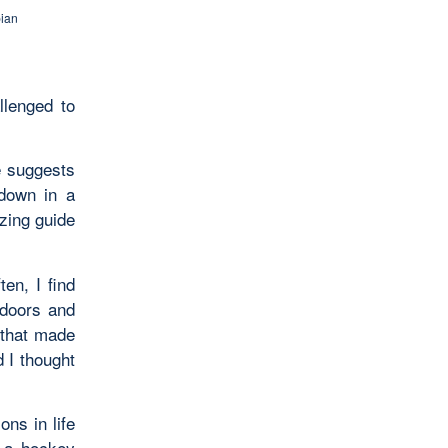
ian
llenged to
he suggests
 down in a
zing guide
ten, I find
 doors and
 that made
 I thought
ns in life
n a hockey