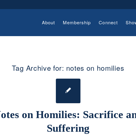
About
Membership
Connect
Sho
Tag Archive for:
notes on homilies
otes on Homilies: Sacrifice a
Suffering