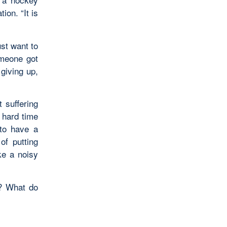
ion. “It is
ust want to
omeone got
giving up,
t suffering
 hard time
 to have a
of putting
ke a noisy
n? What do