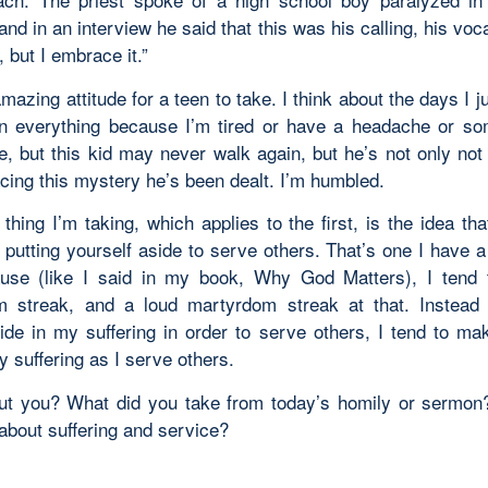
and in an interview he said that this was his calling, his vocat
 but I embrace it.”
azing attitude for a teen to take. I think about the days I j
n everything because I’m tired or have a headache or s
, but this kid may never walk again, but he’s not only not 
cing this mystery he’s been dealt. I’m humbled.
thing I’m taking, which applies to the first, is the idea tha
putting yourself aside to serve others. That’s one I have a
use (like I said in my book, Why God Matters), I tend
 streak, and a loud martyrdom streak at that. Instead 
ide in my suffering in order to serve others, I tend to ma
y suffering as I serve others.
t you? What did you take from today’s homily or sermo
about suffering and service?