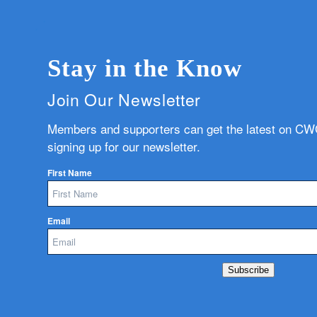
Stay in the Know
Join Our Newsletter
Members and supporters can get the latest on C
signing up for our newsletter.
First Name
Email
Subscribe