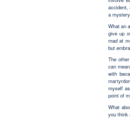
accident, 
a mystery,
What an am
give up o
mad at me
but embra
The other 
can mean 
with beca
martyrdom
myself as
point of m
What abou
you think 