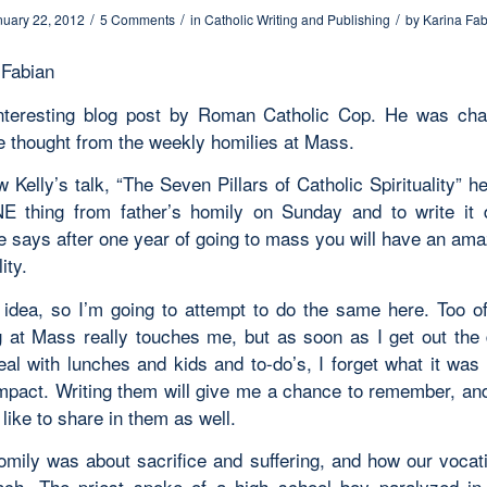
/
/
/
nuary 22, 2012
5 Comments
in
Catholic Writing and Publishing
by
Karina Fab
 Fabian
teresting blog post by Roman Catholic Cop. He was cha
e thought from the weekly homilies at Mass.
 Kelly’s talk, “The Seven Pillars of Catholic Spirituality” 
E thing from father’s homily on Sunday and to write it
He says after one year of going to mass you will have an ama
ity.
s idea, so I’m going to attempt to do the same here. Too of
 at Mass really touches me, but as soon as I get out the
eal with lunches and kids and to-do’s, I forget what it was
mpact. Writing them will give me a chance to remember, and
like to share in them as well.
omily was about sacrifice and suffering, and how our vocatio
ach. The priest spoke of a high school boy paralyzed i