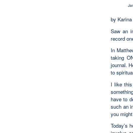
Ja
by Karina
Saw an in
record on
In Matthew
taking ON
journal. 
to spiritual
I like thi
something
have to d
such an i
you might 
Today’s h
involve e