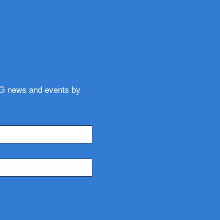
WG news and events by