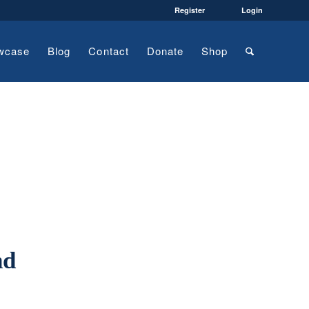
Register
Login
wcase
Blog
Contact
Donate
Shop
nd