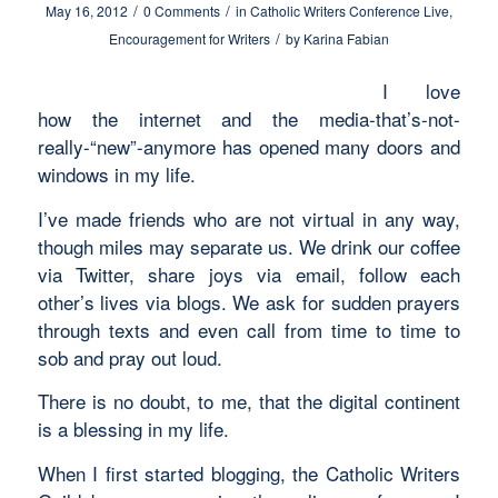
/
/
May 16, 2012
0 Comments
in
Catholic Writers Conference Live
,
/
Encouragement for Writers
by
Karina Fabian
I love
how the internet and the media-that’s-not-
really-“new”-anymore has opened many doors and
windows in my life.
I’ve made friends who are not virtual in any way,
though miles may separate us. We drink our coffee
via Twitter, share joys via email, follow each
other’s lives via blogs. We ask for sudden prayers
through texts and even call from time to time to
sob and pray out loud.
There is no doubt, to me, that the digital continent
is a blessing in my life.
When I first started blogging, the Catholic Writers