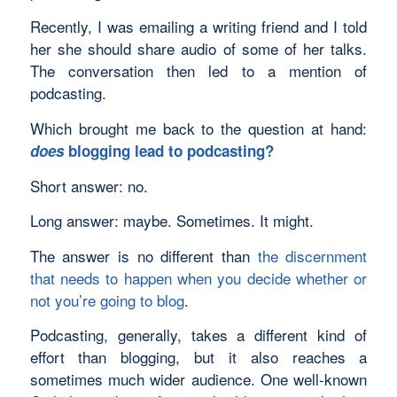
Recently, I was emailing a writing friend and I told
her she should share audio of some of her talks.
The conversation then led to a mention of
podcasting.
Which brought me back to the question at hand:
does
blogging lead to podcasting?
Short answer: no.
Long answer: maybe. Sometimes. It might.
The answer is no different than
the discernment
that needs to happen when you decide whether or
not you’re going to blog
.
Podcasting, generally, takes a different kind of
effort than blogging, but it also reaches a
sometimes much wider audience. One well-known