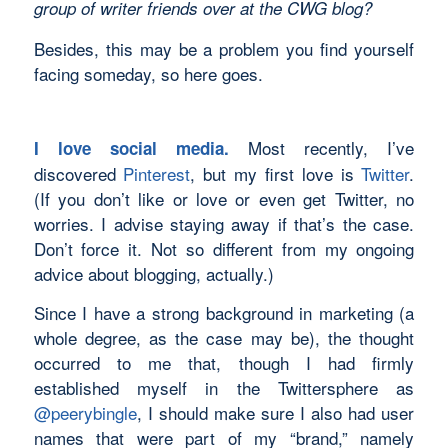
group of writer friends over at the CWG blog?
Besides, this may be a problem you find yourself
facing someday, so here goes.
Most recently, I’ve
I love social media.
discovered
Pinterest
, but my first love is
Twitter
.
(If you don’t like or love or even get Twitter, no
worries. I advise staying away if that’s the case.
Don’t force it. Not so different from my ongoing
advice about blogging, actually.)
Since I have a strong background in marketing (a
whole degree, as the case may be), the thought
occurred to me that, though I had firmly
established myself in the Twittersphere as
@peerybingle
, I should make sure I also had user
names that were part of my “brand,” namely