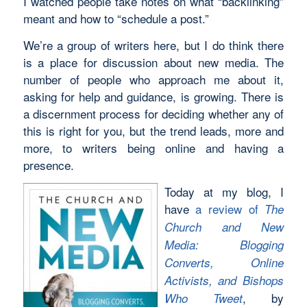
I watched people take notes on what “backlinking”
meant and how to “schedule a post.”
We’re a group of writers here, but I do think there
is a place for discussion about new media. The
number of people who approach me about it,
asking for help and guidance, is growing. There is
a discernment process for deciding whether any of
this is right for you, but the trend leads, more and
more, to writers being online and having a
presence.
Today at my blog, I
have
a review of
The
Church and New
Media: Blogging
Converts, Online
Activists, and Bishops
, by
Who Tweet