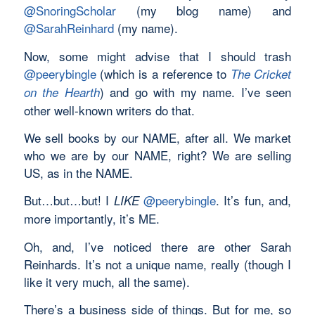
@SnoringScholar
(my blog name) and
@SarahReinhard
(my name).
Now, some might advise that I should trash
@peerybingle
(which is a reference to
The Cricket
) and go with my name. I’ve seen
on the Hearth
other well-known writers do that.
We sell books by our NAME, after all. We market
who we are by our NAME, right? We are selling
US, as in the NAME.
But…but…but! I
@peerybingle
. It’s fun, and,
LIKE
more importantly, it’s ME.
Oh, and, I’ve noticed there are other Sarah
Reinhards. It’s not a unique name, really (though I
like it very much, all the same).
There’s a business side of things. But for me, so