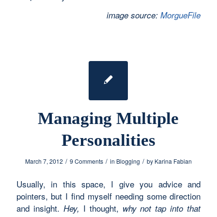
image source:
MorgueFile
Managing Multiple
Personalities
/
/
/
March 7, 2012
9 Comments
in
Blogging
by
Karina Fabian
Usually, in this space, I give you advice and
pointers, but I find myself needing some direction
and insight.
I thought,
Hey,
why not tap into that