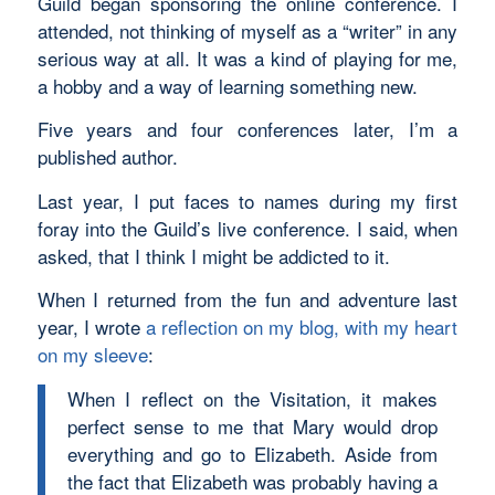
Guild began sponsoring the online conference. I
attended, not thinking of myself as a “writer” in any
serious way at all. It was a kind of playing for me,
a hobby and a way of learning something new.
Five years and four conferences later, I’m a
published author.
Last year, I put faces to names during my first
foray into the Guild’s live conference. I said, when
asked, that I think I might be addicted to it.
When I returned from the fun and adventure last
year, I wrote
a reflection on my blog, with my heart
on my sleeve
:
When I reflect on the Visitation, it makes
perfect sense to me that Mary would drop
everything and go to Elizabeth. Aside from
the fact that Elizabeth was probably having a