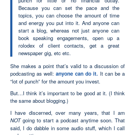
punch for little or no financial outlay.
Because you can set the pace and the
topics, you can choose the amount of time
and energy you put into it. And anyone can
start a blog, whereas not just anyone can
book speaking engagements, open up a
rolodex of client contacts, get a great
newspaper gig, etc etc.
She makes a point that’s valid to a discussion of
podcasting as well:
It can be a
anyone can do it.
“lot of punch” for the amount you invest.
But…I think it’s important to be good at it. (I think
the same about blogging.)
I have discerned, over many years, that I am
going to start a podcast anytime soon. That
NOT
said, I do dabble in some audio stuff, which I call