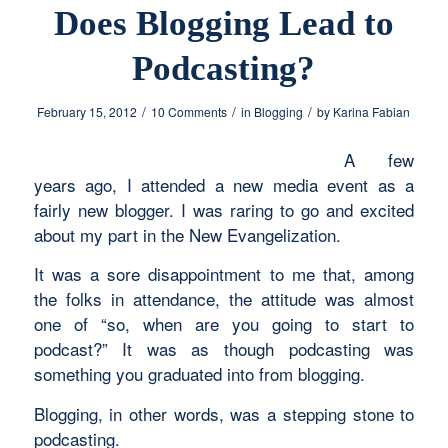
Does Blogging Lead to
Podcasting?
/
/
/
February 15, 2012
10 Comments
in
Blogging
by
Karina Fabian
A few
years ago, I attended a new media event as a
fairly new blogger. I was raring to go and excited
about my part in the New Evangelization.
It was a sore disappointment to me that, among
the folks in attendance, the attitude was almost
one of “so, when are you going to start to
podcast?” It was as though podcasting was
something you graduated into from blogging.
Blogging, in other words, was a stepping stone to
podcasting.