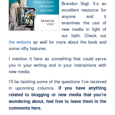
Brandon Vogt. It’s an
excellent resource for
anyone and it
examines the use of
new media in light of
our faith. Check out
the website
as well for more about the book and
some nifty features.
I mention it here as something that could serve
you in your writing and in your interactions with
new media.
I’ll be tackling some of the questions I’ve received
in upcoming columns.
If you have anything
related to blogging or new media that you’re
wondering about, feel free to leave them in the
comments here.