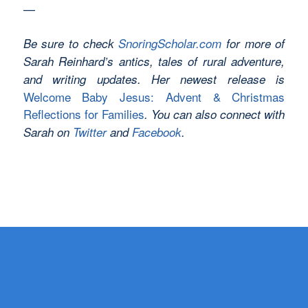
—
Be sure to check
SnoringScholar.com
for more of
Sarah Reinhard’s antics, tales of rural adventure,
and writing updates. Her newest release is
Welcome Baby Jesus: Advent & Christmas
Reflections for Families
. You can also connect with
Sarah on
Twitter
and
Facebook
.