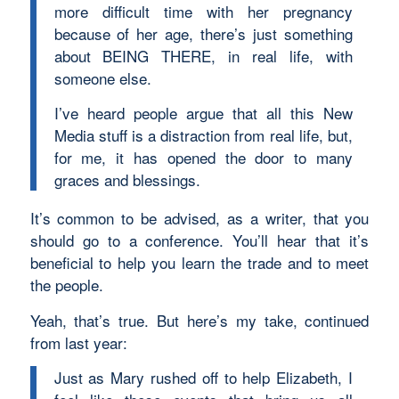
more difficult time with her pregnancy
because of her age, there’s just something
about BEING THERE, in real life, with
someone else.
I’ve heard people argue that all this New
Media stuff is a distraction from real life, but,
for me, it has opened the door to many
graces and blessings.
It’s common to be advised, as a writer, that you
should go to a conference. You’ll hear that it’s
beneficial to help you learn the trade and to meet
the people.
Yeah, that’s true. But here’s my take, continued
from last year:
Just as Mary rushed off to help Elizabeth, I