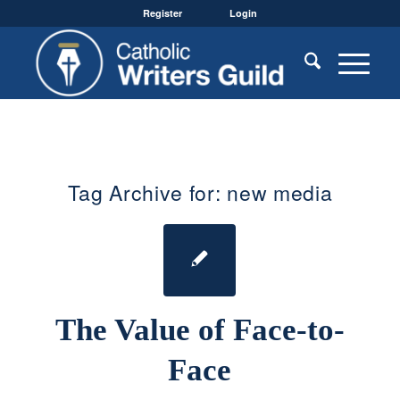
Register
Login
Tag Archive for:
new media
The Value of Face-to-
Face