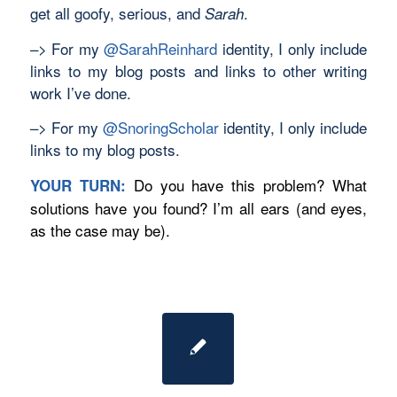
get all goofy, serious, and
.
Sarah
–> For my
@SarahReinhard
identity, I only include
links to my blog posts and links to other writing
work I’ve done.
–> For my
@SnoringScholar
identity, I only include
links to my blog posts.
Do you have this problem? What
YOUR TURN:
solutions have you found? I’m all ears (and eyes,
as the case may be).