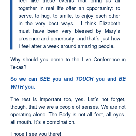
feel like these events that bring us all
together in real life offer an opportunity: to
serve, to hug, to smile, to enjoy each other
in the very best ways. I think Elizabeth
must have been very blessed by Mary’s
presence and generosity, and that’s just how
I feel after a week around amazing people.
Why should you come to the Live Conference in
Texas?
So we can
SEE
you and
TOUCH
you and
BE
WITH
you.
The rest is important too, yes. Let’s not forget,
though, that we are a people of senses. We are not
operating alone. The Body is not all feet, all eyes,
all mouth. It’s a combination.
I hope I see you there!