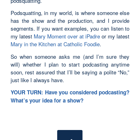
podsquatting.
Podsquatting, in my world, is where someone else
has the show and the production, and I provide
segments. If you want examples, you can listen to
my latest
Mary Moment over at iPadre
or my latest
Mary in the Kitchen at Catholic Foodie
.
So when someone asks me (and I’m sure they
will) whether I plan to start podcasting anytime
soon, rest assured that I’ll be saying a polite “No,”
just like I always have.
YOUR TURN: Have you considered podcasting?
What’s your idea for a show?