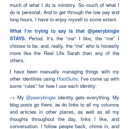
much of what I do is ministry. So much of what I
do is personal. And to get through the low pay and
long hours, I have to enjoy myself to some extent.
What I’m trying to say is that
@peerybingle
Period. It’s the “me” I like, the “me” I
STAYS.
choose to be, and, really, the “me” who is honestly
more like the Real Life Sarah than any of the
others.
I
have been manually managing things with my
other identities using
HootSuite
. I’ve come up with
some “rules” for how I use each identity:
–> My
@peerybingle
identity gets everything. My
blog posts go there, as do links to all my columns
and articles in other places, as well as all my
thoughts throughout the day, links I like, and
conversation. I follow people back, chime in, and