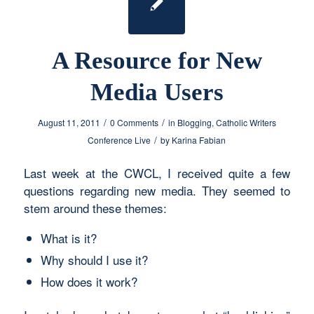
A Resource for New
Media Users
/
/
August 11, 2011
0 Comments
in
Blogging
,
Catholic Writers
/
Conference Live
by
Karina Fabian
Last week at the CWCL, I received quite a few
questions regarding new media. They seemed to
stem around these themes:
What is it?
Why should I use it?
How does it work?