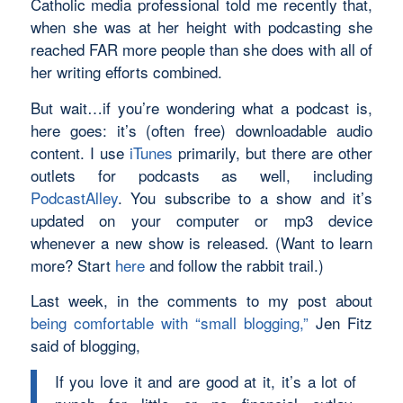
Catholic media professional told me recently that,
when she was at her height with podcasting she
reached FAR more people than she does with all of
her writing efforts combined.
But wait…if you’re wondering what a podcast is,
here goes: it’s (often free) downloadable audio
content. I use
iTunes
primarily, but there are other
outlets for podcasts as well, including
PodcastAlley
. You subscribe to a show and it’s
updated on your computer or mp3 device
whenever a new show is released. (Want to learn
more? Start
here
and follow the rabbit trail.)
Last week, in the comments to my post about
being comfortable with “small blogging,”
Jen Fitz
said of blogging,
If you love it and are good at it, it’s a lot of