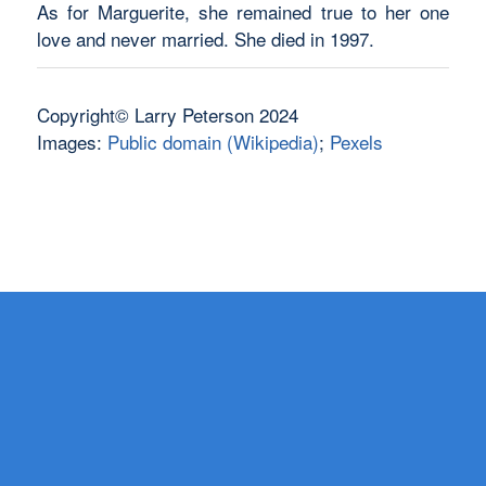
As for Marguerite, she remained true to her one
love and never married. She died in 1997.
Copyright© Larry Peterson 2024
Images:
Public domain (Wikipedia)
;
Pexels