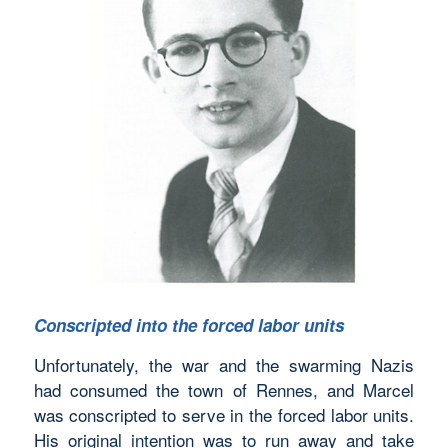
Conscripted into the forced labor units
Unfortunately, the war and the swarming Nazis
had consumed the town of Rennes, and Marcel
was conscripted to serve in the forced labor units.
His original intention was to run away and take