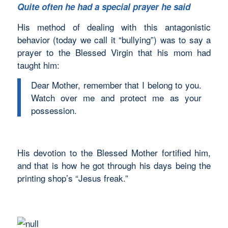
Quite often he had a special prayer he said
His method of dealing with this antagonistic
behavior (today we call it “bullying”) was to say a
prayer to the Blessed Virgin that his mom had
taught him:
Dear Mother, remember that I belong to you.
Watch over me and protect me as your
possession.
His devotion to the Blessed Mother fortified him,
and that is how he got through his days being the
printing shop’s “Jesus freak.”