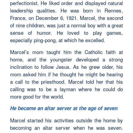
perfectionist. He liked order and displayed natural
leadership qualities. He was born in Rennes,
France, on December 6, 1921. Marcel, the second
of nine children, was just a normal boy with a great
sense of humor. He loved to play games,
especially ping-pong, at which he excelled.
Marcel’s mom taught him the Catholic faith at
home, and the youngster developed a strong
inclination to follow Jesus. As he grew older, his
mom asked him if he thought he might be hearing
a call to the priesthood. Marcel told her that his
calling was to be a layman where he could do
more good for the world.
He became an altar server at the age of seven
Marcel started his activities outside the home by
becoming an altar server when he was seven.