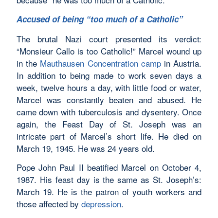
Accused of being “too much of a Catholic”
The brutal Nazi court presented its verdict:
“Monsieur Callo is too Catholic!” Marcel wound up
in the
Mauthausen Concentration camp
in Austria.
In addition to being made to work seven days a
week, twelve hours a day, with little food or water,
Marcel was constantly beaten and abused. He
came down with tuberculosis and dysentery. Once
again, the Feast Day of St. Joseph was an
intricate part of Marcel’s short life. He died on
March 19, 1945. He was 24 years old.
Pope John Paul II beatified Marcel on October 4,
1987. His feast day is the same as St. Joseph’s:
March 19. He is the patron of youth workers and
those affected by
depression
.