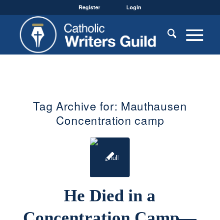
Register
Login
Tag Archive for:
Mauthausen
Concentration camp
He Died in a
Concentration Camp—