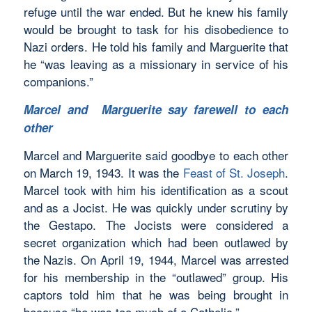
refuge until the war ended. But he knew his family
would be brought to task for his disobedience to
Nazi orders. He told his family and Marguerite that
he “was leaving as a missionary in service of his
companions.”
Marcel and Marguerite say farewell to each
other
Marcel and Marguerite said goodbye to each other
on March 19, 1943. It was the
Feast of St. Joseph
.
Marcel took with him his identification as a scout
and as a Jocist. He was quickly under scrutiny by
the Gestapo. The Jocists were considered a
secret organization which had been outlawed by
the Nazis. On April 19, 1944, Marcel was arrested
for his membership in the “outlawed” group. His
captors told him that he was being brought in
because “he was too much of a Catholic.”