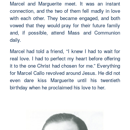
Marcel and Marguerite meet. It was an instant
connection, and the two of them fell madly in love
with each other. They became engaged, and both
vowed that they would pray for their future family
and, if possible, attend Mass and Communion
daily.
Marcel had told a friend, “I knew I had to wait for
real love. I had to perfect my heart before offering
it to the one Christ had chosen for me.” Everything
for Marcel Callo revolved around Jesus. He did not
even dare kiss Marguerite until his twentieth
birthday when he proclaimed his love to her.