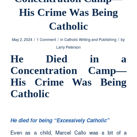
His Crime Was Being
Catholic
/
/
/
May 2, 2024
1 Comment
in
Catholic Writing and Publishing
by
Larry Peterson
He Died in a
Concentration Camp—
His Crime Was Being
Catholic
He died for being “Excessively Catholic”
Even as a child, Marcel Callo was a bit of a