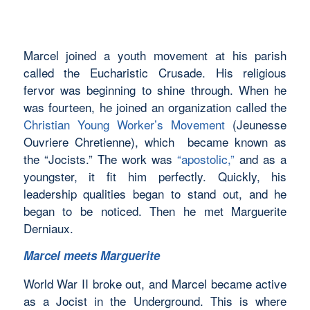
Marcel joined a youth movement at his parish
called the Eucharistic Crusade. His religious
fervor was beginning to shine through. When he
was fourteen, he joined an organization called the
Christian Young Worker’s Movement
(Jeunesse
Ouvriere Chretienne), which became known as
the “Jocists.” The work was
“apostolic,”
and as a
youngster, it fit him perfectly. Quickly, his
leadership qualities began to stand out, and he
began to be noticed. Then he met Marguerite
Derniaux.
Marcel meets Marguerite
World War II broke out, and Marcel became active
as a Jocist in the Underground. This is where