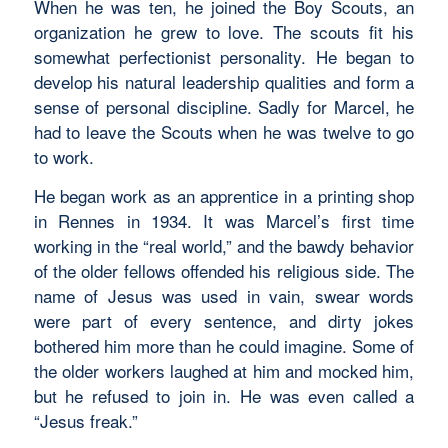
When he was ten, he joined the Boy Scouts, an
organization he grew to love. The scouts fit his
somewhat perfectionist personality. He began to
develop his natural leadership qualities and form a
sense of personal discipline. Sadly for Marcel, he
had to leave the Scouts when he was twelve to go
to work.
He began work as an apprentice in a printing shop
in Rennes in 1934. It was Marcel’s first time
working in the “real world,” and the bawdy behavior
of the older fellows offended his religious side. The
name of Jesus was used in vain, swear words
were part of every sentence, and dirty jokes
bothered him more than he could imagine. Some of
the older workers laughed at him and mocked him,
but he refused to join in. He was even called a
“Jesus freak.”