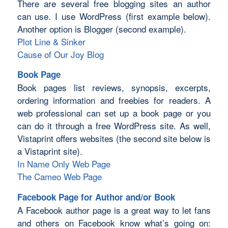
There are several free blogging sites an author
can use. I use WordPress (first example below).
Another option is Blogger (second example).
Plot Line & Sinker
Cause of Our Joy Blog
Book Page
Book pages list reviews, synopsis, excerpts,
ordering information and freebies for readers. A
web professional can set up a book page or you
can do it through a free WordPress site. As well,
Vistaprint offers websites (the second site below is
a Vistaprint site).
In Name Only Web Page
The Cameo Web Page
Facebook Page for Author and/or Book
A Facebook author page is a great way to let fans
and others on Facebook know what’s going on: