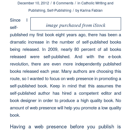
/
/
December 10, 2012
8 Comments
in
Catholic Writing and
/
Publishing
,
Self-Publishing
by
Karina Fabian
Since I
image purchased from iStock
self-
published my first book eight years ago, there has been a
dramatic increase in the number of self-published books
being released. In 2009, nearly 80 percent of all books
released were self-published. And with the e-book
revolution, there are even more independently published
books released each year. Many authors are choosing this
route, so I wanted to focus on web presence in promoting a
self-published book. Keep in mind that this assumes the
self-published author has hired a competent editor and
book designer in order to produce a high quality book. No
amount of web presence will help you promote a low quality
book.
Having a web presence before you publish is