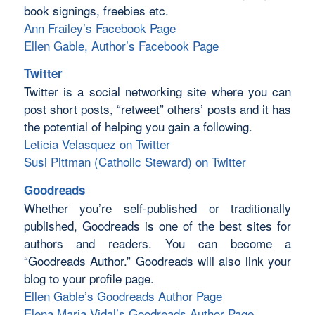
book signings, freebies etc.
Ann Frailey’s Facebook Page
Ellen Gable, Author’s Facebook Page
Twitter
Twitter is a social networking site where you can
post short posts, “retweet” others’ posts and it has
the potential of helping you gain a following.
Leticia Velasquez on Twitter
Susi Pittman (Catholic Steward) on Twitter
Goodreads
Whether you’re self-published or traditionally
published, Goodreads is one of the best sites for
authors and readers. You can become a
“Goodreads Author.” Goodreads will also link your
blog to your profile page.
Ellen Gable’s Goodreads Author Page
Elena Maria Vidal’s Goodreads Author Page