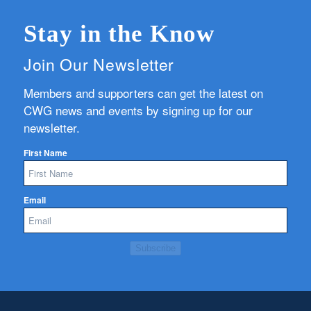
Stay in the Know
Join Our Newsletter
Members and supporters can get the latest on
CWG news and events by signing up for our
newsletter.
First Name
Email
Subscribe