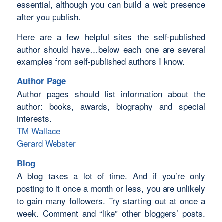
essential, although you can build a web presence
after you publish.
Here are a few helpful sites the self-published
author should have…below each one are several
examples from self-published authors I know.
Author Page
Author pages should list information about the
author: books, awards, biography and special
interests.
TM Wallace
Gerard Webster
Blog
A blog takes a lot of time. And if you’re only
posting to it once a month or less, you are unlikely
to gain many followers. Try starting out at once a
week. Comment and “like” other bloggers’ posts.