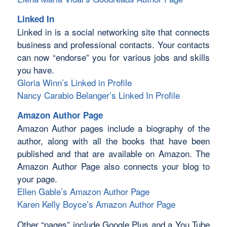
Linked In
Linked in is a social networking site that connects
business and professional contacts. Your contacts
can now “endorse” you for various jobs and skills
you have.
Gloria Winn’s Linked in Profile
Nancy Carabio Belanger’s Linked In Profile
Amazon Author Page
Amazon Author pages include a biography of the
author, along with all the books that have been
published and that are available on Amazon. The
Amazon Author Page also connects your blog to
your page.
Ellen Gable’s Amazon Author Page
Karen Kelly Boyce’s Amazon Author Page
Other “pages” include Google Plus and a You Tube