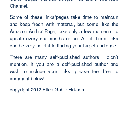
Channel.
Some of these links/pages take time to maintain
and keep fresh with material, but some, like the
Amazon Author Page, take only a few moments to
update every six months or so. All of these links
can be very helpful in finding your target audience.
There are many self-published authors I didn’t
mention. If you are a self-published author and
wish to include your links, please feel free to
comment below!
copyright 2012 Ellen Gable Hrkach