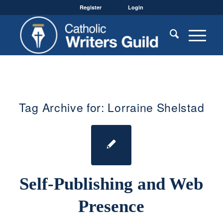
Register
Login
Tag Archive for:
Lorraine Shelstad
Self-Publishing and Web
Presence