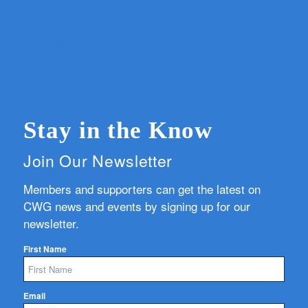
Stay in the Know
Join Our Newsletter
Members and supporters can get the latest on
CWG news and events by signing up for our
newsletter.
First Name
Email