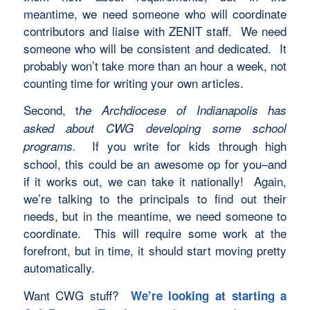
meantime, we need someone who will coordinate
contributors and liaise with ZENIT staff. We need
someone who will be consistent and dedicated. It
probably won’t take more than an hour a week, not
counting time for writing your own articles.
Second, t
he Archdiocese of Indianapolis has
asked about CWG developing some school
If you write for kids through high
programs.
school, this could be an awesome op for you–and
if it works out, we can take it nationally! Again,
we’re talking to the principals to find out their
needs, but in the meantime, we need someone to
coordinate. This will require some work at the
forefront, but in time, it should start moving pretty
automatically.
Want CWG stuff?
We’re looking at starting a