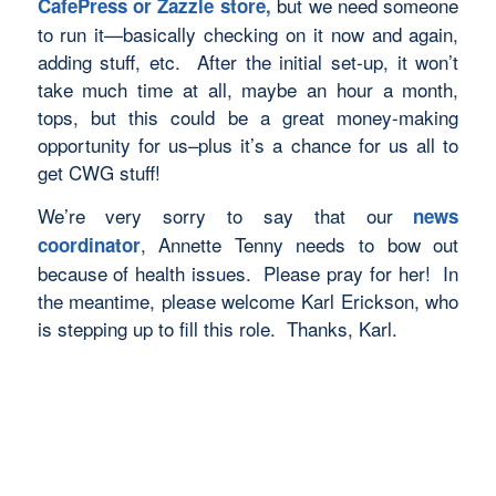
but we need someone
CafePress or Zazzle store,
to run it—basically checking on it now and again,
adding stuff, etc. After the initial set-up, it won’t
take much time at all, maybe an hour a month,
tops, but this could be a great money-making
opportunity for us–plus it’s a chance for us all to
get CWG stuff!
We’re very sorry to say that our
news
, Annette Tenny needs to bow out
coordinator
because of health issues. Please pray for her! In
the meantime, please welcome Karl Erickson, who
is stepping up to fill this role. Thanks, Karl.