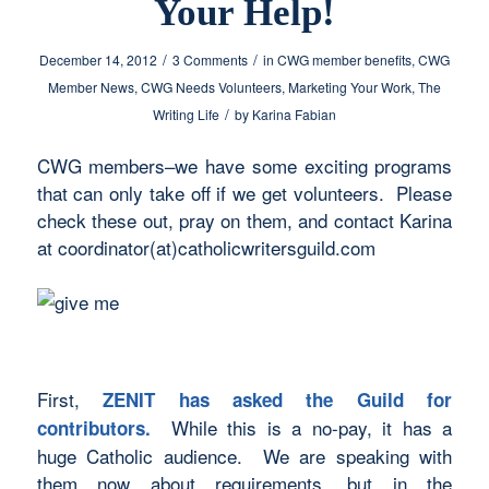
Your Help!
/
/
December 14, 2012
3 Comments
in
CWG member benefits
,
CWG
Member News
,
CWG Needs Volunteers
,
Marketing Your Work
,
The
/
Writing Life
by
Karina Fabian
CWG members–we have some exciting programs
that can only take off if we get volunteers. Please
check these out, pray on them, and contact Karina
at coordinator(at)catholicwritersguild.com
First,
ZENIT has asked the Guild for
While this is a no-pay, it has a
contributors.
huge Catholic audience. We are speaking with
them now about requirements, but in the