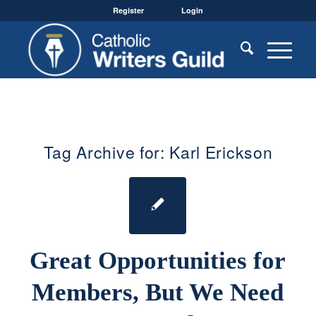
Register
Login
Tag Archive for:
Karl Erickson
Great Opportunities for
Members, But We Need