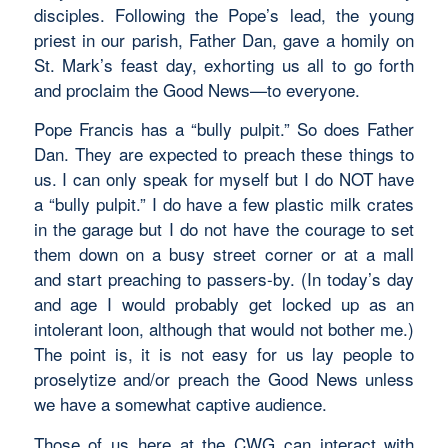
disciples. Following the Pope’s lead, the young
priest in our parish, Father Dan, gave a homily on
St. Mark’s feast day, exhorting us all to go forth
and proclaim the Good News—to everyone.
Pope Francis has a “bully pulpit.” So does Father
Dan. They are expected to preach these things to
us. I can only speak for myself but I do NOT have
a “bully pulpit.” I do have a few plastic milk crates
in the garage but I do not have the courage to set
them down on a busy street corner or at a mall
and start preaching to passers-by. (In today’s day
and age I would probably get locked up as an
intolerant loon, although that would not bother me.)
The point is, it is not easy for us lay people to
proselytize and/or preach the Good News unless
we have a somewhat captive audience.
Those of us here at the CWG can interact with