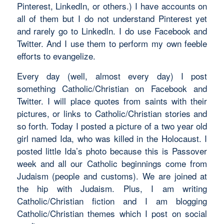
Pinterest, LinkedIn, or others.) I have accounts on
all of them but I do not understand Pinterest yet
and rarely go to LinkedIn. I do use Facebook and
Twitter. And I use them to perform my own feeble
efforts to evangelize.
Every day (well, almost every day) I post
something Catholic/Christian on Facebook and
Twitter. I will place quotes from saints with their
pictures, or links to Catholic/Christian stories and
so forth. Today I posted a picture of a two year old
girl named Ida, who was killed in the Holocaust. I
posted little Ida’s photo because this is Passover
week and all our Catholic beginnings come from
Judaism (people and customs). We are joined at
the hip with Judaism. Plus, I am writing
Catholic/Christian fiction and I am blogging
Catholic/Christian themes which I post on social