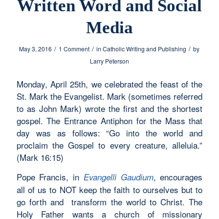
Written Word and Social
Media
/
/
/
May 3, 2016
1 Comment
in
Catholic Writing and Publishing
by
Larry Peterson
Monday, April 25th, we celebrated the feast of the
St. Mark the Evangelist. Mark (sometimes referred
to as John Mark) wrote the first and the shortest
gospel. The Entrance Antiphon for the Mass that
day was as follows: “Go into the world and
proclaim the Gospel to every creature, alleluia.”
(Mark 16:15)
Pope Francis, in
, encourages
Evangelli Gaudium
all of us to NOT keep the faith to ourselves but to
go forth and transform the world to Christ. The
Holy Father wants a church of missionary