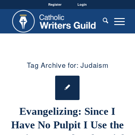
Register
Login
Tag Archive for:
Judaism
Evangelizing: Since I
Have No Pulpit I Use the