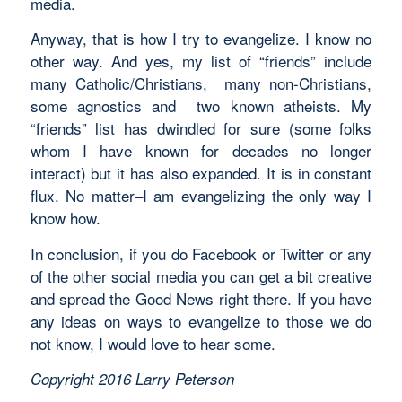
media.
Anyway, that is how I try to evangelize. I know no
other way. And yes, my list of “friends” include
many Catholic/Christians, many non-Christians,
some agnostics and two known atheists. My
“friends” list has dwindled for sure (some folks
whom I have known for decades no longer
interact) but it has also expanded. It is in constant
flux. No matter–I am evangelizing the only way I
know how.
In conclusion, if you do Facebook or Twitter or any
of the other social media you can get a bit creative
and spread the Good News right there. If you have
any ideas on ways to evangelize to those we do
not know, I would love to hear some.
Copyright 2016 Larry Peterson