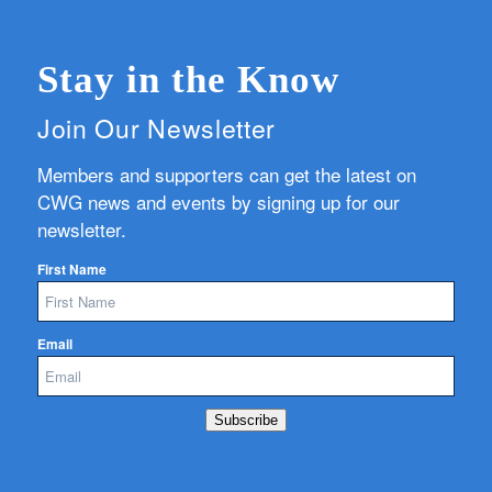
Stay in the Know
Join Our Newsletter
Members and supporters can get the latest on
CWG news and events by signing up for our
newsletter.
First Name
Email
Subscribe