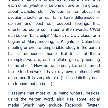
each other (whether it be one on one or in a group)
about Catholic stuff. We can rail on about the
secular attacks on our faith, have differences of
opinion and post our deepest feelings that
oftentimes come out in our written words. CWG
can be our “bully pulpit.” So can a CCD class, or a
Legion of Mary meeting, a Knights of Columbus
meeting or even a simple bible study in the parish
hall or someone’s home. But in all of those
examples we are, as the cliche goes, “preaching
to the choir.” How do we proselytize and spread
the Good news? I have my own method I will
share and it is very simple. (It has definitely cost
me friends, but so be it.)
I assume that most of us being writers, besides
using the written word, also use some social
media (which may include Facebook, Twitter,