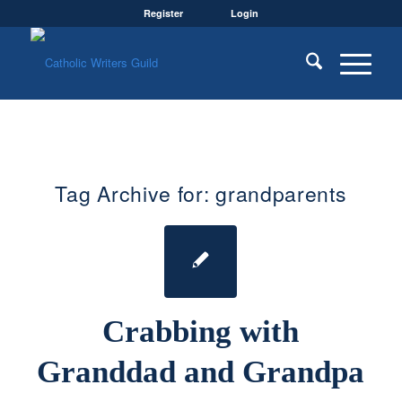
Register
Login
Tag Archive for:
grandparents
Crabbing with
Granddad and Grandpa