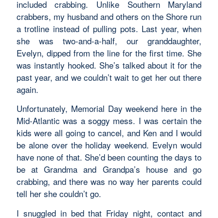
included crabbing. Unlike Southern Maryland
crabbers, my husband and others on the Shore run
a trotline instead of pulling pots. Last year, when
she was two-and-a-half, our granddaughter,
Evelyn, dipped from the line for the first time. She
was instantly hooked. She’s talked about it for the
past year, and we couldn’t wait to get her out there
again.
Unfortunately, Memorial Day weekend here in the
Mid-Atlantic was a soggy mess. I was certain the
kids were all going to cancel, and Ken and I would
be alone over the holiday weekend. Evelyn would
have none of that. She’d been counting the days to
be at Grandma and Grandpa’s house and go
crabbing, and there was no way her parents could
tell her she couldn’t go.
I snuggled in bed that Friday night, contact and