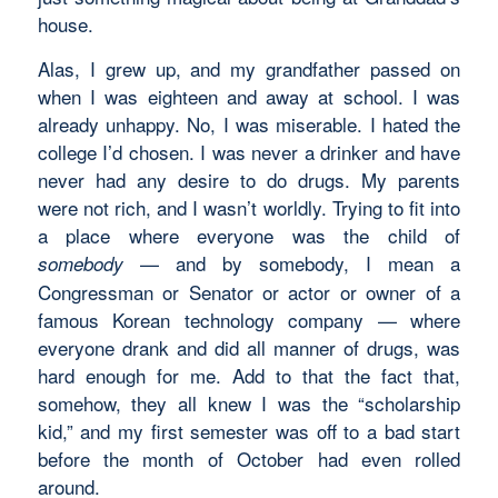
house.
Alas, I grew up, and my grandfather passed on
when I was eighteen and away at school. I was
already unhappy. No, I was miserable. I hated the
college I’d chosen. I was never a drinker and have
never had any desire to do drugs. My parents
were not rich, and I wasn’t worldly. Trying to fit into
a place where everyone was the child of
— and by somebody, I mean a
somebody
Congressman or Senator or actor or owner of a
famous Korean technology company — where
everyone drank and did all manner of drugs, was
hard enough for me. Add to that the fact that,
somehow, they all knew I was the “scholarship
kid,” and my first semester was off to a bad start
before the month of October had even rolled
around.