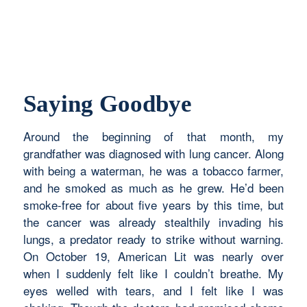
Saying Goodbye
Around the beginning of that month, my
grandfather was diagnosed with lung cancer. Along
with being a waterman, he was a tobacco farmer,
and he smoked as much as he grew. He’d been
smoke-free for about five years by this time, but
the cancer was already stealthily invading his
lungs, a predator ready to strike without warning.
On October 19, American Lit was nearly over
when I suddenly felt like I couldn’t breathe. My
eyes welled with tears, and I felt like I was