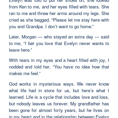
from Ken to me, and her eyes filled with tears. She
ran to me and threw her arms around my legs. She
cried as she begged, “Please let me stay here with
you and Grandpa. I don’t want to go home.”
Later, Morgan — who stayed an extra day — said
to me, “I bet you love that Evelyn never wants to
leave here.”
With tears in my eyes and a heart filled with joy, I
nodded and told her, “You have no idea how that
makes me feel.”
God works in mysterious ways. We never know
what life had in store for us, but here’s what I
learned. Life is a cycle that includes love and loss,
but nobody leaves us forever. My grandfather has
been gone for almost forty years, but he lives on
in my heart and in the relationship between Evelyn