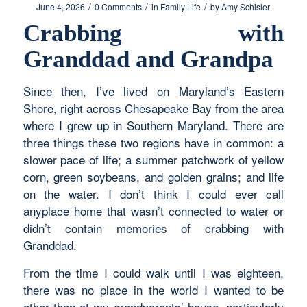
/
/
/
June 4, 2026
0 Comments
in
Family Life
by
Amy Schisler
Crabbing with
Granddad and Grandpa
Since then, I’ve lived on Maryland’s Eastern
Shore, right across Chesapeake Bay from the area
where I grew up in Southern Maryland. There are
three things these two regions have in common: a
slower pace of life; a summer patchwork of yellow
corn, green soybeans, and golden grains; and life
on the water. I don’t think I could ever call
anyplace home that wasn’t connected to water or
didn’t contain memories of crabbing with
Granddad.
From the time I could walk until I was eighteen,
there was no place in the world I wanted to be
other than at my grandparents’ house, particularly