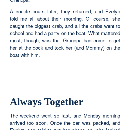
A couple hours later, they returned, and Evelyn
told me all about their morning. Of course, she
caught the biggest crab, and all the crabs went to
school and had a party on the boat. What mattered
most, though, was that Grandpa had come to get
her at the dock and took her (and Mommy) on the
boat with him.
Always Together
The weekend went so fast, and Monday morning
arrived too soon. Once the car was packed, and
Evelyn was told to put her shoes on, she looked