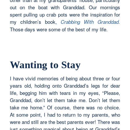
out on the boat with Granddad. Our mornings
spent pulling up crab pots were the inspiration for
my children’s book,
Crabbing With Granddad.
Those days were some of the best of my life.
Wanting to Stay
I have vivid memories of being about three or four
years old, holding onto Granddad’s legs for dear
life, begging him with tears in my eyes, “Please,
Granddad, don’t let them take me. Don’t let them
take me home.” Of course, there was no choice.
At some point, I had to return to my parents, who
were and still are the best parents ever! There was
just something magical about being at Granddad’s