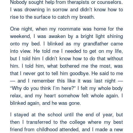
Nobody sought help from therapists or counselors.
I was drowning in sorrow and didn’t know how to
rise to the surface to catch my breath.
One night, when my roommate was home for the
weekend, I was awaken by a bright light shining
onto my bed. I blinked as my grandfather came
into view. He told me I needed to get on my life,
but I told him I didn’t know how to do that without
him. I told him, what bothered me the most, was
that I never got to tell him goodbye. He said to me
— and I remember this like it was last night —
“Why do you think I’m here?” I felt my whole body
relax, and my heart somehow felt whole again. I
blinked again, and he was gone.
I stayed at the school until the end of year, but
then I transferred to the college where my best
friend from childhood attended, and I made a new