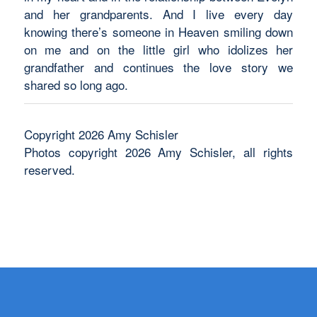
and her grandparents. And I live every day
knowing there’s someone in Heaven smiling down
on me and on the little girl who idolizes her
grandfather and continues the love story we
shared so long ago.
Copyright 2026 Amy Schisler
Photos copyright 2026 Amy Schisler, all rights
reserved.