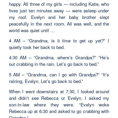
happy. All three of my girls — including Katie, who
lives just ten minutes away — were asleep under
my roof. Evelyn and her baby brother slept
peacefully in the next room. All was well, and the
world was quiet until …
4 AM – “Grandma, is it time to get up yet?” I
quietly took her back to bed.
4:30 AM – “Grandma, where’s Grandpa?” “He’s
out crabbing in the rain. Let’s go back to bed.”
5 AM – “Grandma, can I go with Grandpa?” “It’s
raining, Evelyn. Let’s go back to bed.”
When I went downstairs at 7:30, I looked around
and didn’t see Rebecca or Evelyn. I asked my
son-in-law where they were. “Evelyn woke
Rebecca up at 6:30 and asked to go crabbing with
Grandpa.”