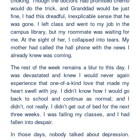
choking. Though the doctors had promised chemo
would do the trick, and Granddad would be just
fine, I had this dreadful, inexplicable sense that he
was gone. I left class and went to my job in the
campus library, but my roommate was waiting for
me. At the sight of her, I collapsed into tears. My
mother had called the hall phone with the news I
already knew was coming.
The rest of the week remains a blur to this day. I
was devastated and knew I would never again
experience that one-of-a-kind love that made my
heart swell with joy. I didn’t know how I would go
back to school and continue as normal; and I
didn’t, not really. I didn’t get out of bed for the next
three weeks. I was failing my classes, and I had
fallen into despair.
In those days, nobody talked about depression.