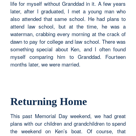
life for myself without Granddad in it. A few years
later, after I graduated, I met a young man who
also attended that same school. He had plans to
attend law school, but at the time, he was a
waterman, crabbing every morning at the crack of
dawn to pay for college and law school. There was
something special about Ken, and I often found
myself comparing him to Granddad. Fourteen
months later, we were married.
Returning Home
This past Memorial Day weekend, we had great
plans with our children and grandchildren to spend
the weekend on Ken’s boat. Of course, that