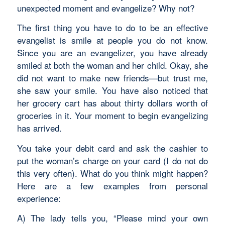
unexpected moment and evangelize? Why not?
The first thing you have to do to be an effective
evangelist is smile at people you do not know.
Since you are an evangelizer, you have already
smiled at both the woman and her child. Okay, she
did not want to make new friends—but trust me,
she saw your smile. You have also noticed that
her grocery cart has about thirty dollars worth of
groceries in it. Your moment to begin evangelizing
has arrived.
You take your debit card and ask the cashier to
put the woman’s charge on your card (I do not do
this very often). What do you think might happen?
Here are a few examples from personal
experience:
A) The lady tells you, “Please mind your own