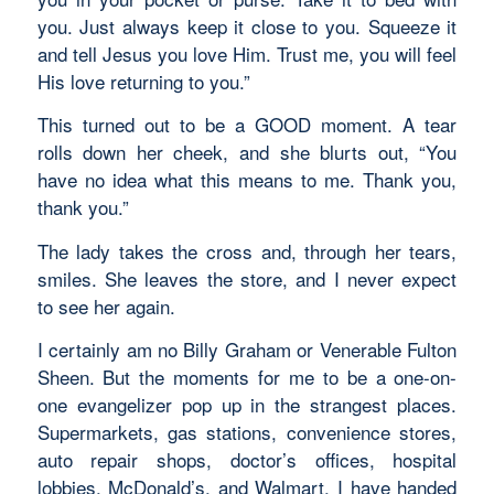
you. Just always keep it close to you. Squeeze it
and tell Jesus you love Him. Trust me, you will feel
His love returning to you.”
This turned out to be a GOOD moment. A tear
rolls down her cheek, and she blurts out, “You
have no idea what this means to me. Thank you,
thank you.”
The lady takes the cross and, through her tears,
smiles. She leaves the store, and I never expect
to see her again.
I certainly am no Billy Graham or Venerable Fulton
Sheen. But the moments for me to be a one-on-
one evangelizer pop up in the strangest places.
Supermarkets, gas stations, convenience stores,
auto repair shops, doctor’s offices, hospital
lobbies, McDonald’s, and Walmart. I have handed