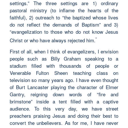
settings.” The three settings are 1) ordinary
pastoral ministry (to inflame the hearts of the
faithful), 2) outreach to “the baptized whose lives
do not reflect the demands of Baptism” and 3)
“evangelization to those who do not know Jesus
“
Christ or who have always rejected him.
First of all, when I think of evangelizers, I envision
people such as Billy Graham speaking to a
stadium filled with thousands of people or
Venerable Fulton Sheen teaching class on
television so many years ago. I have even thought
of Burt Lancaster playing the character of Elmer
Gantry, reigning down words of “fire and
brimstone” inside a tent filled with a captive
audience. To this very day, we have street
preachers praising Jesus and doing their best to
convert the unbelievers. As for me, I have never