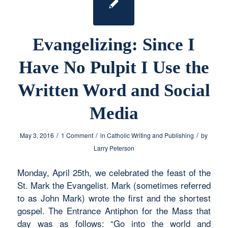
Evangelizing: Since I
Have No Pulpit I Use the
Written Word and Social
Media
/
/
/
May 3, 2016
1 Comment
in
Catholic Writing and Publishing
by
Larry Peterson
Monday, April 25th, we celebrated the feast of the
St. Mark the Evangelist. Mark (sometimes referred
to as John Mark) wrote the first and the shortest
gospel. The Entrance Antiphon for the Mass that
day was as follows: “Go into the world and