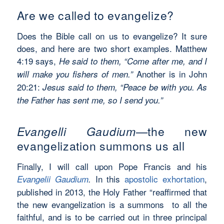
Are we called to evangelize?
Does the Bible call on us to evangelize? It sure
does, and here are two short examples. Matthew
4:19 says,
He said to them, “Come after me, and I
Another is in John
will make you fishers of men.”
20:21:
Jesus said to them,
“Peace be with you. As
the Father has sent me, so I send you.”
Evangelli Gaudium—
the new
evangelization summons us all
Finally, I will call upon Pope Francis and his
In this
apostolic exhortation
,
Evangelii Gaudium
.
published in 2013, the Holy Father “reaffirmed that
the new evangelization is a summons to all the
faithful, and is to be carried out in three principal