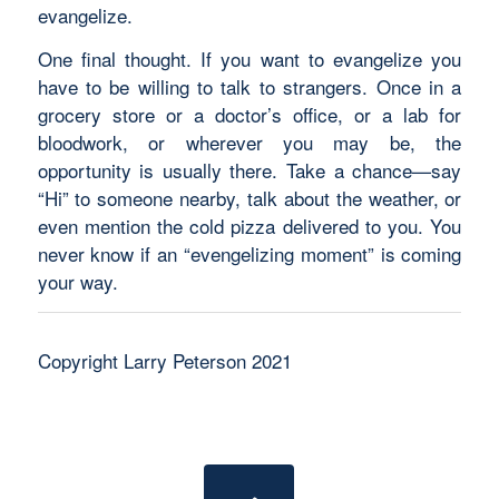
evangelize.
One final thought. If you want to evangelize you
have to be willing to talk to strangers. Once in a
grocery store or a doctor’s office, or a lab for
bloodwork, or wherever you may be, the
opportunity is usually there. Take a chance—say
“Hi” to someone nearby, talk about the weather, or
even mention the cold pizza delivered to you. You
never know if an “evengelizing moment” is coming
your way.
Copyright Larry Peterson 2021