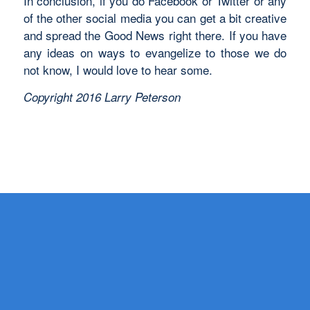
In conclusion, if you do Facebook or Twitter or any
of the other social media you can get a bit creative
and spread the Good News right there. If you have
any ideas on ways to evangelize to those we do
not know, I would love to hear some.
Copyright 2016 Larry Peterson