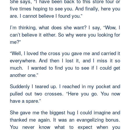
She says, “I have been back to this store four or
five times hoping to see you. And finally, here you
are. I cannot believe I found you.”
I’m thinking, what does she want? I say, “Wow, I
can’t believe it either. So why were you looking for
me?”
“Well, I loved the cross you gave me and carried it
everywhere. And then I lost it, and I miss it so
much. I wanted to find you to see if I could get
another one.”
Suddenly I teared up. I reached in my pocket and
pulled out two crosses. “Here you go. You now
have a spare.”
She gave me the biggest hug I could imagine and
thanked me again. It was an evangelizing bonus.
You never know what to expect when you