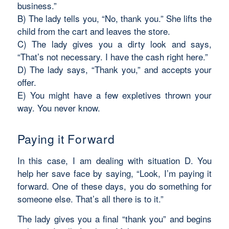
business.”
B) The lady tells you, “No, thank you.” She lifts the
child from the cart and leaves the store.
C) The lady gives you a dirty look and says,
“That’s not necessary. I have the cash right here.”
D) The lady says, “Thank you,” and accepts your
offer.
E) You might have a few expletives thrown your
way. You never know.
Paying it Forward
In this case, I am dealing with situation D. You
help her save face by saying, “Look, I’m paying it
forward. One of these days, you do something for
someone else. That’s all there is to it.”
The lady gives you a final “thank you” and begins