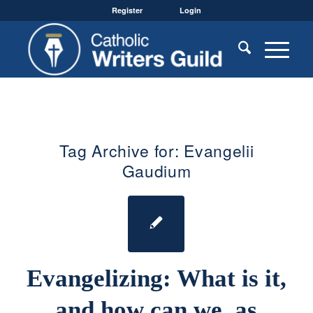
Register
Login
Tag Archive for:
Evangelii
Gaudium
Evangelizing: What is it,
and how can we, as