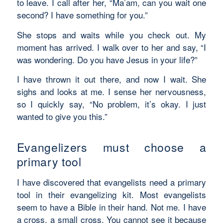
to leave. I call after her, “Ma’am, can you wait one
second? I have something for you.”
She stops and waits while you check out. My
moment has arrived. I walk over to her and say, “I
was wondering. Do you have Jesus in your life?”
I have thrown it out there, and now I wait. She
sighs and looks at me. I sense her nervousness,
so I quickly say, “No problem, it’s okay. I just
wanted to give you this.”
Evangelizers must choose a
primary tool
I have discovered that evangelists need a primary
tool in their evangelizing kit. Most evangelists
seem to have a Bible in their hand. Not me. I have
a cross, a small cross. You cannot see it because