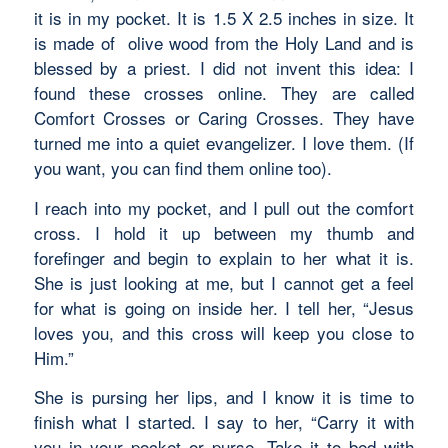
it is in my pocket. It is 1.5 X 2.5 inches in size. It
is made of olive wood from the Holy Land and is
blessed by a priest. I did not invent this idea: I
found these crosses online. They are called
Comfort Crosses or Caring Crosses. They have
turned me into a quiet evangelizer. I love them. (If
you want, you can find them online too).
I reach into my pocket, and I pull out the comfort
cross. I hold it up between my thumb and
forefinger and begin to explain to her what it is.
She is just looking at me, but I cannot get a feel
for what is going on inside her. I tell her, “Jesus
loves you, and this cross will keep you close to
Him.”
She is pursing her lips, and I know it is time to
finish what I started. I say to her, “Carry it with
you in your pocket or purse. Take it to bed with