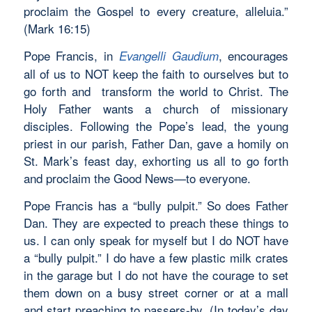
proclaim the Gospel to every creature, alleluia.”
(Mark 16:15)
Pope Francis, in
, encourages
Evangelli Gaudium
all of us to NOT keep the faith to ourselves but to
go forth and transform the world to Christ. The
Holy Father wants a church of missionary
disciples. Following the Pope’s lead, the young
priest in our parish, Father Dan, gave a homily on
St. Mark’s feast day, exhorting us all to go forth
and proclaim the Good News—to everyone.
Pope Francis has a “bully pulpit.” So does Father
Dan. They are expected to preach these things to
us. I can only speak for myself but I do NOT have
a “bully pulpit.” I do have a few plastic milk crates
in the garage but I do not have the courage to set
them down on a busy street corner or at a mall
and start preaching to passers-by. (In today’s day