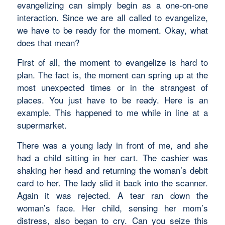
evangelizing can simply begin as a one-on-one
interaction. Since we are all called to evangelize,
we have to be ready for the moment. Okay, what
does that mean?
First of all, the moment to evangelize is hard to
plan. The fact is, the moment can spring up at the
most unexpected times or in the strangest of
places. You just have to be ready. Here is an
example. This happened to me while in line at a
supermarket.
There was a young lady in front of me, and she
had a child sitting in her cart. The cashier was
shaking her head and returning the woman’s debit
card to her. The lady slid it back into the scanner.
Again it was rejected. A tear ran down the
woman’s face. Her child, sensing her mom’s
distress, also began to cry. Can you seize this