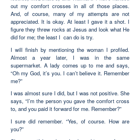
out my comfort crosses in all of those places.
And, of course, many of my attempts are not
appreciated. It is okay. At least I gave it a shot. I
figure they threw rocks at Jesus and look what He
did for me; the least I can do is try.
I will finish by mentioning the woman I profiled.
Almost a year later, I was in the same
supermarket. A lady comes up to me and says,
“Oh my God, it’s you. I can’t believe it. Remember
me?”
I was almost sure I did, but I was not positive. She
says, “I’m the person you gave the comfort cross
to, and you paid it forward for me. Remember?”
I sure did remember. “Yes, of course. How are
you?”