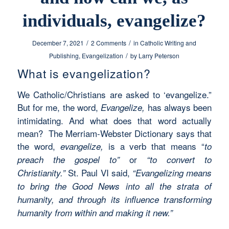
individuals, evangelize?
/
/
December 7, 2021
2 Comments
in
Catholic Writing and
/
Publishing
,
Evangelization
by
Larry Peterson
What is evangelization?
We Catholic/Christians are asked to ‘evangelize.”
But for me, the word,
has always been
Evangelize,
intimidating. And what does that word actually
mean? The Merriam-Webster Dictionary says that
the word,
is a verb that means “
evangelize,
to
or
preach the gospel to”
“to convert to
St. Paul VI said,
Christianity.”
“Evangelizing means
to bring the Good News into all the strata of
humanity, and through its influence transforming
humanity from within and making it new.”