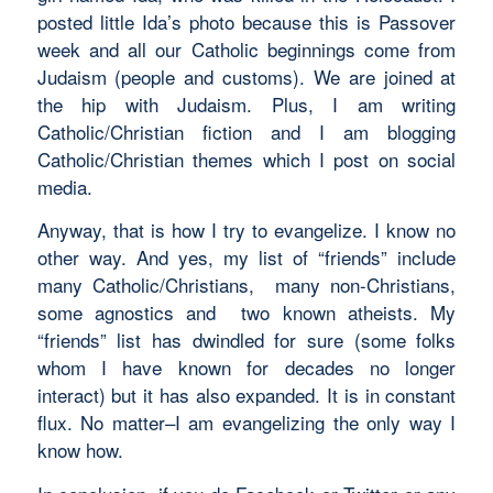
posted little Ida’s photo because this is Passover
week and all our Catholic beginnings come from
Judaism (people and customs). We are joined at
the hip with Judaism. Plus, I am writing
Catholic/Christian fiction and I am blogging
Catholic/Christian themes which I post on social
media.
Anyway, that is how I try to evangelize. I know no
other way. And yes, my list of “friends” include
many Catholic/Christians, many non-Christians,
some agnostics and two known atheists. My
“friends” list has dwindled for sure (some folks
whom I have known for decades no longer
interact) but it has also expanded. It is in constant
flux. No matter–I am evangelizing the only way I
know how.