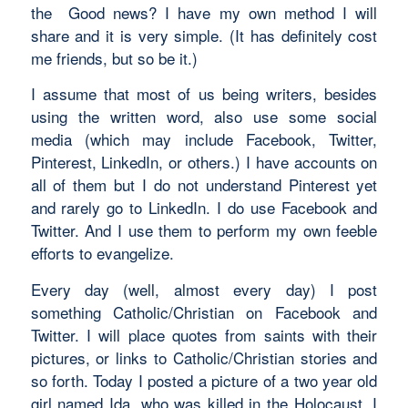
the Good news? I have my own method I will
share and it is very simple. (It has definitely cost
me friends, but so be it.)
I assume that most of us being writers, besides
using the written word, also use some social
media (which may include Facebook, Twitter,
Pinterest, LinkedIn, or others.) I have accounts on
all of them but I do not understand Pinterest yet
and rarely go to LinkedIn. I do use Facebook and
Twitter. And I use them to perform my own feeble
efforts to evangelize.
Every day (well, almost every day) I post
something Catholic/Christian on Facebook and
Twitter. I will place quotes from saints with their
pictures, or links to Catholic/Christian stories and
so forth. Today I posted a picture of a two year old
girl named Ida, who was killed in the Holocaust. I