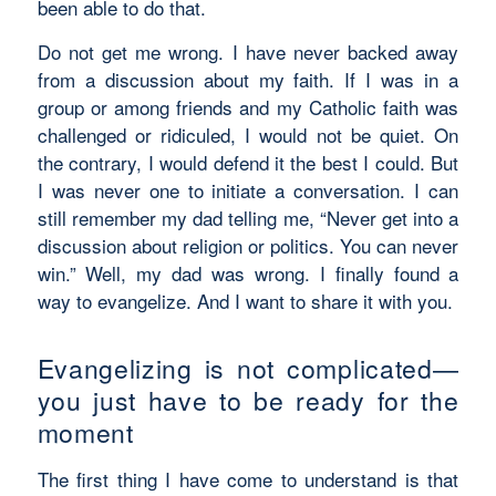
been able to do that.
Do not get me wrong. I have never backed away
from a discussion about my faith. If I was in a
group or among friends and my Catholic faith was
challenged or ridiculed, I would not be quiet. On
the contrary, I would defend it the best I could. But
I was never one to initiate a conversation. I can
still remember my dad telling me, “Never get into a
discussion about religion or politics. You can never
win.” Well, my dad was wrong. I finally found a
way to evangelize. And I want to share it with you.
Evangelizing is not complicated—
you just have to be ready for the
moment
The first thing I have come to understand is that