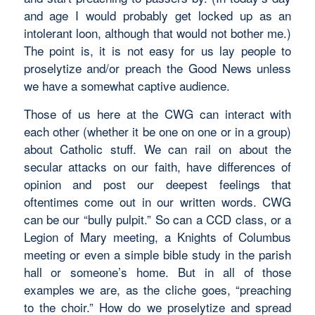
and age I would probably get locked up as an
intolerant loon, although that would not bother me.)
The point is, it is not easy for us lay people to
proselytize and/or preach the Good News unless
we have a somewhat captive audience.
Those of us here at the CWG can interact with
each other (whether it be one on one or in a group)
about Catholic stuff. We can rail on about the
secular attacks on our faith, have differences of
opinion and post our deepest feelings that
oftentimes come out in our written words. CWG
can be our “bully pulpit.” So can a CCD class, or a
Legion of Mary meeting, a Knights of Columbus
meeting or even a simple bible study in the parish
hall or someone’s home. But in all of those
examples we are, as the cliche goes, “preaching
to the choir.” How do we proselytize and spread