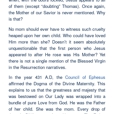
of them (except “doubting” Thomas). Once again,
the Mother of our Savior is never mentioned. Why
is that?
No mom should ever have to witness such cruelty
heaped upon her own child. Who could have loved
Him more than she? Doesn’t it seem absolutely
unquestionable that the first person who Jesus
appeared to after He rose was His Mother? Yet
there is not a single mention of the Blessed Virgin
in the Resurrection narratives.
In the year 431 A.D, the
Council of Ephesus
affirmed the Dogma of the Divine Maternity. This
explains to us that the greatness and majesty that
was bestowed on Our Lady was wrapped into a
bundle of pure Love from God. He was the Father
of her child. She was the mom. Every drop of