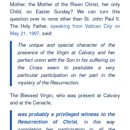
Mother, the Mother of the Risen Christ, her only
Child, on Easter Sunday? We can turn this
question over to none other than St. John Paul II.
The Holy Father,
speaking from Vatican City on
May 21, 1997
, said:
The unique and special character of the
presence of the Virgin at Calvary and her
perfect union with the Son in his suffering on
the Cross seem to postulate a very
particular participation on her part in the
mystery of the Resurrection.
The Blessed Virgin, who was present at Calvary
and at the Cenacle,
was probably a privileged witness to the
Resurrection of Christ
, in this way
completing her participation in all the