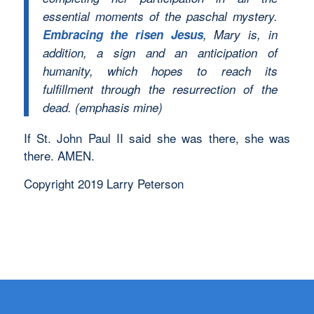
essential moments of the paschal mystery.
Embracing the risen Jesus
, Mary is, in
addition, a sign and an anticipation of
humanity, which hopes to reach its
fulfillment through the resurrection of the
dead. (emphasis mine)
If St. John Paul II said she was there, she was
there. AMEN.
Copyright 2019 Larry Peterson