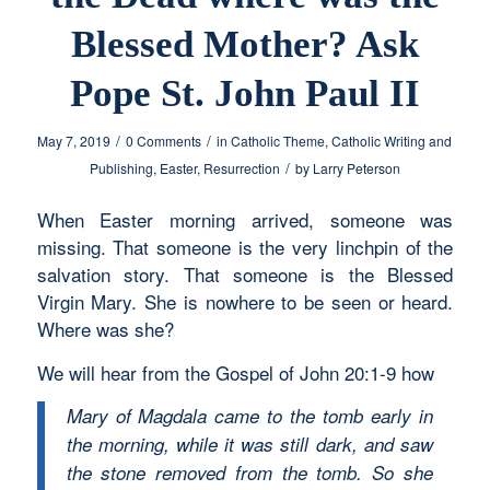
Blessed Mother? Ask
Pope St. John Paul II
/
/
May 7, 2019
0 Comments
in
Catholic Theme
,
Catholic Writing and
/
Publishing
,
Easter
,
Resurrection
by
Larry Peterson
When Easter morning arrived, someone was
missing. That someone is the very linchpin of the
salvation story. That someone is the Blessed
Virgin Mary. She is nowhere to be seen or heard.
Where was she?
We will hear from the Gospel of John 20:1-9 how
Mary of Magdala came to the tomb early in
the morning, while it was still dark, and saw
the stone removed from the tomb. So she