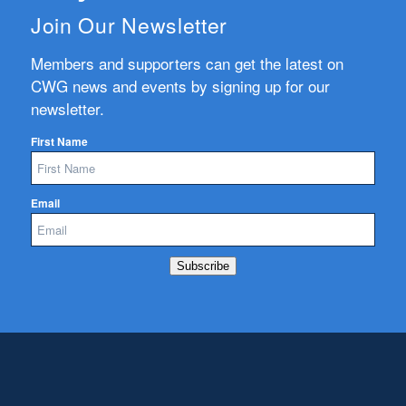
Join Our Newsletter
Members and supporters can get the latest on
CWG news and events by signing up for our
newsletter.
First Name
Email
Subscribe