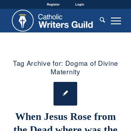
Register
Login
Tag Archive for:
Dogma of Divine
Maternity
When Jesus Rose from
the Dead where was the