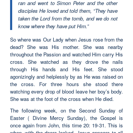
ran and went to Simon Peter and the other
disciples He loved and told them, “They have
taken the Lord from the tomb, and we do not
know where they have put Him.”
So where was Our Lady when Jesus rose from the
dead? She was His mother. She was nearby
throughout the Passion and watched Him carry His
cross. She watched as they drove the nails
through His hands and His feet. She stood
agonizingly and helplessly by as He was raised on
the cross. For three hours she stood there
watching every drop of blood leave her boy’s body.
She was at the foot of the cross when He died.
The following week, on the Second Sunday of
Easter ( Divine Mercy Sunday), the Gospel is
once again from John, this time 20: 19-31. This is
when, with the doors locked, Jesus appears to all