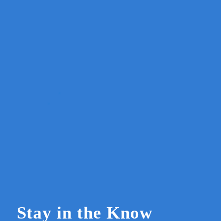
Stay in the Know