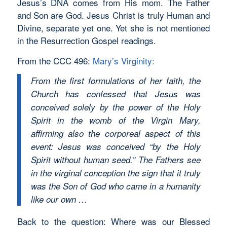
Jesus’s DNA comes from His mom. The Father
and Son are God. Jesus Christ is truly Human and
Divine, separate yet one. Yet she is not mentioned
in the Resurrection Gospel readings.
From the CCC 496:
Mary’s Virginity:
From the first formulations of her faith, the
Church has confessed that Jesus was
conceived solely by the power of the Holy
Spirit in the womb of the Virgin Mary,
affirming also the corporeal aspect of this
event: Jesus was conceived “by the Holy
Spirit without human seed.” The Fathers see
in the virginal conception the sign that it truly
was the Son of God who came in a humanity
like our own …
Back to the question: Where was our Blessed