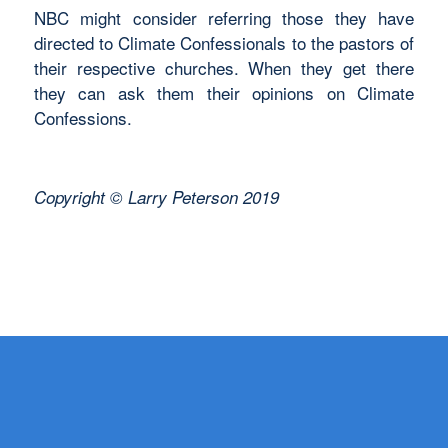
NBC might consider referring those they have
directed to Climate Confessionals to the pastors of
their respective churches. When they get there
they can ask them their opinions on Climate
Confessions.
Copyright © Larry Peterson 2019