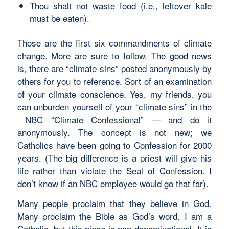
Thou shalt not waste food (i.e., leftover kale
must be eaten).
Those are the first six commandments of climate
change. More are sure to follow. The good news
is, there are “climate sins” posted anonymously by
others for you to reference. Sort of an examination
of your climate conscience. Yes, my friends, you
can unburden yourself of your “climate sins” in the
NBC “Climate Confessional” — and do it
anonymously. The concept is not new; we
Catholics have been going to Confession for 2000
years. (The big difference is a priest will give his
life rather than violate the Seal of Confession. I
don’t know if an NBC employee would go that far).
Many people proclaim that they believe in God.
Many proclaim the Bible as God’s word. I am a
Catholic, but this piece is non-denominational. It is