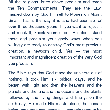
All the religions listed above proclaim and teach
the Ten Commandments. They are the Law,
handed down by God himself to Moses on Mount
Sinai. That is the way it is and had been so for
over three thousand years. If you want to reject it
and mock it, knock yourself out. But don’t stand
there and proclaim your godly ways when you
willingly are ready to destroy God’s most precious
creation, a newborn child. Yes — the most
important and magnificent creation of the very God
you proclaim.
The Bible says that God made the universe out of
nothing. It took Him six biblical days, and he
began with light and then the heavens and the
planets and the land and the oceans and the plants
followed by the living things and finally, on the
sixth day, He made His masterpiece, the human
being, both man and woman — and told them to be