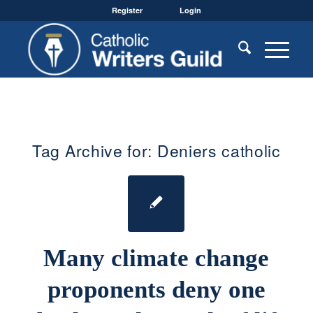
Register
Login
Tag Archive for:
Deniers catholic
Many climate change
proponents deny one