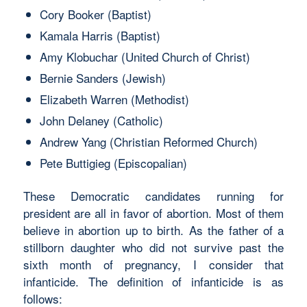
Cory Booker (Baptist)
Kamala Harris (Baptist)
Amy Klobuchar (United Church of Christ)
Bernie Sanders (Jewish)
Elizabeth Warren (Methodist)
John Delaney (Catholic)
Andrew Yang (Christian Reformed Church)
Pete Buttigieg (Episcopalian)
These Democratic candidates running for
president are all in favor of abortion. Most of them
believe in abortion up to birth. As the father of a
stillborn daughter who did not survive past the
sixth month of pregnancy, I consider that
infanticide. The definition of infanticide is as
follows: