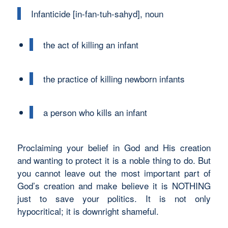
Infanticide [in-fan-tuh-sahyd], noun
the act of killing an infant
the practice of killing newborn infants
a person who kills an infant
Proclaiming your belief in God and His creation
and wanting to protect it is a noble thing to do. But
you cannot leave out the most important part of
God’s creation and make believe it is NOTHING
just to save your politics. It is not only
hypocritical; it is downright shameful.