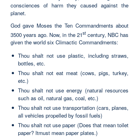
consciences of harm they caused against the
planet.
God gave Moses the Ten Commandments about
st
3500 years ago. Now, in the 21
century, NBC has
given the world six Climactic Commandments:
Thou shalt not use plastic, including straws,
bottles, etc.
Thou shalt not eat meat (cows, pigs, turkey,
etc.)
Thou shalt not use energy (natural resources
such as oil, natural gas, coal, etc.)
Thou shalt not use transportation (cars, planes,
all vehicles propelled by fossil fuels)
Thou shalt not use paper (Does that mean toilet
paper? Itmust mean paper plates.)