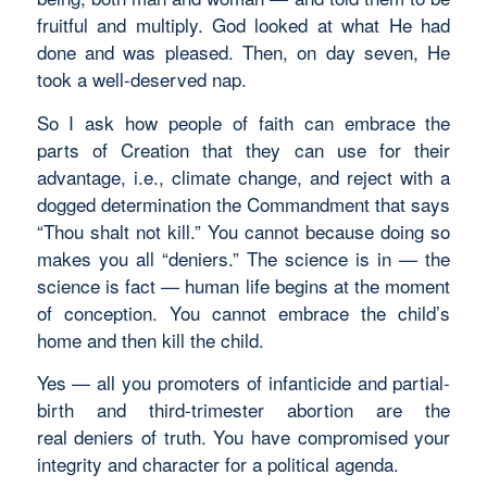
fruitful and multiply. God looked at what He had
done and was pleased. Then, on day seven, He
took a well-deserved nap.
So I ask how people of faith can embrace the
parts of Creation that they can use for their
advantage, i.e., climate change, and reject with a
dogged determination the Commandment that says
“Thou shalt not kill.” You cannot because doing so
makes you all “deniers.” The science is in — the
science is fact — human life begins at the moment
of conception. You cannot embrace the child’s
home and then kill the child.
Yes — all you promoters of infanticide and partial-
birth and third-trimester abortion are the
real deniers of truth. You have compromised your
integrity and character for a political agenda.