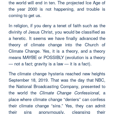
the world will end in ten. The projected Ice Age of
the year 2000 is not happening, and trouble is
coming to get us.
In religion, if you deny a tenet of faith such as the
divinity of Jesus Christ, you would be classified as
a heretic. It seems we have finally advanced the
theory of climate change into the Church of
Climate Change. Yes, it is a theory, and a theory
means MAYBE or POSSIBLY (evolution is a theory
— not a fact; gravity is a law — it is a fact).
The climate change hysteria reached new heights
September 18, 2019. That was the day that NBC,
the National Broadcasting Company, presented to
the world the
, a
Climate Change Confessional
place where climate change “deniers” can confess
their climate change “sins.” Yes, they can admit
their sins anonymously, cleansing their