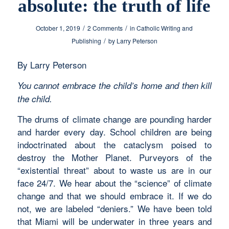
absolute: the truth of life
/
/
October 1, 2019
2 Comments
in
Catholic Writing and
/
Publishing
by
Larry Peterson
By Larry Peterson
You cannot embrace the child’s home and then kill
the child.
The drums of climate change are pounding harder
and harder every day. School children are being
indoctrinated about the cataclysm poised to
destroy the Mother Planet. Purveyors of the
“existential threat” about to waste us are in our
face 24/7. We hear about the “science” of climate
change and that we should embrace it. If we do
not, we are labeled “deniers.” We have been told
that Miami will be underwater in three years and