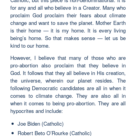
for any and all who believe in a Creator. Many who
proclaim God proclaim their fears about climate
change and want to save the planet. Mother Earth
is their home — it is my home. It is every living
being’s home. So that makes sense — let us be
kind to our home.
However, I believe that many of those who are
pro-abortion also proclaim that they believe in
God. It follows that they all believe in His creation,
the universe, wherein our planet resides. The
following Democratic candidates are all in when it
comes to climate change. They are also all in
when it comes to being pro-abortion. They are all
hypocrites and include:
Joe Biden (Catholic)
Robert Beto O’Rourke (Catholic)