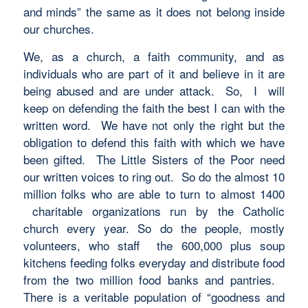
and minds” the same as it does not belong inside
our churches.
We, as a church, a faith community, and as
individuals who are part of it and believe in it are
being abused and are under attack. So, I will
keep on defending the faith the best I can with the
written word. We have not only the right but the
obligation to defend this faith with which we have
been gifted. The Little Sisters of the Poor need
our written voices to ring out. So do the almost 10
million folks who are able to turn to almost 1400
charitable organizations run by the Catholic
church every year. So do the people, mostly
volunteers, who staff the 600,000 plus soup
kitchens feeding folks everyday and distribute food
from the two million food banks and pantries.
There is a veritable population of “goodness and