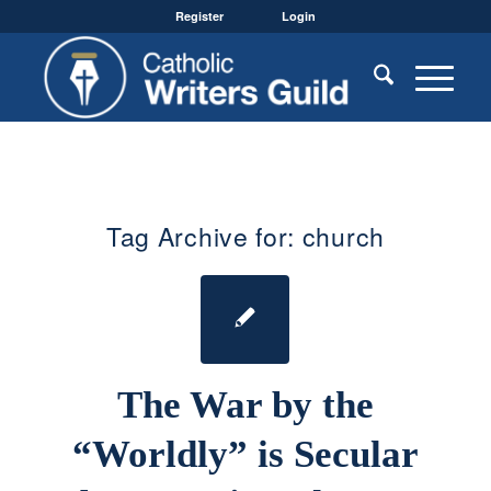
Register
Login
Tag Archive for:
church
The War by the
“Worldly” is Secular