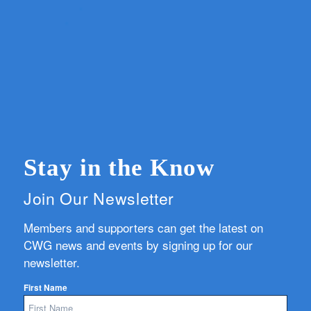
Stay in the Know
Join Our Newsletter
Members and supporters can get the latest on
CWG news and events by signing up for our
newsletter.
First Name