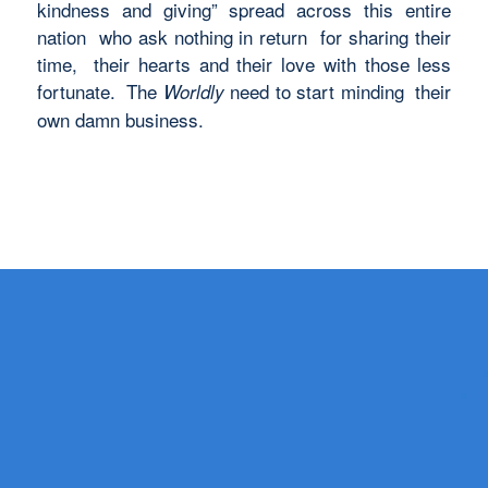
kindness and giving” spread across this entire
nation who ask nothing in return for sharing their
time, their hearts and their love with those less
fortunate. The
need to start minding their
Worldly
own damn business.