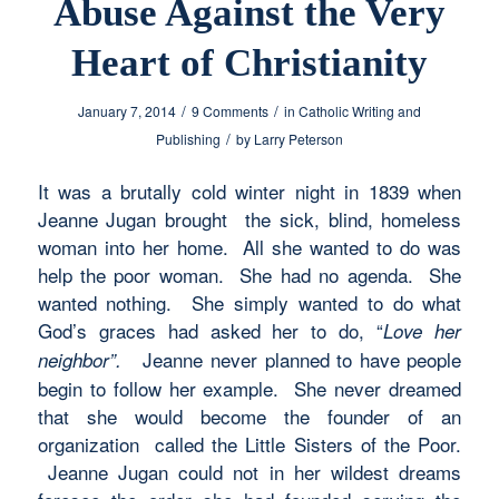
Abuse Against the Very
Heart of Christianity
/
/
January 7, 2014
9 Comments
in
Catholic Writing and
/
Publishing
by
Larry Peterson
It was a brutally cold winter night in 1839 when
Jeanne Jugan brought the sick, blind, homeless
woman into her home. All she wanted to do was
help the poor woman. She had no agenda. She
wanted nothing. She simply wanted to do what
God’s graces had asked her to do, “
Love her
Jeanne never planned to have people
neighbor”.
begin to follow her example. She never dreamed
that she would become the founder of an
organization called the Little Sisters of the Poor.
Jeanne Jugan could not in her wildest dreams