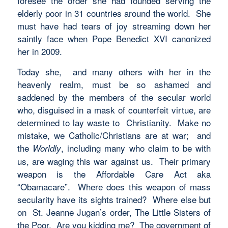
foresee the order she had founded serving the
elderly poor in 31 countries around the world. She
must have had tears of joy streaming down her
saintly face when Pope Benedict XVI canonized
her in 2009.
Today she, and many others with her in the
heavenly realm, must be so ashamed and
saddened by the members of the secular world
who, disguised in a mask of counterfeit virtue, are
determined to lay waste to Christianity. Make no
mistake, we Catholic/Christians are at war; and
the
, including many who claim to be with
Worldly
us, are waging this war against us. Their primary
weapon is the Affordable Care Act aka
“Obamacare”. Where does this weapon of mass
secularity have its sights trained? Where else but
on St. Jeanne Jugan’s order, The Little Sisters of
the Poor. Are you kidding me? The government of