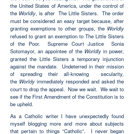
the United States of America, under the control of
the
, is
after The Little Sisters. The order
Worldly
must be considered an easy target because, after
granting exemptions to other groups, the
Worldly
refused to grant an exemption to The Little Sisters
of the Poor. Supreme Court Justice Sonia
Sotomayor, an appointee of the
in power,
Worldly
granted the Little Sisters a temporary injunction
against the mandate. Undeterred in their mission
of spreading their all-knowing secularity,
the
immediately responded and asked the
Worldy
court to drop the appeal. Now we wait. We wait to
see if the First Amendment of the Constitution is to
be upheld.
As a Catholic writer I have unexpectedly found
myself blogging more and more about subjects
that pertain to things “Catholic”. I never began