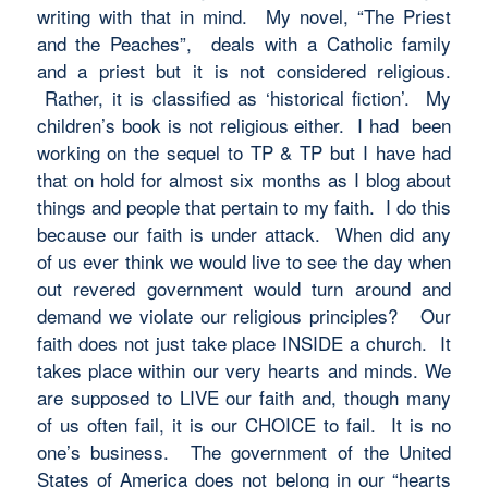
writing with that in mind. My novel, “The Priest
and the Peaches”, deals with a Catholic family
and a priest but it is not considered religious.
Rather, it is classified as ‘historical fiction’. My
children’s book is not religious either. I had been
working on the sequel to TP & TP but I have had
that on hold for almost six months as I blog about
things and people that pertain to my faith. I do this
because our faith is under attack. When did any
of us ever think we would live to see the day when
out revered government would turn around and
demand we violate our religious principles? Our
faith does not just take place INSIDE a church. It
takes place within our very hearts and minds. We
are supposed to LIVE our faith and, though many
of us often fail, it is our CHOICE to fail. It is no
one’s business. The government of the United
States of America does not belong in our “hearts