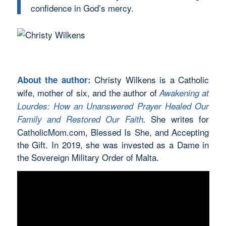
confidence in God’s mercy.
Christy Wilkens is a Catholic
About the author:
wife, mother of six, and the author of
Awakening at
Lourdes: How an Unanswered Prayer Healed Our
She writes for
Family and Restored Our Faith
.
CatholicMom.com, Blessed Is She, and Accepting
the Gift. In 2019, she was invested as a Dame in
the Sovereign Military Order of Malta.