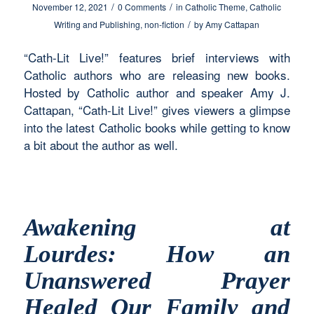
/
/
November 12, 2021
0 Comments
in
Catholic Theme
,
Catholic
/
Writing and Publishing
,
non-fiction
by
Amy Cattapan
“Cath-Lit Live!” features brief interviews with
Catholic authors who are releasing new books.
Hosted by Catholic author and speaker Amy J.
Cattapan, “Cath-Lit Live!” gives viewers a glimpse
into the latest Catholic books while getting to know
a bit about the author as well.
Awakening at
Lourdes: How an
Unanswered Prayer
Healed Our Family and