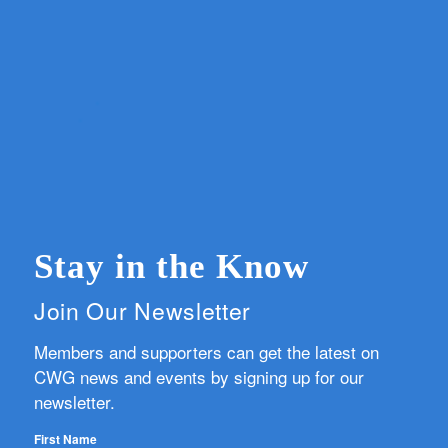
Stay in the Know
Join Our Newsletter
Members and supporters can get the latest on
CWG news and events by signing up for our
newsletter.
First Name