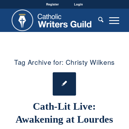
Register
Login
Tag Archive for:
Christy Wilkens
Cath-Lit Live:
Awakening at Lourdes