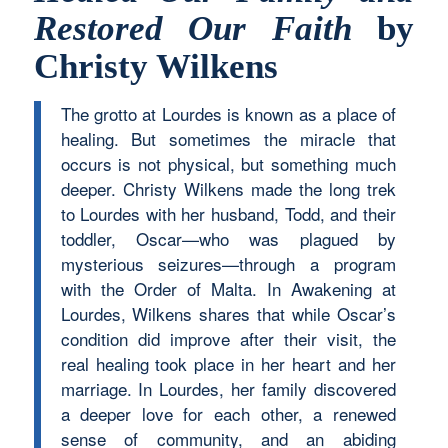
Restored Our Faith
by
Christy Wilkens
The grotto at Lourdes is known as a place of
healing. But sometimes the miracle that
occurs is not physical, but something much
deeper. Christy Wilkens made the long trek
to Lourdes with her husband, Todd, and their
toddler, Oscar—who was plagued by
mysterious seizures—through a program
with the Order of Malta. In Awakening at
Lourdes, Wilkens shares that while Oscar’s
condition did improve after their visit, the
real healing took place in her heart and her
marriage. In Lourdes, her family discovered
a deeper love for each other, a renewed
sense of community, and an abiding