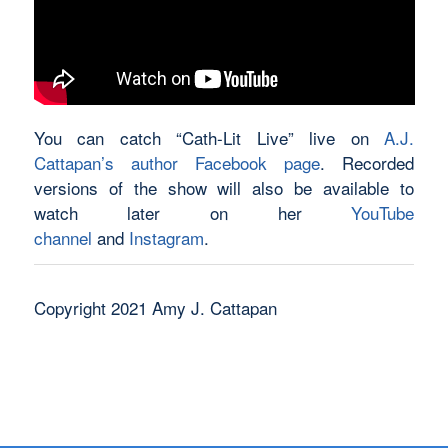
You can catch “Cath-Lit Live” live on
A.J.
Cattapan’s author Facebook page
. Recorded
versions of the show will also be available to
watch later on her
YouTube
channel
and
Instagram
.
Copyright 2021 Amy J. Cattapan