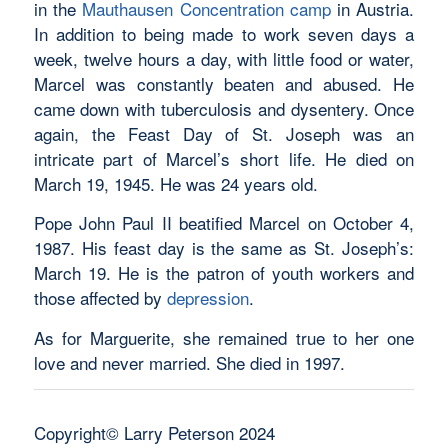
in the
Mauthausen Concentration camp
in Austria.
In addition to being made to work seven days a
week, twelve hours a day, with little food or water,
Marcel was constantly beaten and abused. He
came down with tuberculosis and dysentery. Once
again, the Feast Day of St. Joseph was an
intricate part of Marcel’s short life. He died on
March 19, 1945. He was 24 years old.
Pope John Paul II beatified Marcel on October 4,
1987. His feast day is the same as St. Joseph’s:
March 19. He is the patron of youth workers and
those affected by
depression
.
As for Marguerite, she remained true to her one
love and never married. She died in 1997.
Copyright© Larry Peterson 2024