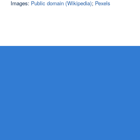
Images:
Public domain (Wikipedia)
;
Pexels