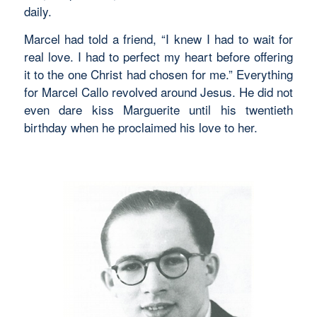
daily.
Marcel had told a friend, “I knew I had to wait for
real love. I had to perfect my heart before offering
it to the one Christ had chosen for me.” Everything
for Marcel Callo revolved around Jesus. He did not
even dare kiss Marguerite until his twentieth
birthday when he proclaimed his love to her.