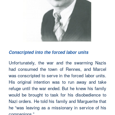
Conscripted into the forced labor units
Unfortunately, the war and the swarming Nazis
had consumed the town of Rennes, and Marcel
was conscripted to serve in the forced labor units.
His original intention was to run away and take
refuge until the war ended. But he knew his family
would be brought to task for his disobedience to
Nazi orders. He told his family and Marguerite that
he “was leaving as a missionary in service of his
companions.”