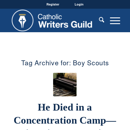
Register
Login
Tag Archive for:
Boy Scouts
He Died in a
Concentration Camp—