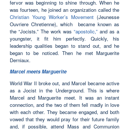
fervor was beginning to shine through. When he
was fourteen, he joined an organization called the
Christian Young Worker’s Movement
(Jeunesse
Ouvriere Chretienne), which became known as
the “Jocists.” The work was
“apostolic,”
and as a
youngster, it fit him perfectly. Quickly, his
leadership qualities began to stand out, and he
began to be noticed. Then he met Marguerite
Derniaux.
Marcel meets Marguerite
World War II broke out, and Marcel became active
as a Jocist in the Underground. This is where
Marcel and Marguerite meet. It was an instant
connection, and the two of them fell madly in love
with each other. They became engaged, and both
vowed that they would pray for their future family
and, if possible, attend Mass and Communion