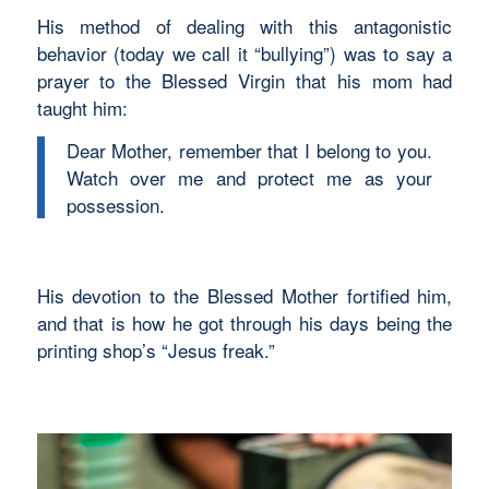
His method of dealing with this antagonistic
behavior (today we call it “bullying”) was to say a
prayer to the Blessed Virgin that his mom had
taught him:
Dear Mother, remember that I belong to you.
Watch over me and protect me as your
possession.
His devotion to the Blessed Mother fortified him,
and that is how he got through his days being the
printing shop’s “Jesus freak.”