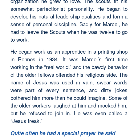
organization he grew to love. The scouts fit his
somewhat perfectionist personality. He began to
develop his natural leadership qualities and form a
sense of personal discipline. Sadly for Marcel, he
had to leave the Scouts when he was twelve to go
to work.
He began work as an apprentice in a printing shop
in Rennes in 1934. It was Marcel’s first time
working in the “real world,” and the bawdy behavior
of the older fellows offended his religious side. The
name of Jesus was used in vain, swear words
were part of every sentence, and dirty jokes
bothered him more than he could imagine. Some of
the older workers laughed at him and mocked him,
but he refused to join in. He was even called a
“Jesus freak.”
Quite often he had a special prayer he said