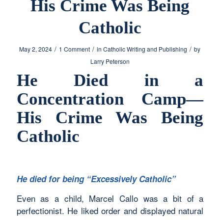
His Crime Was Being
Catholic
/
/
/
May 2, 2024
1 Comment
in
Catholic Writing and Publishing
by
Larry Peterson
He Died in a
Concentration Camp—
His Crime Was Being
Catholic
He died for being “Excessively Catholic”
Even as a child, Marcel Callo was a bit of a
perfectionist. He liked order and displayed natural