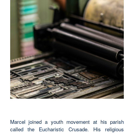
Marcel joined a youth movement at his parish
called the Eucharistic Crusade. His religious