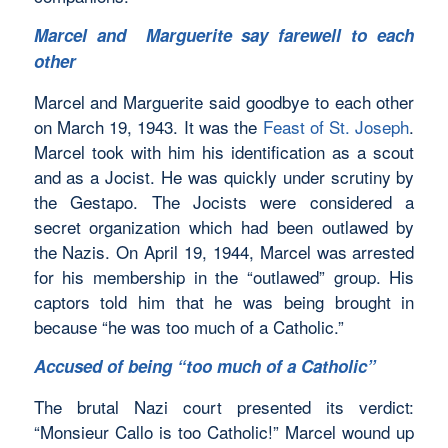
Marcel and Marguerite say farewell to each
other
Marcel and Marguerite said goodbye to each other
on March 19, 1943. It was the
Feast of St. Joseph
.
Marcel took with him his identification as a scout
and as a Jocist. He was quickly under scrutiny by
the Gestapo. The Jocists were considered a
secret organization which had been outlawed by
the Nazis. On April 19, 1944, Marcel was arrested
for his membership in the “outlawed” group. His
captors told him that he was being brought in
because “he was too much of a Catholic.”
Accused of being “too much of a Catholic”
The brutal Nazi court presented its verdict:
“Monsieur Callo is too Catholic!” Marcel wound up