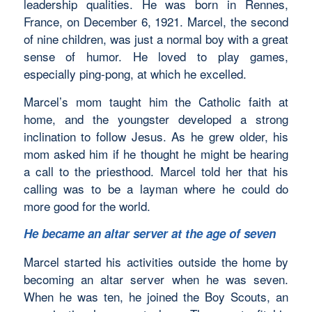
leadership qualities. He was born in Rennes,
France, on December 6, 1921. Marcel, the second
of nine children, was just a normal boy with a great
sense of humor. He loved to play games,
especially ping-pong, at which he excelled.
Marcel’s mom taught him the Catholic faith at
home, and the youngster developed a strong
inclination to follow Jesus. As he grew older, his
mom asked him if he thought he might be hearing
a call to the priesthood. Marcel told her that his
calling was to be a layman where he could do
more good for the world.
He became an altar server at the age of seven
Marcel started his activities outside the home by
becoming an altar server when he was seven.
When he was ten, he joined the Boy Scouts, an