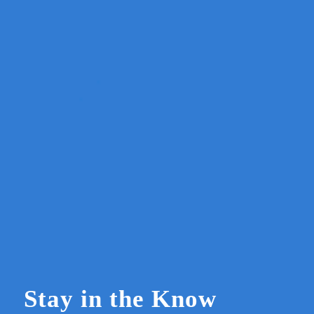
Stay in the Know