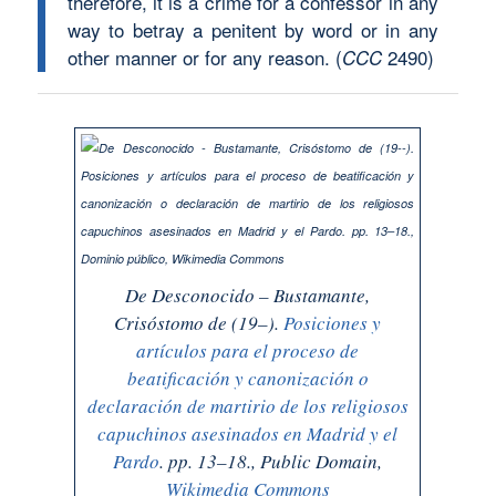
therefore, it is a crime for a confessor in any
way to betray a penitent by word or in any
other manner or for any reason.
(
2490)
CCC
De
Desconocido
– Bustamante,
Crisóstomo de (19–).
Posiciones y
artículos para el proceso de
beatificación y canonización o
declaración de martirio de los religiosos
capuchinos asesinados en Madrid y el
Pardo
. pp. 13–18., Public Domain,
Wikimedia Commons