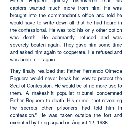
Father Reguera quickly discovered that his
captors wanted much more from him. He was
brought into the commandant’s office and told he
would have to write down all that he had heard in
the confessional. He was told his only other option
was death. He adamantly refused and was
severely beaten again. They gave him some time
and asked him again to cooperate. He refused and
was beaten — again.
They finally realized that Father Fernando Olmeda
Reguera would never break his vow to protect the
Seal of Confession. He would be of no more use to
them. A makeshift populist tribunal condemned
Father Reguera to death. His crime: “not revealing
the secrets other prisoners had told him in
confession.” He was taken outside the fort and
executed by firing squad on August 12, 1936.