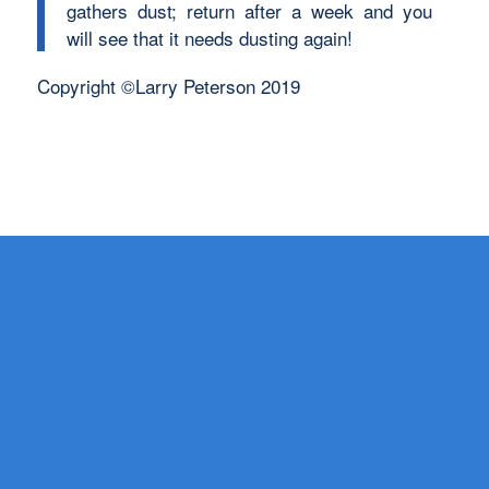
gathers dust; return after a week and you
will see that it needs dusting again!
Copyright ©Larry Peterson 2019