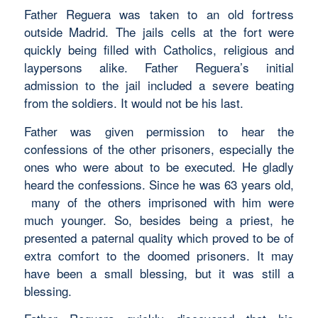
Father Reguera was taken to an old fortress
outside Madrid. The jails cells at the fort were
quickly being filled with Catholics, religious and
laypersons alike. Father Reguera’s initial
admission to the jail included a severe beating
from the soldiers. It would not be his last.
Father was given permission to hear the
confessions of the other prisoners, especially the
ones who were about to be executed. He gladly
heard the confessions. Since he was 63 years old,
many of the others imprisoned with him were
much younger. So, besides being a priest, he
presented a paternal quality which proved to be of
extra comfort to the doomed prisoners. It may
have been a small blessing, but it was still a
blessing.