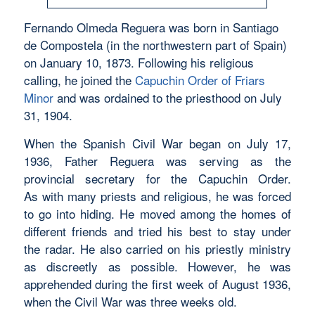
Fernando Olmeda Reguera was born in Santiago
de Compostela (in the northwestern part of Spain)
on January 10, 1873. Following his religious
calling, he joined the
Capuchin Order of Friars
Minor
and was ordained to the priesthood on July
31, 1904.
When the Spanish Civil War began on July 17,
1936, Father Reguera was serving as the
provincial secretary for the Capuchin Order.
As with many priests and religious, he was forced
to go into hiding. He moved among the homes of
different friends and tried his best to stay under
the radar. He also carried on his priestly ministry
as discreetly as possible. However, he was
apprehended during the first week of August 1936,
when the Civil War was three weeks old.