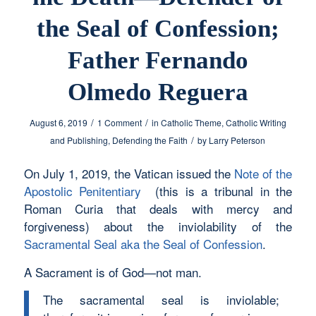
the Seal of Confession;
Father Fernando
Olmedo Reguera
/
/
August 6, 2019
1 Comment
in
Catholic Theme
,
Catholic Writing
/
and Publishing
,
Defending the Faith
by
Larry Peterson
On July 1, 2019, the Vatican issued the
Note of the
Apostolic Penitentiary
(this is a tribunal in the
Roman Curia that deals with mercy and
forgiveness) about the inviolability of the
Sacramental Seal aka the Seal of Confession
.
A Sacrament is of God—not man.
The sacramental seal is inviolable;