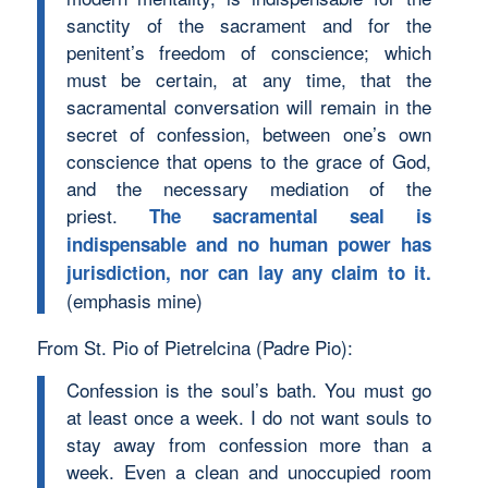
sanctity of the sacrament and for the
penitent’s freedom of conscience; which
must be certain, at any time, that the
sacramental conversation will remain in the
secret of confession, between one’s own
conscience that opens to the grace of God,
and the necessary mediation of the
priest.
The sacramental seal is
indispensable and no human power has
jurisdiction, nor can lay any claim to it.
(emphasis mine)
From St. Pio of Pietrelcina (Padre Pio):
Confession is the soul’s bath. You must go
at least once a week. I do not want souls to
stay away from confession more than a
week. Even a clean and unoccupied room