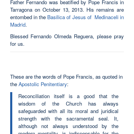
Father Fernando was beatified by Pope Francis in
Tarragona on October 13, 2013. His remains are
entombed in the
Basilica of Jesus of Medinaceli in
Madrid
.
Blessed Fernando Olmeda Reguera, please pray
for us.
These are the words of Pope Francis, as quoted in
the
Apostolic Penitentiary
:
Reconciliation itself is a good that the
wisdom of the Church has always
safeguarded with all its moral and juridical
strength with the sacramental seal. It,
although not always understood by the
modern mentality, is indispensable for the