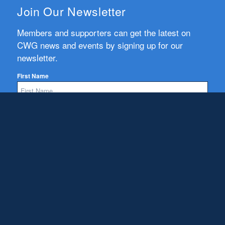
Join Our Newsletter
Members and supporters can get the latest on
CWG news and events by signing up for our
newsletter.
First Name
Email
Subscribe