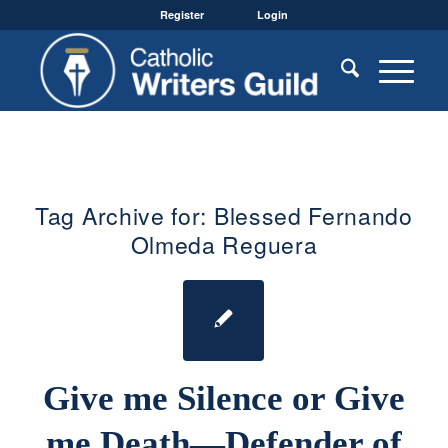
Register
Login
Tag Archive for:
Blessed Fernando
Olmeda Reguera
Give me Silence or Give
me Death—Defender of