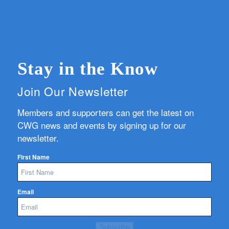
Stay in the Know
Join Our Newsletter
Members and supporters can get the latest on
CWG news and events by signing up for our
newsletter.
First Name
Email
Subscribe