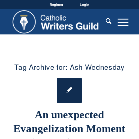
Register
Login
Tag Archive for:
Ash Wednesday
An unexpected
Evangelization Moment