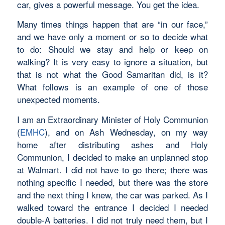
car, gives a powerful message. You get the idea.
Many times things happen that are “in our face,”
and we have only a moment or so to decide what
to do: Should we stay and help or keep on
walking? It is very easy to ignore a situation, but
that is not what the Good Samaritan did, is it?
What follows is an example of one of those
unexpected moments.
I am an Extraordinary Minister of Holy Communion
(
EMHC
), and on Ash Wednesday, on my way
home after distributing ashes and Holy
Communion, I decided to make an unplanned stop
at Walmart. I did not have to go there; there was
nothing specific I needed, but there was the store
and the next thing I knew, the car was parked. As I
walked toward the entrance I decided I needed
double-A batteries. I did not truly need them, but I