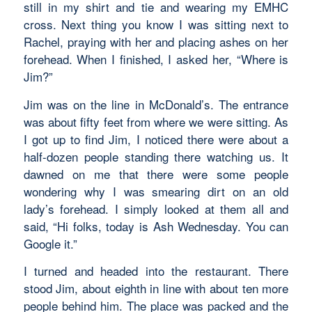
still in my shirt and tie and wearing my EMHC
cross. Next thing you know I was sitting next to
Rachel, praying with her and placing ashes on her
forehead. When I finished, I asked her, “Where is
Jim?”
Jim was on the line in McDonald’s. The entrance
was about fifty feet from where we were sitting. As
I got up to find Jim, I noticed there were about a
half-dozen people standing there watching us. It
dawned on me that there were some people
wondering why I was smearing dirt on an old
lady’s forehead. I simply looked at them all and
said, “Hi folks, today is Ash Wednesday. You can
Google it.”
I turned and headed into the restaurant. There
stood Jim, about eighth in line with about ten more
people behind him. The place was packed and the