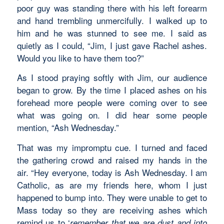
poor guy was standing there with his left forearm
and hand trembling unmercifully. I walked up to
him and he was stunned to see me. I said as
quietly as I could, “Jim, I just gave Rachel ashes.
Would you like to have them too?”
As I stood praying softly with Jim, our audience
began to grow. By the time I placed ashes on his
forehead more people were coming over to see
what was going on. I did hear some people
mention, “Ash Wednesday.”
That was my impromptu cue. I turned and faced
the gathering crowd and raised my hands in the
air. “Hey everyone, today is Ash Wednesday. I am
Catholic, as are my friends here, whom I just
happened to bump into. They were unable to get to
Mass today so they are receiving ashes which
remind us to ‘
remember that we are dust and into