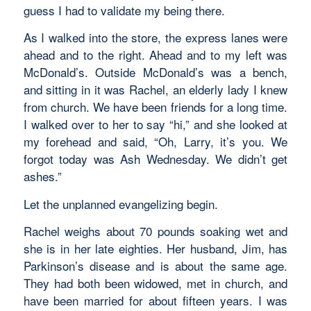
guess I had to validate my being there.
As I walked into the store, the express lanes were
ahead and to the right. Ahead and to my left was
McDonald’s. Outside McDonald’s was a bench,
and sitting in it was Rachel, an elderly lady I knew
from church. We have been friends for a long time.
I walked over to her to say “hi,” and she looked at
my forehead and said, “Oh, Larry, it’s you. We
forgot today was Ash Wednesday. We didn’t get
ashes.”
Let the unplanned evangelizing begin.
Rachel weighs about 70 pounds soaking wet and
she is in her late eighties. Her husband, Jim, has
Parkinson’s disease and is about the same age.
They had both been widowed, met in church, and
have been married for about fifteen years. I was