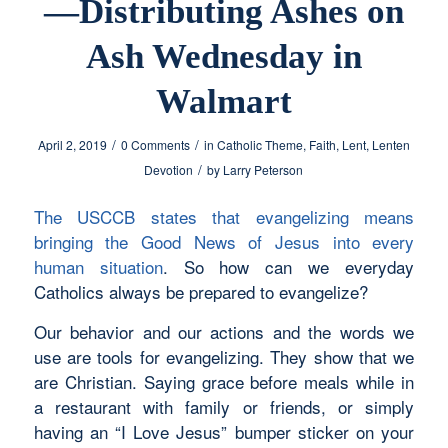
—Distributing Ashes on
Ash Wednesday in
Walmart
/
/
April 2, 2019
0 Comments
in
Catholic Theme
,
Faith
,
Lent
,
Lenten
/
Devotion
by
Larry Peterson
The USCCB states that evangelizing means
bringing the Good News of Jesus into every
human situation
. So how can we everyday
Catholics always be prepared to evangelize?
Our behavior and our actions and the words we
use are tools for evangelizing. They show that we
are Christian. Saying grace before meals while in
a restaurant with family or friends, or simply
having an “I Love Jesus” bumper sticker on your