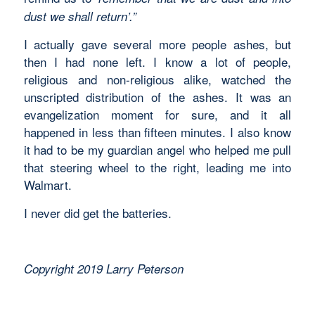
dust we shall return’.”
I actually gave several more people ashes, but
then I had none left. I know a lot of people,
religious and non-religious alike, watched the
unscripted distribution of the ashes. It was an
evangelization moment for sure, and it all
happened in less than fifteen minutes. I also know
it had to be my guardian angel who helped me pull
that steering wheel to the right, leading me into
Walmart.
I never did get the batteries.
Copyright 2019 Larry Peterson