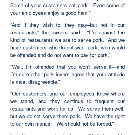
Some of your customers eat pork. Even some of
your employees enjoy a good ham!”
“And if they wish to, they may–but not in our
restaurants,” the owners said. “It’s against the
kind of restaurants we are to serve pork. And we
have customers who do not want pork, who would
be offended and do not want to pay for pork.”
“Well, I’m offended that you won’t serve it—and
I’m sure other pork lovers agree that your attitude
is most disagreeable.”
“Our customers and our employees know where
we stand, and they continue to frequent our
restaurants and work for us. We serve them well,
but we do not serve them pork. We have the right
to our own menus. We should not be forced.”