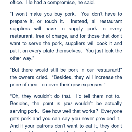
office. He had a compromise, he said.
“I won’t make you buy pork. You don’t have to
prepare it, or touch it. Instead, all restaurant
suppliers will have to supply pork to every
restaurant, free of charge, and for those that don’t
want to serve the pork, suppliers will cook it and
put it on every plate themselves. You just look the
other way.”
“But there would still be pork in our restaurant!”
the owners cried. “Besides, they will increase the
price of meat to cover their new expenses.”
“Oh, they wouldn’t do that. I’d tell them not to.
Besides, the point is
wouldn’t be actually
you
serving pork. See how well that works? Everyone
gets pork and you can say you never provided it.
And if your patrons don’t want to eat it, they don’t