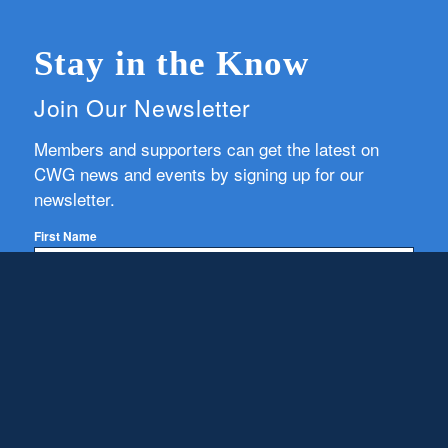
Stay in the Know
Join Our Newsletter
Members and supporters can get the latest on
CWG news and events by signing up for our
newsletter.
First Name
Email
Subscribe