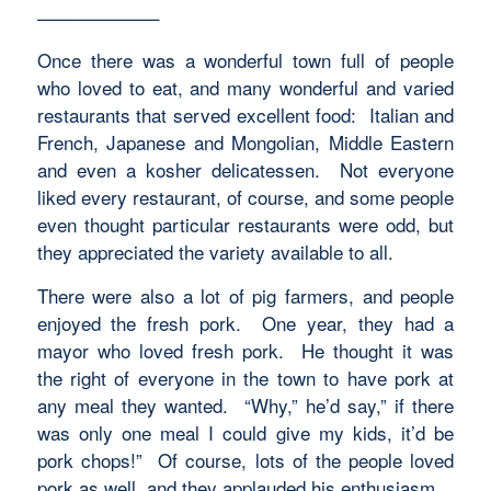
——————–
Once there was a wonderful town full of people
who loved to eat, and many wonderful and varied
restaurants that served excellent food: Italian and
French, Japanese and Mongolian, Middle Eastern
and even a kosher delicatessen. Not everyone
liked every restaurant, of course, and some people
even thought particular restaurants were odd, but
they appreciated the variety available to all.
There were also a lot of pig farmers, and people
enjoyed the fresh pork. One year, they had a
mayor who loved fresh pork. He thought it was
the right of everyone in the town to have pork at
any meal they wanted. “Why,” he’d say,” if there
was only one meal I could give my kids, it’d be
pork chops!” Of course, lots of the people loved
pork as well, and they applauded his enthusiasm.