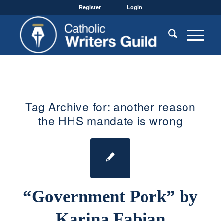
Register
Login
Tag Archive for:
another reason
the HHS mandate is wrong
“Government Pork” by
Karina Fabian