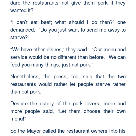
dare the restaurants not give them pork if they
wanted it?
“I can’t eat beef; what should I do then?” one
demanded. “Do you just want to send me away to
starve?”
“We have other dishes,” they said. “Our menu and
service would be no different than before. We can
feed you many things; just not pork.”
Nonetheless, the press, too, said that the two
restaurants would rather let people starve rather
than eat pork.
Despite the outcry of the pork lovers, more and
more people said, “Let them choose their own
menu!”
So the Mayor called the restaurant owners into his