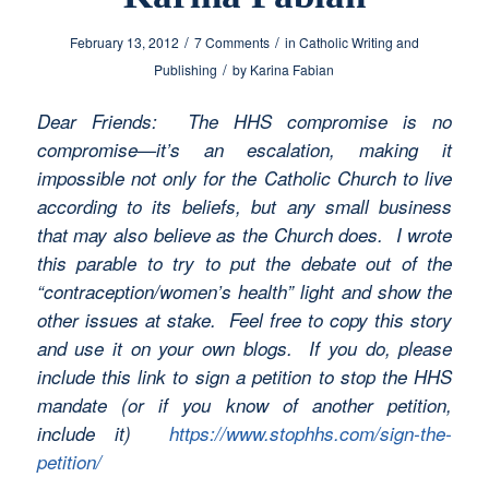
/
/
February 13, 2012
7 Comments
in
Catholic Writing and
/
Publishing
by
Karina Fabian
Dear Friends: The HHS compromise is no
compromise—it’s an escalation, making it
impossible not only for the Catholic Church to live
according to its beliefs, but any small business
that may also believe as the Church does. I wrote
this parable to try to put the debate out of the
“contraception/women’s health” light and show the
other issues at stake. Feel free to copy this story
and use it on your own blogs. If you do, please
include this link to sign a petition to stop the HHS
mandate (or if you know of another petition,
include it)
https://www.stophhs.com/sign-the-
petition/