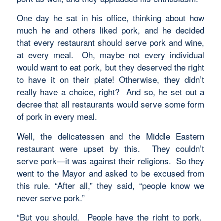
One day he sat in his office, thinking about how
much he and others liked pork, and he decided
that every restaurant should serve pork and wine,
at every meal. Oh, maybe not every individual
would want to eat pork, but they deserved the right
to have it on their plate! Otherwise, they didn’t
really have a choice, right? And so, he set out a
decree that all restaurants would serve some form
of pork in every meal.
Well, the delicatessen and the Middle Eastern
restaurant were upset by this. They couldn’t
serve pork—it was against their religions. So they
went to the Mayor and asked to be excused from
this rule. “After all,” they said, “people know we
never serve pork.”
“But you should. People have the right to pork.