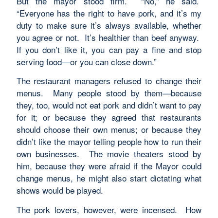
But the mayor stood firm. “No,” he said.
“Everyone has the right to have pork, and it’s my
duty to make sure it’s always available, whether
you agree or not. It’s healthier than beef anyway.
If you don’t like it, you can pay a fine and stop
serving food—or you can close down.”
The restaurant managers refused to change their
menus. Many people stood by them—because
they, too, would not eat pork and didn’t want to pay
for it; or because they agreed that restaurants
should choose their own menus; or because they
didn’t like the mayor telling people how to run their
own businesses. The movie theaters stood by
him, because they were afraid if the Mayor could
change menus, he might also start dictating what
shows would be played.
The pork lovers, however, were incensed. How