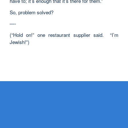
have to; it’s enough that it’s there for them.”
So, problem solved?
—-
(“Hold on!” one restaurant supplier said. “I’m
Jewish!”)