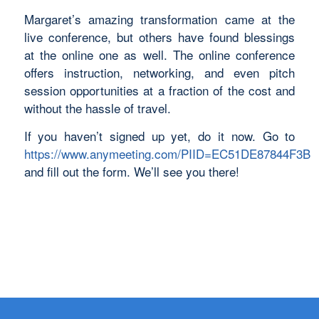
Margaret’s amazing transformation came at the
live conference, but others have found blessings
at the online one as well. The online conference
offers instruction, networking, and even pitch
session opportunities at a fraction of the cost and
without the hassle of travel.
If you haven’t signed up yet, do it now. Go to
https://www.anymeeting.com/PIID=EC51DE87844F3B
and fill out the form. We’ll see you there!