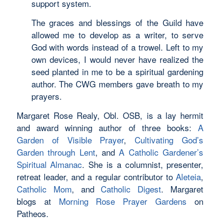
support system.
The graces and blessings of the Guild have
allowed me to develop as a writer, to serve
God with words instead of a trowel. Left to my
own devices, I would never have realized the
seed planted in me to be a spiritual gardening
author. The CWG members gave breath to my
prayers.
Margaret Rose Realy, Obl. OSB, is a lay hermit
and award winning author of three books:
A
Garden of Visible Prayer
,
Cultivating God’s
Garden through Lent
, and
A Catholic Gardener’s
Spiritual Almanac
. She is a columnist, presenter,
retreat leader, and a regular contributor to
Aleteia
,
Catholic Mom
, and
Catholic Digest
. Margaret
blogs at
Morning Rose Prayer Gardens
on
Patheos.