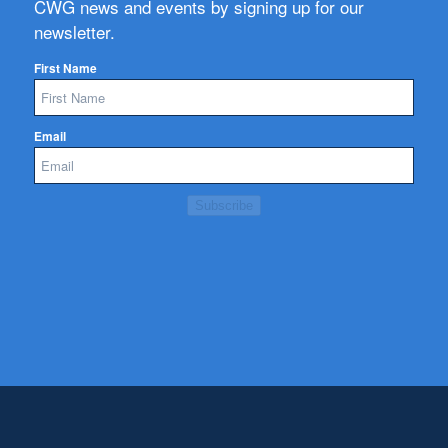
CWG news and events by signing up for our
newsletter.
First Name
Email
Subscribe