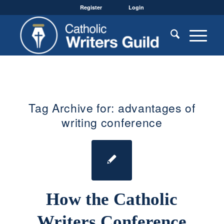
Register
Login
Tag Archive for:
advantages of
writing conference
How the Catholic
Writers Conference