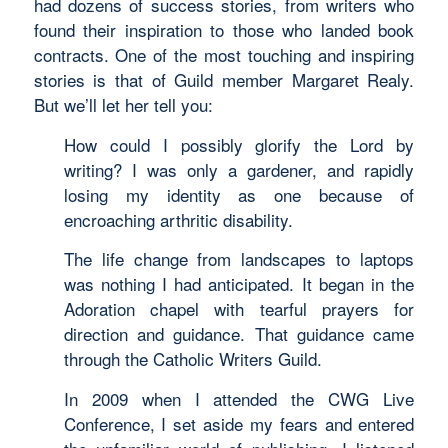
had dozens of success stories, from writers who
found their inspiration to those who landed book
contracts. One of the most touching and inspiring
stories is that of Guild member Margaret Realy.
But we’ll let her tell you:
How could I possibly glorify the Lord by
writing? I was only a gardener, and rapidly
losing my identity as one because of
encroaching arthritic disability.
The life change from landscapes to laptops
was nothing I had anticipated. It began in the
Adoration chapel with tearful prayers for
direction and guidance. That guidance came
through the Catholic Writers Guild.
In 2009 when I attended the CWG Live
Conference, I set aside my fears and entered