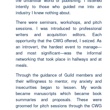
the unfamiliar world of publishing. I listened
intently to those who guided me into an
industry I knew nothing about.
There were seminars, workshops, and pitch
sessions. I was introduced to professional
writers and acquisition editors. Each
opportunity that the CWG offered, I seized. As
an introvert, the hardest event to manage—
and most significant—was the informal
networking that took place in hallways and at
meals.
Through the guidance of Guild members and
their willingness to mentor, my anxiety and
insecurities began to lessen. My words
became manuscripts which became book
summaries and proposals. These were
groomed for pitch sessions through the CWG