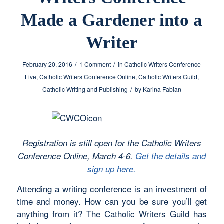
Made a Gardener into a
Writer
/
/
February 20, 2016
1 Comment
in
Catholic Writers Conference
Live
,
Catholic Writers Conference Online
,
Catholic Writers Guild
,
/
Catholic Writing and Publishing
by
Karina Fabian
Registration is still open for the Catholic Writers
Conference Online, March 4-6.
Get the details and
sign up here.
Attending a writing conference is an investment of
time and money. How can you be sure you’ll get
anything from it? The Catholic Writers Guild has