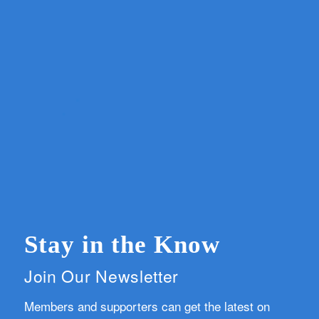
Stay in the Know
Join Our Newsletter
Members and supporters can get the latest on