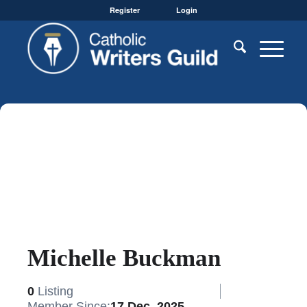
Register
Login
Michelle Buckman
0
Listing
Member Since:
17 Dec, 2025