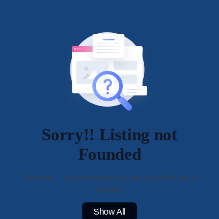
Sorry!! Listing not
Founded
Whoops... this information is not available for a
moment
Show All