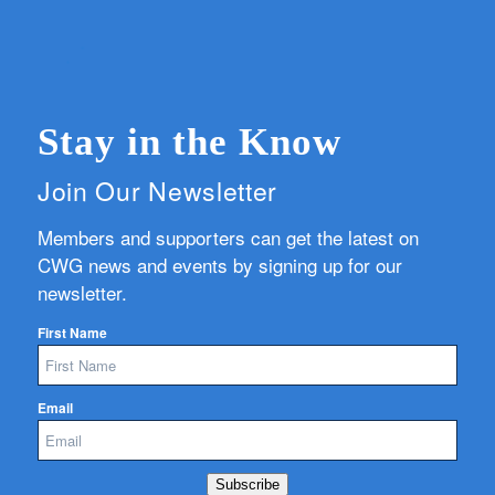
Stay in the Know
Join Our Newsletter
Members and supporters can get the latest on
CWG news and events by signing up for our
newsletter.
First Name
Email
Subscribe