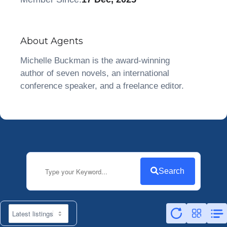
About Agents
Michelle Buckman is the award-winning
author of seven novels, an international
conference speaker, and a freelance editor.
Search