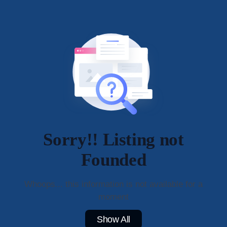
Sorry!! Listing not
Founded
Whoops... this information is not available for a
moment
Show All