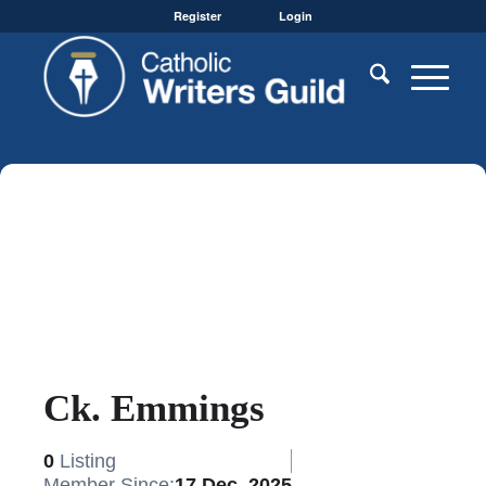
Register
Login
Ck. Emmings
0
Listing
Member Since:
17 Dec, 2025