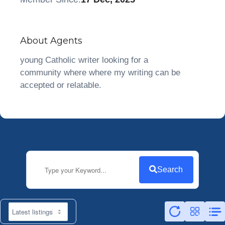
About Agents
young Catholic writer looking for a
community where where my writing can be
accepted or relatable.
Search