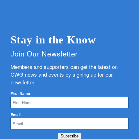
Stay in the Know
Join Our Newsletter
Members and supporters can get the latest on
CWG news and events by signing up for our
newsletter.
First Name
Email
Subscribe