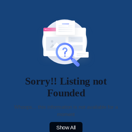
Sorry!! Listing not
Founded
Whoops... this information is not available for a
moment
Show All