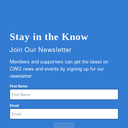
Stay in the Know
Join Our Newsletter
Members and supporters can get the latest on
CWG news and events by signing up for our
newsletter.
First Name
Email
Subscribe