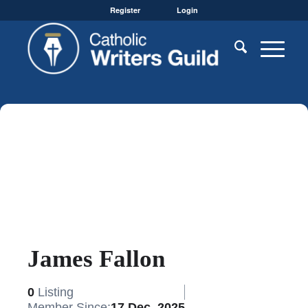
Register
Login
James Fallon
0
Listing
Member Since:
17 Dec, 2025