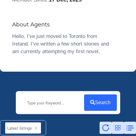
About Agents
Hello, I’ve just moved to Toronto from
Ireland. I’ve written a few short stories and
am currently attempting my first novel.
Search