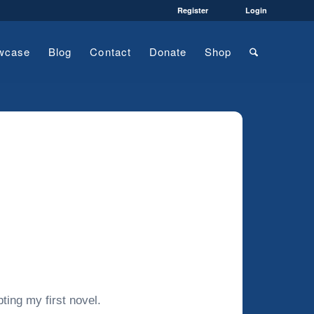
Register
Login
wcase
Blog
Contact
Donate
Shop
ting my first novel.