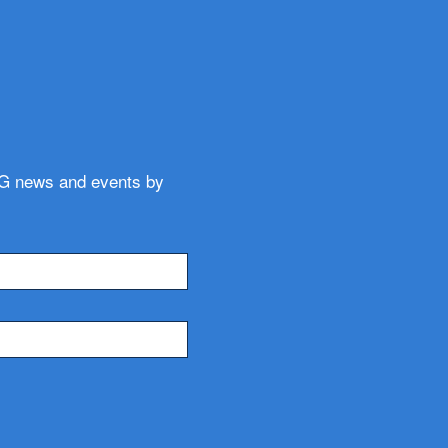
WG news and events by