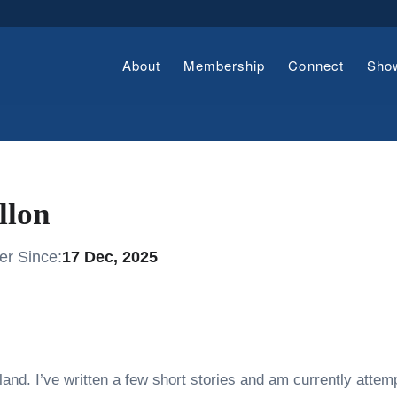
About
Membership
Connect
Sho
llon
r Since:
17 Dec, 2025
land. I’ve written a few short stories and am currently attemp