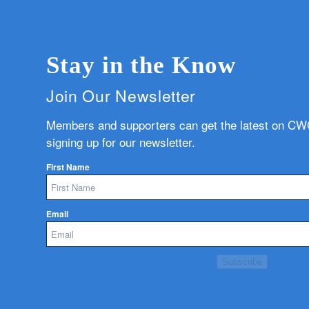
Stay in the Know
Join Our Newsletter
Members and supporters can get the latest on C
signing up for our newsletter.
First Name
Email
Subscribe