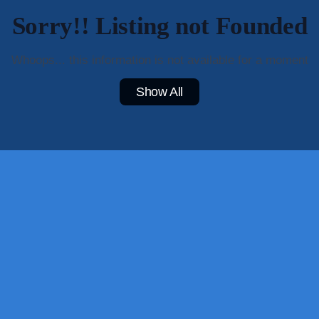
Sorry!! Listing not Founded
Whoops... this information is not available for a moment
Show All