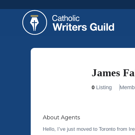
James Fa
0
Listing
Membe
About Agents
Hello, I’ve just moved to Toronto from Ire