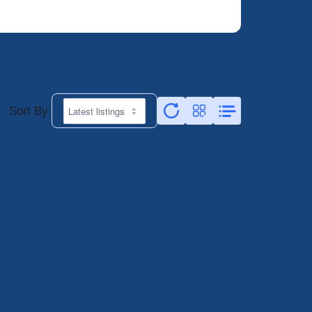
Sort By: