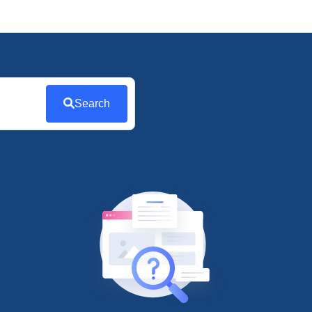
Search