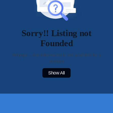
Sorry!! Listing not
Founded
Whoops... this information is not available for a
moment
Show All