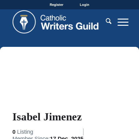
Register
Login
Isabel Jimenez
0
Listing
Member Since:
17 Dec, 2025