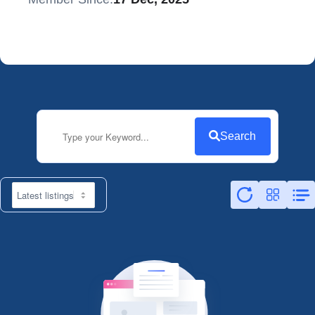
Search