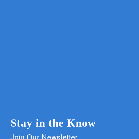
Stay in the Know
Join Our Newsletter