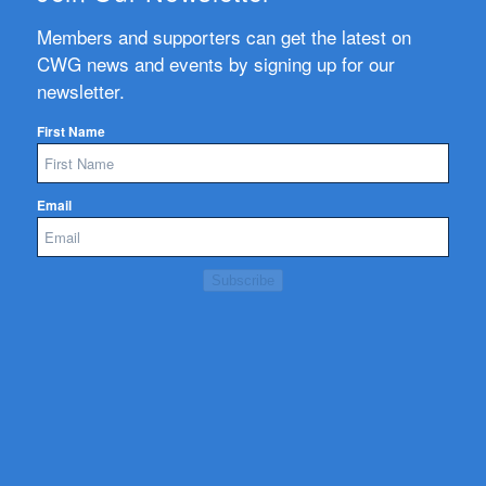
Members and supporters can get the latest on
CWG news and events by signing up for our
newsletter.
First Name
Email
Subscribe