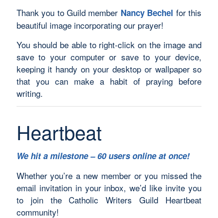
Thank you to Guild member
for this
Nancy Bechel
beautiful image incorporating our prayer!
You should be able to right-click on the image and
save to your computer or save to your device,
keeping it handy on your desktop or wallpaper so
that you can make a habit of praying before
writing.
Heartbeat
We hit a milestone – 60 users online at once!
Whether you’re a new member or you missed the
email invitation in your inbox, we’d like invite you
to join the Catholic Writers Guild Heartbeat
community!