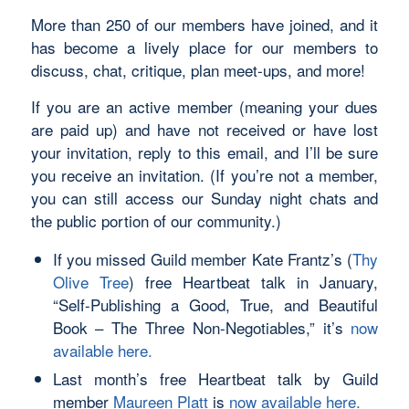
More than 250 of our members have joined, and it
has become a lively place for our members to
discuss, chat, critique, plan meet-ups, and more!
If you are an active member (meaning your dues
are paid up) and have not received or have lost
your invitation, reply to this email, and I’ll be sure
you receive an invitation. (If you’re not a member,
you can still access our Sunday night chats and
the public portion of our community.)
If you missed Guild member Kate Frantz’s (
Thy
Olive Tree
) free Heartbeat talk in January,
“Self-Publishing a Good, True, and Beautiful
Book – The Three Non-Negotiables,” it’s
now
available here.
Last month’s free Heartbeat talk by Guild
member
Maureen Platt
is
now available here.