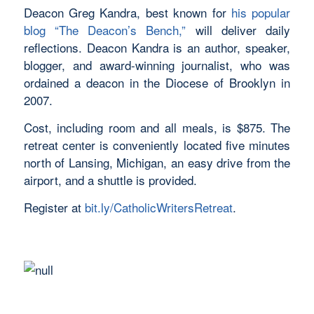
Deacon Greg Kandra, best known for
his popular
blog “The Deacon’s Bench,”
will deliver daily
reflections. Deacon Kandra is an author, speaker,
blogger, and award-winning journalist, who was
ordained a deacon in the Diocese of Brooklyn in
2007.
Cost, including room and all meals, is $875. The
retreat center is conveniently located five minutes
north of Lansing, Michigan, an easy drive from the
airport, and a shuttle is provided.
Register at
bit.ly/
CatholicWritersRetreat
.