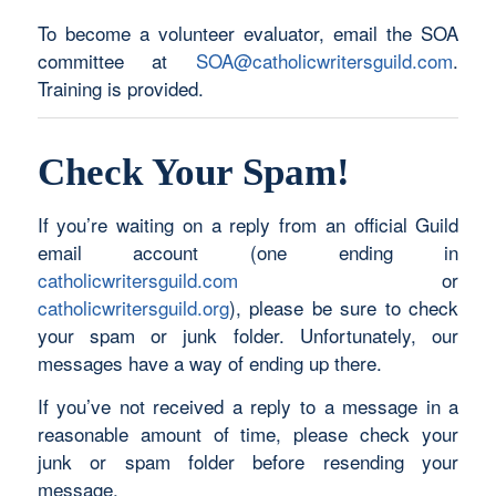
To become a volunteer evaluator, email the SOA
committee at
SOA@catholicwritersguild.com
.
Training is provided.
Check Your Spam!
If you’re waiting on a reply from an official Guild
email account (one ending in
catholicwritersguild.com
or
catholicwritersguild.org
), please be sure to check
your spam or junk folder. Unfortunately, our
messages have a way of ending up there.
If you’ve not received a reply to a message in a
reasonable amount of time, please check your
junk or spam folder before resending your
message.