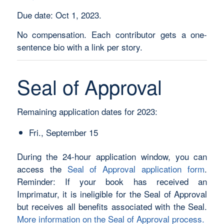
Due date: Oct 1, 2023.
No compensation. Each contributor gets a one-
sentence bio with a link per story.
Seal of Approval
Remaining application dates for 2023:
Fri., September 15
During the 24-hour application window, you can
access the
Seal of Approval application form
.
Reminder: If your book has received an
Imprimatur, it is ineligible for the Seal of Approval
but receives all benefits associated with the Seal.
More information on the Seal of Approval process.