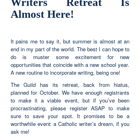
Writers Retreat Is
Almost Here!
It pains me to say it, but summer is almost at an
end in my part of the world. The best I can hope to
do is muster some excitement for new
opportunities that coincide with a new school year.
A new routine to incorporate writing, being one!
The Guild has its retreat, back from hiatus,
planned for October. We have enough registrants
to make it a viable event, but if you’ve been
procrastinating, please register ASAP to make
sure to save your spot. It promises to be a
worthwhile event: a Catholic writer’s dream, if you
ask me!