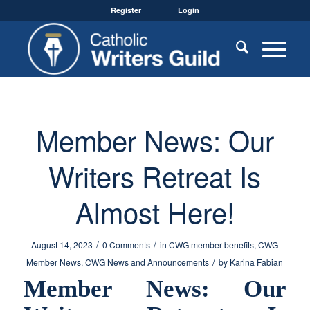
Register
Login
Member News: Our
Writers Retreat Is
Almost Here!
/
/
August 14, 2023
0 Comments
in
CWG member benefits
,
CWG
/
Member News
,
CWG News and Announcements
by
Karina Fabian
Member News: Our