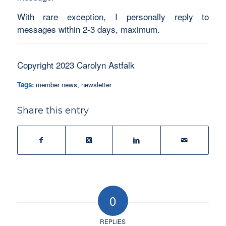
With rare exception, I personally reply to
messages within 2-3 days, maximum.
Copyright 2023 Carolyn Astfalk
Tags:
member news
,
newsletter
Share this entry
0
REPLIES