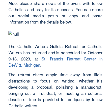
Also, please share news of the event with fellow
Catholics and pray for its success. You can share
our social media posts or copy and paste
information from the details below.
The Catholic Writers Guild’s Retreat for Catholic
Writers has returned and is scheduled for October
9-13, 2023, at
St. Francis Retreat Center in
DeWitt, Michigan
.
The retreat offers ample time away from life’s
distractions to focus on writing, whether it’s
developing a proposal, polishing a manuscript,
banging out a first draft, or meeting an editorial
deadline. Time is provided for critiques by fellow
Catholic writers.