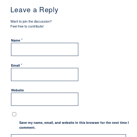
Leave a Reply
Want to join the discussion?
Feel free to contribute!
*
Name
*
Email
Website
Save my name, email, and website in this browser for the next time I
comment.