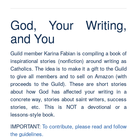
God, Your Writing,
and You
Guild member Karina Fabian is compiling a book of
inspirational stories (nonfiction) around writing as
Catholics. The idea is to make it a gift to the Guild
to give all members and to sell on Amazon (with
proceeds to the Guild). These are short stories
about how God has affected your writing in a
concrete way, stories about saint writers, success
stories, etc. This is NOT a devotional or a
lessons-style book.
IMPORTANT:
To contribute, please read and follow
the guidelines.