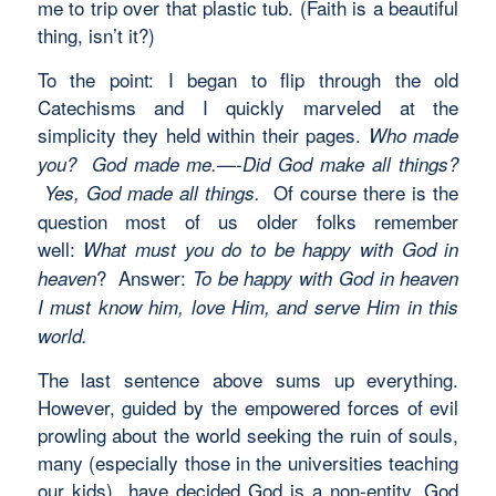
me to trip over that plastic tub. (Faith is a beautiful
thing, isn’t it?)
To the point: I began to flip through the old
Catechisms and I quickly marveled at the
simplicity they held within their pages.
Who made
you? God made me.—-Did God make all things?
Of course there is the
Yes, God made all things.
question most of us older folks remember
well:
What must you do to be happy with God in
? Answer:
heaven
To be happy with God in heaven
I must know him, love Him, and serve Him in this
world.
The last sentence above sums up everything.
However, guided by the empowered forces of evil
prowling about the world seeking the ruin of souls,
many (especially those in the universities teaching
our kids) have decided God is a non-entity. God