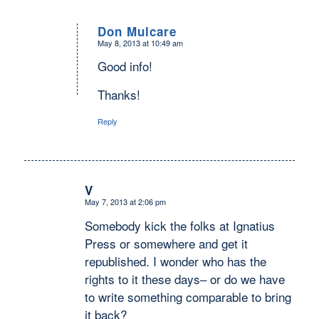
Don Mulcare
May 8, 2013 at 10:49 am
says:
Good info!
Thanks!
Reply
V
May 7, 2013 at 2:06 pm
says:
Somebody kick the folks at Ignatius
Press or somewhere and get it
republished. I wonder who has the
rights to it these days– or do we have
to write something comparable to bring
it back?