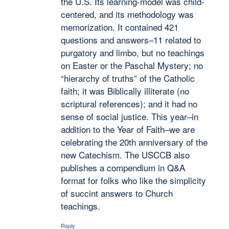
the U.S. Its learning-model was child-
centered, and its methodology was
memorization. It contained 421
questions and answers–11 related to
purgatory and limbo, but no teachings
on Easter or the Paschal Mystery; no
“hierarchy of truths” of the Catholic
faith; it was Biblically illiterate (no
scriptural references); and it had no
sense of social justice. This year–in
addition to the Year of Faith–we are
celebrating the 20th anniversary of the
new Catechism. The USCCB also
publishes a compendium in Q&A
format for folks who like the simplicity
of succint answers to Church
teachings.
Reply