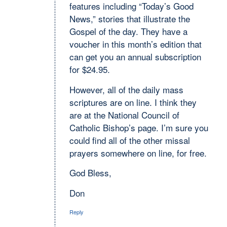
features including “Today’s Good
News,” stories that illustrate the
Gospel of the day. They have a
voucher in this month’s edition that
can get you an annual subscription
for $24.95.
However, all of the daily mass
scriptures are on line. I think they
are at the National Council of
Catholic Bishop’s page. I’m sure you
could find all of the other missal
prayers somewhere on line, for free.
God Bless,
Don
Reply