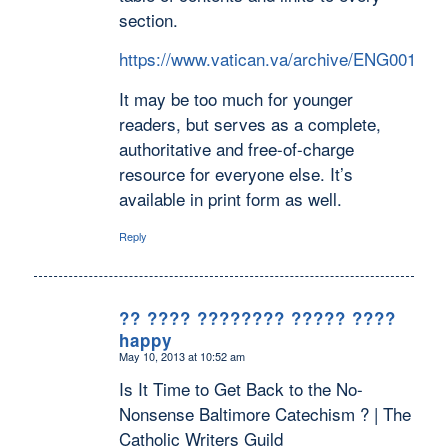
section.
https://www.vatican.va/archive/ENG0015/
It may be too much for younger
readers, but serves as a complete,
authoritative and free-of-charge
resource for everyone else. It’s
available in print form as well.
Reply
?? ???? ???????? ????? ????
happy
says:
May 10, 2013 at 10:52 am
Is It Time to Get Back to the No-
Nonsense Baltimore Catechism ? | The
Catholic Writers Guild