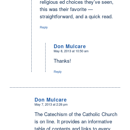
religious ed choices they’ve seen,
this was their favorite —
straightforward, and a quick read.
Reply
Don Mulcare
May 8, 2013 at 10:50 am
says:
Thanks!
Reply
Don Mulcare
May 7, 2013 at 2:26 pm
says:
The Catechism of the Catholic Church
is on line. It provides an informative
table of contents and links to every