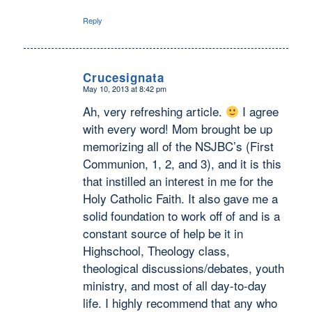
Reply
Crucesignata
May 10, 2013 at 8:42 pm
says:
Ah, very refreshing article.
I agree
with every word! Mom brought be up
memorizing all of the NSJBC’s (First
Communion, 1, 2, and 3), and it is this
that instilled an interest in me for the
Holy Catholic Faith. It also gave me a
solid foundation to work off of and is a
constant source of help be it in
Highschool, Theology class,
theological discussions/debates, youth
ministry, and most of all day-to-day
life. I highly recommend that any who