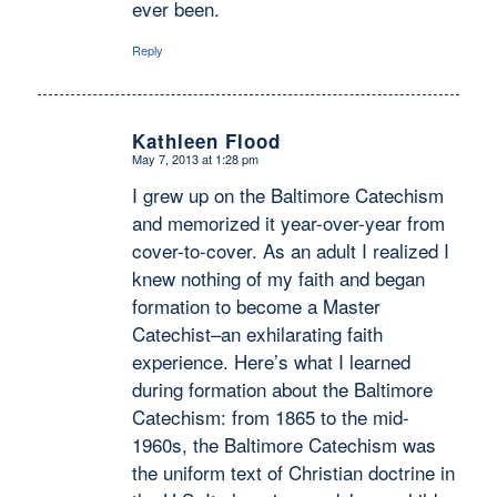
ever been.
Reply
Kathleen Flood
May 7, 2013 at 1:28 pm
says:
I grew up on the Baltimore Catechism
and memorized it year-over-year from
cover-to-cover. As an adult I realized I
knew nothing of my faith and began
formation to become a Master
Catechist–an exhilarating faith
experience. Here’s what I learned
during formation about the Baltimore
Catechism: from 1865 to the mid-
1960s, the Baltimore Catechism was
the uniform text of Christian doctrine in