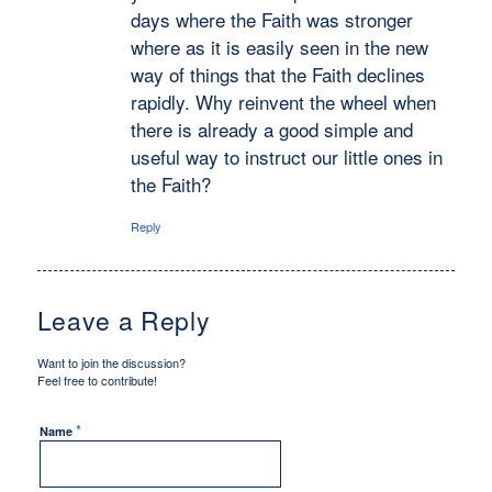
days where the Faith was stronger
where as it is easily seen in the new
way of things that the Faith declines
rapidly. Why reinvent the wheel when
there is already a good simple and
useful way to instruct our little ones in
the Faith?
Reply
Leave a Reply
Want to join the discussion?
Feel free to contribute!
*
Name