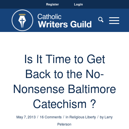
Register
Login
Is It Time to Get
Back to the No-
Nonsense Baltimore
Catechism ?
/
/
/
May 7, 2013
16 Comments
in
Religious Liberty
by
Larry
Peterson