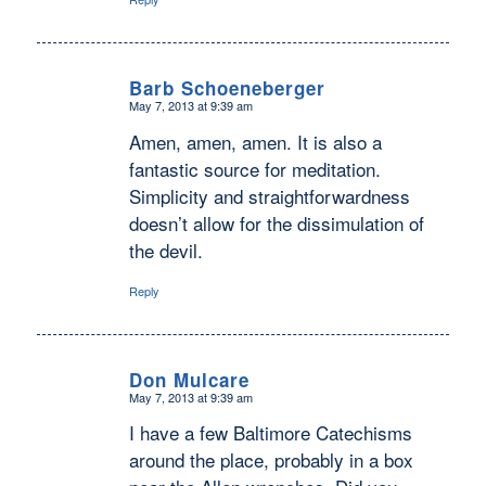
Barb Schoeneberger
May 7, 2013 at 9:39 am
says:
Amen, amen, amen. It is also a
fantastic source for meditation.
Simplicity and straightforwardness
doesn’t allow for the dissimulation of
the devil.
Reply
Don Mulcare
May 7, 2013 at 9:39 am
says:
I have a few Baltimore Catechisms
around the place, probably in a box