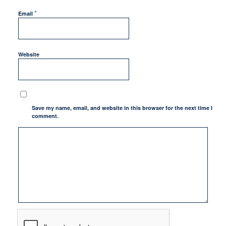
*
Email
Website
Save my name, email, and website in this browser for the next time I
comment.