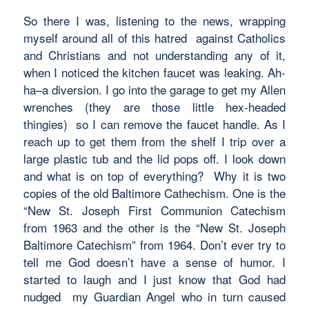
So there I was, listening to the news, wrapping
myself around all of this hatred against Catholics
and Christians and not understanding any of it,
when I noticed the kitchen faucet was leaking. Ah-
ha–a diversion. I go into the garage to get my Allen
wrenches (they are those little hex-headed
thingies) so I can remove the faucet handle. As I
reach up to get them from the shelf I trip over a
large plastic tub and the lid pops off. I look down
and what is on top of everything? Why it is two
copies of the old Baltimore Cathechism. One is the
“New St. Joseph First Communion Catechism
from 1963 and the other is the “New St. Joseph
Baltimore Catechism” from 1964. Don’t ever try to
tell me God doesn’t have a sense of humor. I
started to laugh and I just know that God had
nudged my Guardian Angel who in turn caused