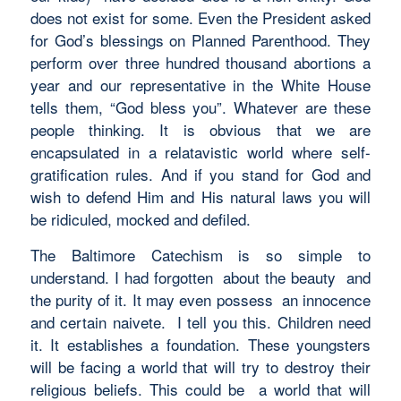
does not exist for some. Even the President asked
for God’s blessings on Planned Parenthood. They
perform over three hundred thousand abortions a
year and our representative in the White House
tells them, “God bless you”. Whatever are these
people thinking. It is obvious that we are
encapsulated in a relatavistic world where self-
gratification rules. And if you stand for God and
wish to defend Him and His natural laws you will
be ridiculed, mocked and defiled.
The Baltimore Catechism is so simple to
understand. I had forgotten about the beauty and
the purity of it. It may even possess an innocence
and certain naivete. I tell you this. Children need
it. It establishes a foundation. These youngsters
will be facing a world that will try to destroy their
religious beliefs. This could be a world that will