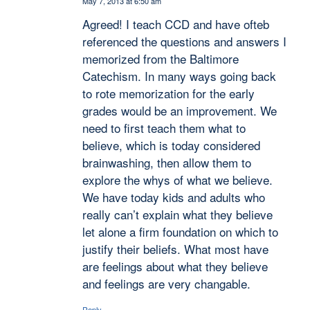
May 7, 2013 at 6:50 am
says:
Agreed! I teach CCD and have ofteb
referenced the questions and answers I
memorized from the Baltimore
Catechism. In many ways going back
to rote memorization for the early
grades would be an improvement. We
need to first teach them what to
believe, which is today considered
brainwashing, then allow them to
explore the whys of what we believe.
We have today kids and adults who
really can’t explain what they believe
let alone a firm foundation on which to
justify their beliefs. What most have
are feelings about what they believe
and feelings are very changable.
Reply