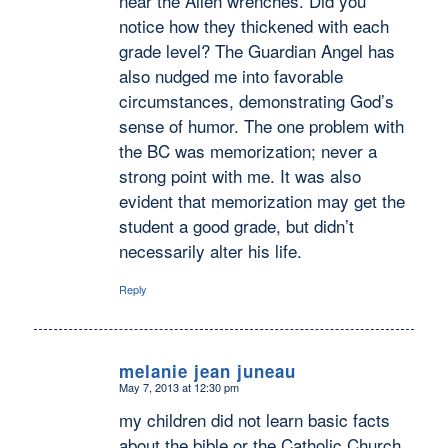
near the Allen wrenches. Did you
notice how they thickened with each
grade level? The Guardian Angel has
also nudged me into favorable
circumstances, demonstrating God’s
sense of humor. The one problem with
the BC was memorization; never a
strong point with me. It was also
evident that memorization may get the
student a good grade, but didn’t
necessarily alter his life.
Reply
melanie jean juneau
May 7, 2013 at 12:30 pm
says:
my children did not learn basic facts
about the bible or the Catholic Church