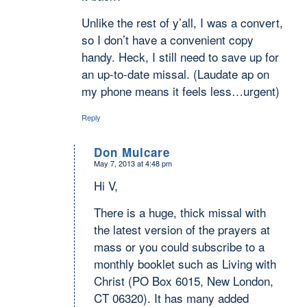
Unlike the rest of y’all, I was a convert,
so I don’t have a convenient copy
handy. Heck, I still need to save up for
an up-to-date missal. (Laudate ap on
my phone means it feels less…urgent)
Reply
Don Mulcare
May 7, 2013 at 4:48 pm
says:
Hi V,
There is a huge, thick missal with
the latest version of the prayers at
mass or you could subscribe to a
monthly booklet such as Living with
Christ (PO Box 6015, New London,
CT 06320). It has many added