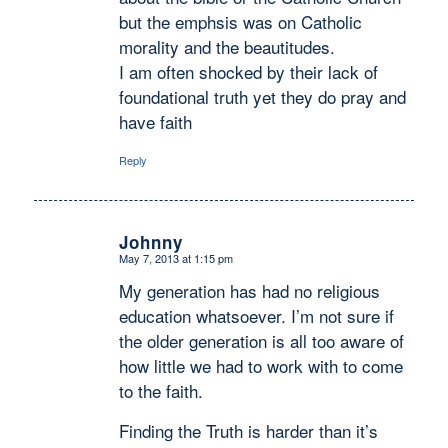
but the emphsis was on Catholic
morality and the beautitudes.
I am often shocked by their lack of
foundational truth yet they do pray and
have faith
Reply
Johnny
May 7, 2013 at 1:15 pm
says:
My generation has had no religious
education whatsoever. I’m not sure if
the older generation is all too aware of
how little we had to work with to come
to the faith.
Finding the Truth is harder than it’s