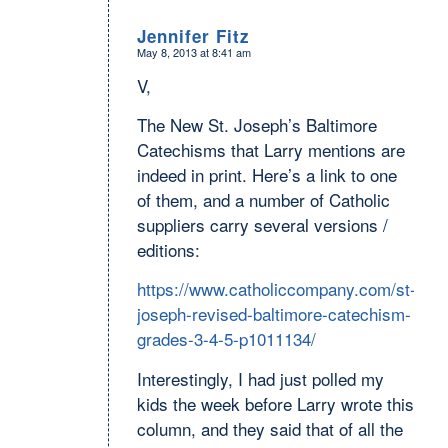
Jennifer Fitz
May 8, 2013 at 8:41 am
says:
V,
The New St. Joseph’s Baltimore
Catechisms that Larry mentions are
indeed in print. Here’s a link to one
of them, and a number of Catholic
suppliers carry several versions /
editions:
https://www.catholiccompany.com/st-
joseph-revised-baltimore-catechism-
grades-3-4-5-p1011134/
Interestingly, I had just polled my
kids the week before Larry wrote this
column, and they said that of all the