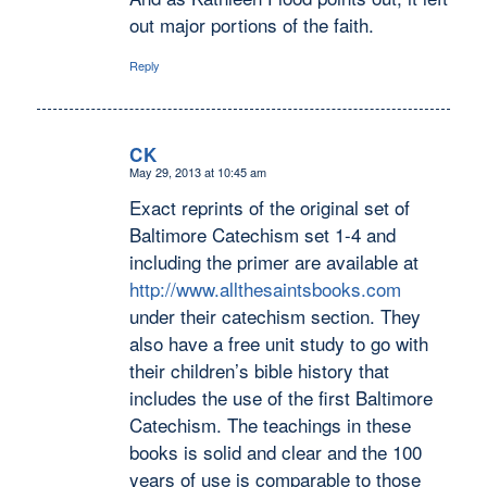
out major portions of the faith.
Reply
CK
May 29, 2013 at 10:45 am
says:
Exact reprints of the original set of
Baltimore Catechism set 1-4 and
including the primer are available at
http://www.allthesaintsbooks.com
under their catechism section. They
also have a free unit study to go with
their children’s bible history that
includes the use of the first Baltimore
Catechism. The teachings in these
books is solid and clear and the 100
years of use is comparable to those