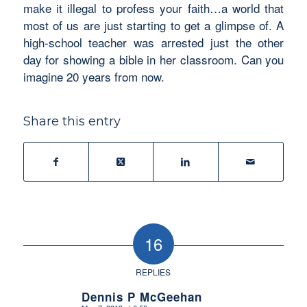
make it illegal to profess your faith…a world that
most of us are just starting to get a glimpse of. A
high-school teacher was arrested just the other
day for showing a bible in her classroom. Can you
imagine 20 years from now.
Share this entry
16
REPLIES
Dennis P McGeehan