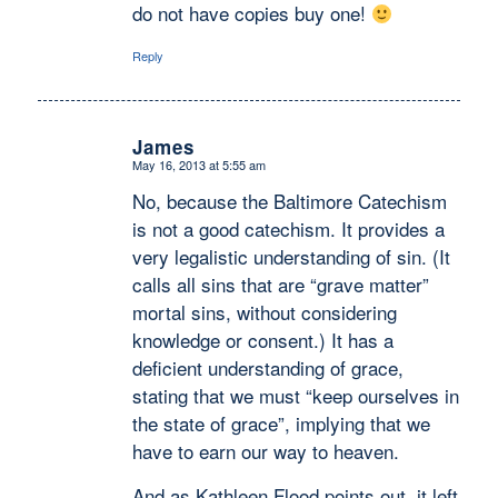
do not have copies buy one!
Reply
James
May 16, 2013 at 5:55 am
says:
No, because the Baltimore Catechism
is not a good catechism. It provides a
very legalistic understanding of sin. (It
calls all sins that are “grave matter”
mortal sins, without considering
knowledge or consent.) It has a
deficient understanding of grace,
stating that we must “keep ourselves in
the state of grace”, implying that we
have to earn our way to heaven.
And as Kathleen Flood points out, it left