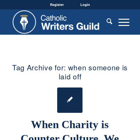
Register
Login
Tag Archive for:
when someone is
laid off
When Charity is
Counter Culture, We