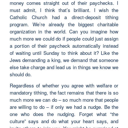
money comes straight out of their paychecks. I
must admit, I think that’s brilliant. I wish the
Catholic Church had a direct-deposit tithing
program. We’re already the biggest charitable
organization in the world. Can you imagine how
much more we could do if people could just assign
a portion of their paycheck automatically instead
of waiting until Sunday to think about it? Like the
Jews demanding a king, we demand that someone
else take charge and lead us in things we know we
should do.
Regardless of whether you agree with welfare or
mandatory tithing, the fact remains that there is so
much more we can do – so much more that people
are willing to do – if only we had a nudge. Be the
one who does the nudging. Forget what “the
culture” says and do what your heart says, and