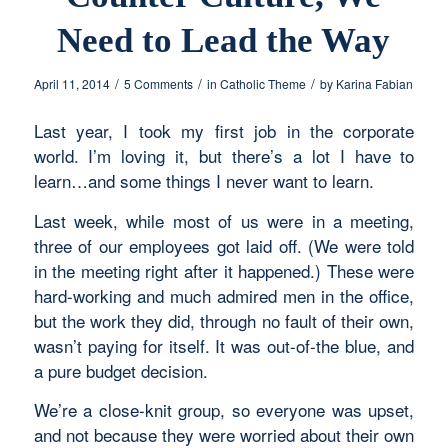
Need to Lead the Way
/
/
/
April 11, 2014
5 Comments
in
Catholic Theme
by
Karina Fabian
Last year, I took my first job in the corporate
world. I’m loving it, but there’s a lot I have to
learn…and some things I never want to learn.
Last week, while most of us were in a meeting,
three of our employees got laid off. (We were told
in the meeting right after it happened.) These were
hard-working and much admired men in the office,
but the work they did, through no fault of their own,
wasn’t paying for itself. It was out-of-the blue, and
a pure budget decision.
We’re a close-knit group, so everyone was upset,
and not because they were worried about their own