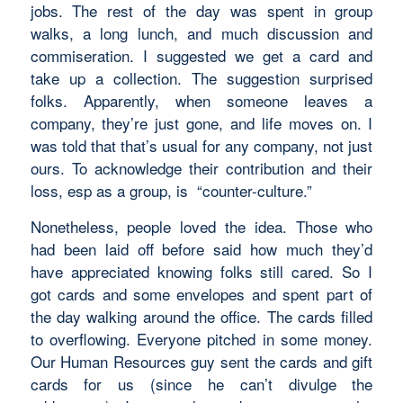
jobs. The rest of the day was spent in group
walks, a long lunch, and much discussion and
commiseration. I suggested we get a card and
take up a collection. The suggestion surprised
folks. Apparently, when someone leaves a
company, they’re just gone, and life moves on. I
was told that that’s usual for any company, not just
ours. To acknowledge their contribution and their
loss, esp as a group, is “counter-culture.”
Nonetheless, people loved the idea. Those who
had been laid off before said how much they’d
have appreciated knowing folks still cared. So I
got cards and some envelopes and spent part of
the day walking around the office. The cards filled
to overflowing. Everyone pitched in some money.
Our Human Resources guy sent the cards and gift
cards for us (since he can’t divulge the