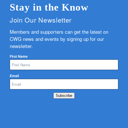
Stay in the Know
Join Our Newsletter
Members and supporters can get the latest on
CWG news and events by signing up for our
newsletter.
First Name
Email
Subscribe