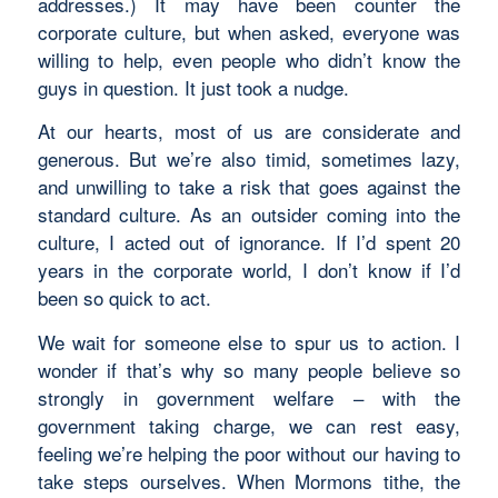
addresses.) It may have been counter the
corporate culture, but when asked, everyone was
willing to help, even people who didn’t know the
guys in question. It just took a nudge.
At our hearts, most of us are considerate and
generous. But we’re also timid, sometimes lazy,
and unwilling to take a risk that goes against the
standard culture. As an outsider coming into the
culture, I acted out of ignorance. If I’d spent 20
years in the corporate world, I don’t know if I’d
been so quick to act.
We wait for someone else to spur us to action. I
wonder if that’s why so many people believe so
strongly in government welfare – with the
government taking charge, we can rest easy,
feeling we’re helping the poor without our having to
take steps ourselves. When Mormons tithe, the