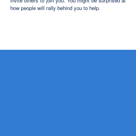
invite others to join you. You might be surprised at
how people will rally behind you to help.