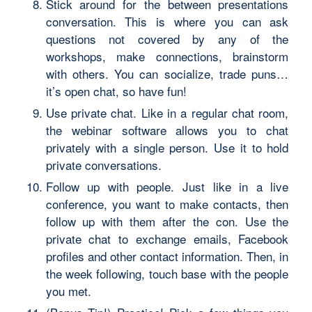
Stick around for the between presentations
conversation. This is where you can ask
questions not covered by any of the
workshops, make connections, brainstorm
with others. You can socialize, trade puns…
it’s open chat, so have fun!
Use private chat. Like in a regular chat room,
the webinar software allows you to chat
privately with a single person. Use it to hold
private conversations.
Follow up with people. Just like in a live
conference, you want to make contacts, then
follow up with them after the con. Use the
private chat to exchange emails, Facebook
profiles and other contact information. Then, in
the week following, touch base with the people
you met.