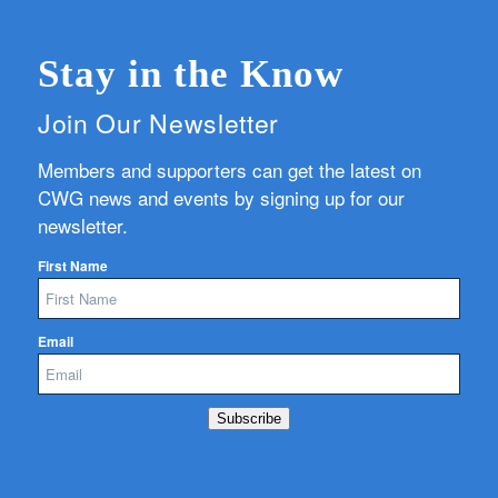
Stay in the Know
Join Our Newsletter
Members and supporters can get the latest on
CWG news and events by signing up for our
newsletter.
First Name
Email
Subscribe