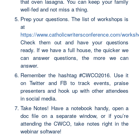
that oven lasagna. You can keep your family
well-fed and not miss a thing.
Prep your questions. The list of workshops is
at
https://www.catholicwritersconference.com/works
Check them out and have your questions
ready. If we have a full house, the quicker we
can answer questions, the more we can
answer.
Remember the hashtag #CWCO2016. Use it
on Twitter and FB to track events, praise
presenters and hook up with other attendees
in social media.
Take Notes! Have a notebook handy, open a
doc file on a separate window, or if you’re
attending the CWCO, take notes right in the
webinar software!