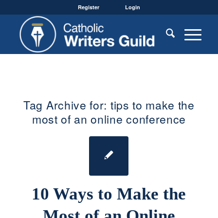
Register
Login
Tag Archive for:
tips to make the
most of an online conference
10 Ways to Make the
Most of an Online