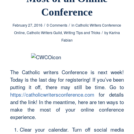
Conference
/
/
February 27, 2016
0 Comments
in
Catholic Writers Conference
/
Online
,
Catholic Writers Guild
,
Writing Tips and Tricks
by
Karina
Fabian
The Catholic writers Conference is next week!
Today is the last day for registering! If you’ve been
putting it off, there may still be time. Go to
https://catholicwritersconference.com
for details
and the link! In the meantime, here are ten ways to
make the most of your online conference
experience.
Clear your calendar. Turn off social media