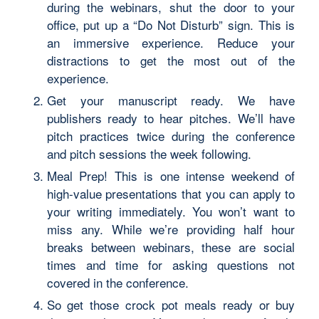
during the webinars, shut the door to your
office, put up a “Do Not Disturb” sign. This is
an immersive experience. Reduce your
distractions to get the most out of the
experience.
Get your manuscript ready. We have
publishers ready to hear pitches. We’ll have
pitch practices twice during the conference
and pitch sessions the week following.
Meal Prep! This is one intense weekend of
high-value presentations that you can apply to
your writing immediately. You won’t want to
miss any. While we’re providing half hour
breaks between webinars, these are social
times and time for asking questions not
covered in the conference.
So get those crock pot meals ready or buy