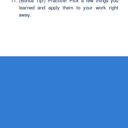
(Bonus Tip!) Practice! Pick a few things you
learned and apply them to your work right
away.