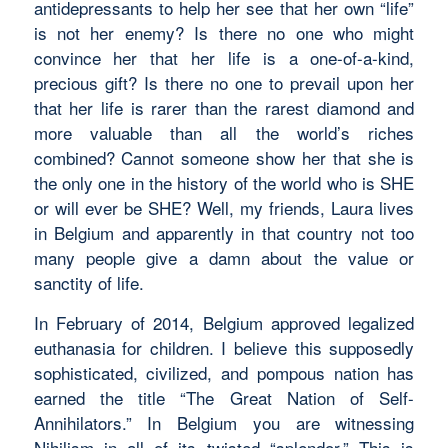
antidepressants to help her see that her own “life”
is not her enemy? Is there no one who might
convince her that her life is a one-of-a-kind,
precious gift? Is there no one to prevail upon her
that her life is rarer than the rarest diamond and
more valuable than all the world’s riches
combined? Cannot someone show her that she is
the only one in the history of the world who is SHE
or will ever be SHE? Well, my friends, Laura lives
in Belgium and apparently in that country not too
many people give a damn about the value or
sanctity of life.
In February of 2014, Belgium approved legalized
euthanasia for children. I believe this supposedly
sophisticated, civilized, and pompous nation has
earned the title “The Great Nation of Self-
Annihilators.” In Belgium you are witnessing
Nihilism in all of its twisted “splendor.” This is