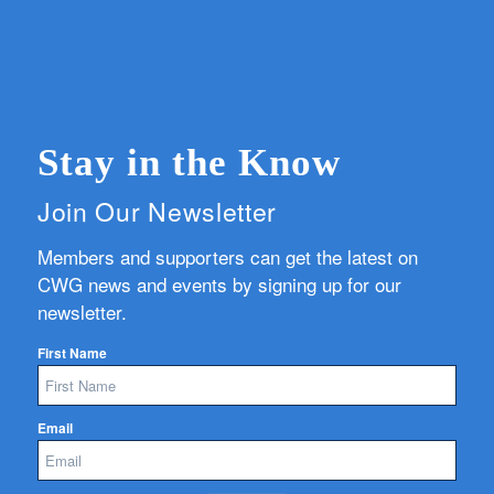
Stay in the Know
Join Our Newsletter
Members and supporters can get the latest on
CWG news and events by signing up for our
newsletter.
First Name
Email