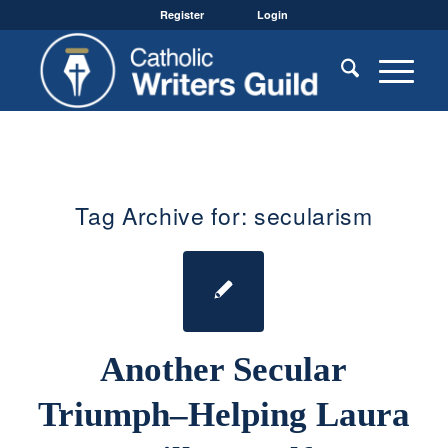
Register
Login
Tag Archive for:
secularism
Another Secular
Triumph–Helping Laura