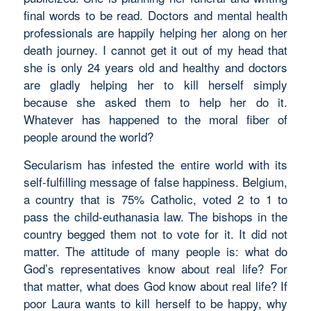
final words to be read. Doctors and mental health
professionals are happily helping her along on her
death journey. I cannot get it out of my head that
she is only 24 years old and healthy and doctors
are gladly helping her to kill herself simply
because she asked them to help her do it.
Whatever has happened to the moral fiber of
people around the world?
Secularism has infested the entire world with its
self-fulfilling message of false happiness. Belgium,
a country that is 75% Catholic, voted 2 to 1 to
pass the child-euthanasia law. The bishops in the
country begged them not to vote for it. It did not
matter. The attitude of many people is: what do
God’s representatives know about real life? For
that matter, what does God know about real life? If
poor Laura wants to kill herself to be happy, why