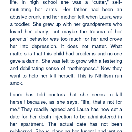
life. In high school she was a “cutter,” self-
mutilating her arms. Her father had been an
abusive drunk and her mother left when Laura was
a toddler. She grew up with her grandparents who
loved her dearly, but maybe the trauma of her
parents’ behavior was too much for her and drove
her into depression. It does not matter. What
matters is that this child had problems and no one
gave a damn. She was left to grow with a festering
and debilitating sense of “nothingness.” Now they
want to help her kill herself. This is Nihilism run
amok.
Laura has told doctors that she needs to kill
herself because, as she says, “life, that’s not for
me.” They readily agreed and Laura has now set a
date for her death injection to be administered in
her apartment. The actual date has not been
publicized. She is planning her funeral and writing