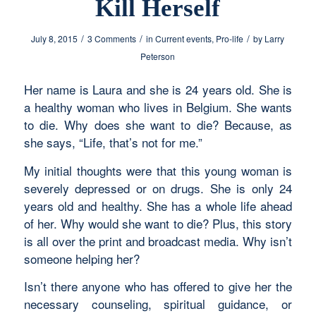
Kill Herself
/
/
/
July 8, 2015
3 Comments
in
Current events
,
Pro-life
by
Larry
Peterson
Her name is Laura and she is 24 years old. She is
a healthy woman who lives in Belgium. She wants
to die. Why does she want to die? Because, as
she says, “Life, that’s not for me.”
My initial thoughts were that this young woman is
severely depressed or on drugs. She is only 24
years old and healthy. She has a whole life ahead
of her. Why would she want to die? Plus, this story
is all over the print and broadcast media. Why isn’t
someone helping her?
Isn’t there anyone who has offered to give her the
necessary counseling, spiritual guidance, or