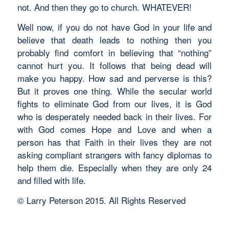
not. And then they go to church. WHATEVER!
Well now, if you do not have God in your life and
believe that death leads to nothing then you
probably find comfort in believing that “nothing”
cannot hurt you. It follows that being dead will
make you happy. How sad and perverse is this?
But it proves one thing. While the secular world
fights to eliminate God from our lives, it is God
who is desperately needed back in their lives. For
with God comes Hope and Love and when a
person has that Faith in their lives they are not
asking compliant strangers with fancy diplomas to
help them die. Especially when they are only 24
and filled with life.
© Larry Peterson 2015. All Rights Reserved