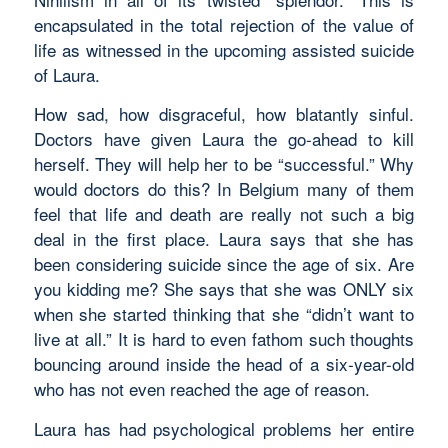
encapsulated in the total rejection of the value of
life as witnessed in the upcoming assisted suicide
of Laura.
How sad, how disgraceful, how blatantly sinful.
Doctors have given Laura the go-ahead to kill
herself. They will help her to be “successful.” Why
would doctors do this? In Belgium many of them
feel that life and death are really not such a big
deal in the first place. Laura says that she has
been considering suicide since the age of six. Are
you kidding me? She says that she was ONLY six
when she started thinking that she “didn’t want to
live at all.” It is hard to even fathom such thoughts
bouncing around inside the head of a six-year-old
who has not even reached the age of reason.
Laura has had psychological problems her entire