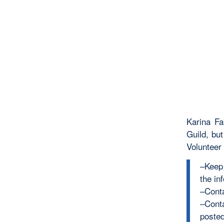
Karina Fa
Guild, bu
Volunteer
–Keep 
the inf
–Cont
–Cont
posted