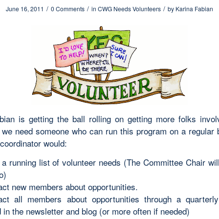
/
/
/
June 16, 2011
0 Comments
in
CWG Needs Volunteers
by
Karina Fabian
bian is getting the ball rolling on getting more folks invol
t we need someone who can run this program on a regular 
 coordinator would:
a running list of volunteer needs (The Committee Chair wil
o)
act new members about opportunities.
act all members about opportunities through a quarterly 
 in the newsletter and blog (or more often if needed)