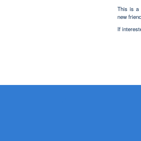
This is a
new frien
If intere