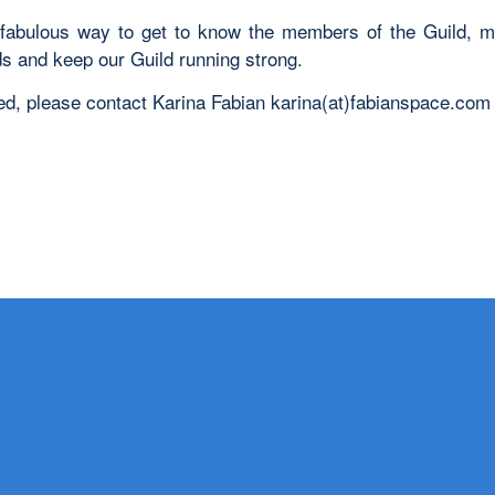
 fabulous way to get to know the members of the Guild,
ds and keep our Guild running strong.
sted, please contact Karina Fabian karina(at)fabianspace.com