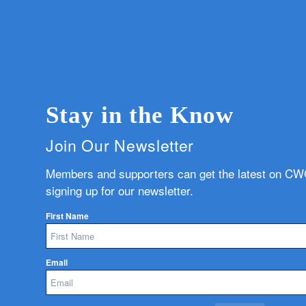
Stay in the Know
Join Our Newsletter
Members and supporters can get the latest on C
signing up for our newsletter.
First Name
Email