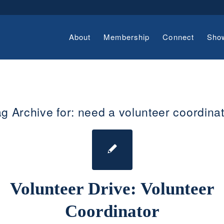
About
Membership
Connect
Sho
g Archive for:
need a volunteer coordina
Volunteer Drive: Volunteer
Coordinator