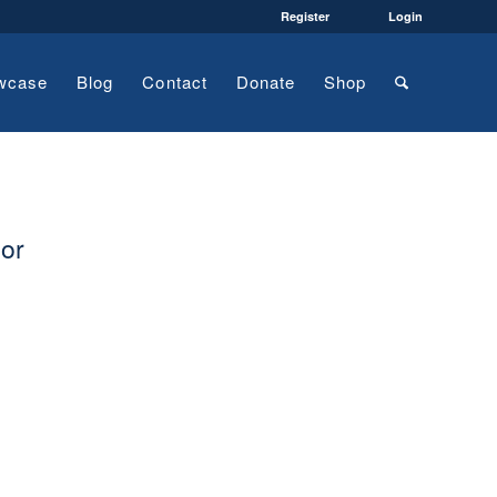
Register
Login
wcase
Blog
Contact
Donate
Shop
tor