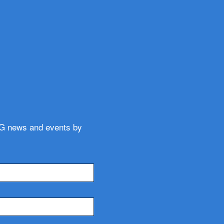
WG news and events by