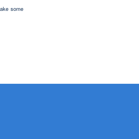
 make some