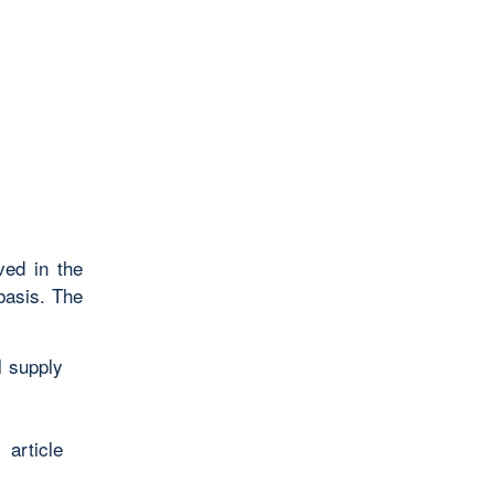
ved in the
basis. The
l supply
article