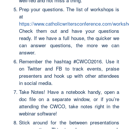
well-fed and not miss a thing.
Prep your questions. The list of workshops is
at
https://www.catholicwritersconference.com/works
Check them out and have your questions
ready. If we have a full house, the quicker we
can answer questions, the more we can
answer.
Remember the hashtag #CWCO2016. Use it
on Twitter and FB to track events, praise
presenters and hook up with other attendees
in social media.
Take Notes! Have a notebook handy, open a
doc file on a separate window, or if you’re
attending the CWCO, take notes right in the
webinar software!
Stick around for the between presentations