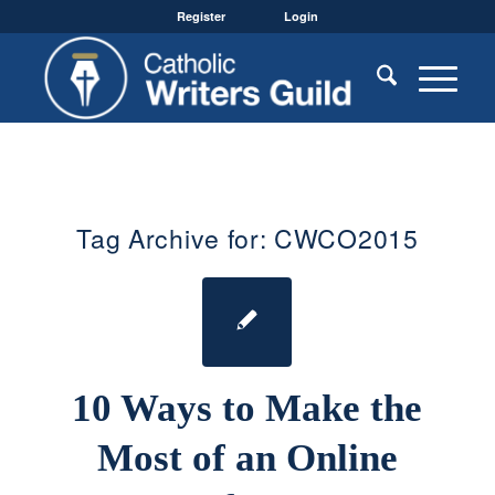
Register
Login
Tag Archive for:
CWCO2015
10 Ways to Make the
Most of an Online