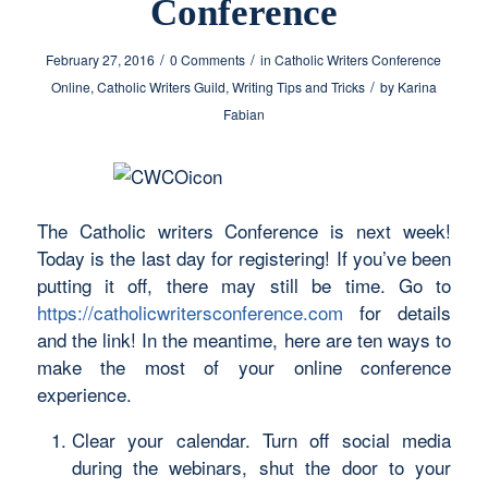
Conference
/
/
February 27, 2016
0 Comments
in
Catholic Writers Conference
/
Online
,
Catholic Writers Guild
,
Writing Tips and Tricks
by
Karina
Fabian
The Catholic writers Conference is next week!
Today is the last day for registering! If you’ve been
putting it off, there may still be time. Go to
https://catholicwritersconference.com
for details
and the link! In the meantime, here are ten ways to
make the most of your online conference
experience.
Clear your calendar. Turn off social media
during the webinars, shut the door to your