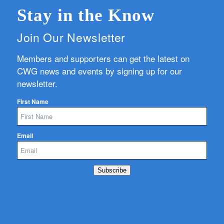
Stay in the Know
Join Our Newsletter
Members and supporters can get the latest on
CWG news and events by signing up for our
newsletter.
First Name
Email
Subscribe