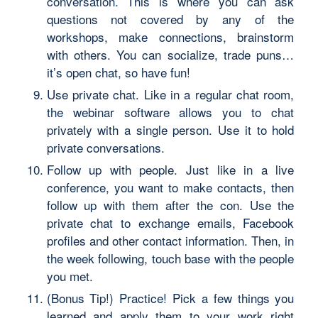
conversation. This is where you can ask
questions not covered by any of the
workshops, make connections, brainstorm
with others. You can socialize, trade puns…
it’s open chat, so have fun!
Use private chat. Like in a regular chat room,
the webinar software allows you to chat
privately with a single person. Use it to hold
private conversations.
Follow up with people. Just like in a live
conference, you want to make contacts, then
follow up with them after the con. Use the
private chat to exchange emails, Facebook
profiles and other contact information. Then, in
the week following, touch base with the people
you met.
(Bonus Tip!) Practice! Pick a few things you
learned and apply them to your work right