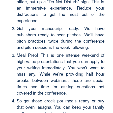
office, put up a “Do Not Disturb” sign. This is
an immersive experience. Reduce your
distractions to get the most out of the
experience.
Get your manuscript ready. We have
publishers ready to hear pitches. We’ll have
pitch practices twice during the conference
and pitch sessions the week following.
Meal Prep! This is one intense weekend of
high-value presentations that you can apply to
your writing immediately. You won’t want to
miss any. While we’re providing half hour
breaks between webinars, these are social
times and time for asking questions not
covered in the conference.
So get those crock pot meals ready or buy
that oven lasagna. You can keep your family