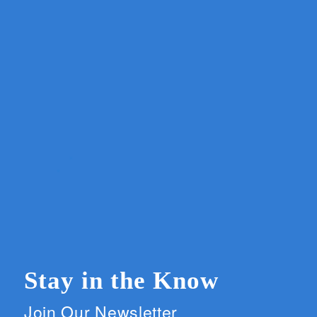
Stay in the Know
Join Our Newsletter