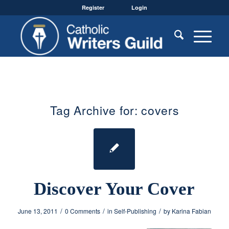
Register
Login
Tag Archive for:
covers
Discover Your Cover
/
/
/
June 13, 2011
0 Comments
in
Self-Publishing
by
Karina Fabian