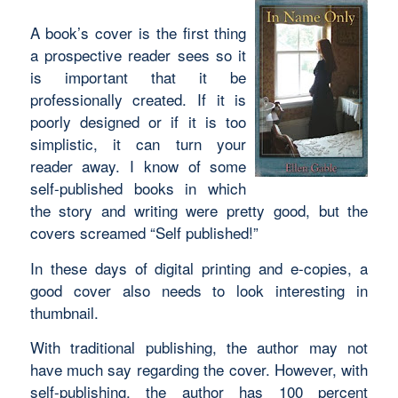
A book’s cover is the first thing
a prospective reader sees so it
is important that it be
professionally created. If it is
poorly designed or if it is too
simplistic, it can turn your
reader away. I know of some
self-published books in which
the story and writing were pretty good, but the
covers screamed “Self published!”
In these days of digital printing and e-copies, a
good cover also needs to look interesting in
thumbnail.
With traditional publishing, the author may not
have much say regarding the cover. However, with
self-publishing, the author has 100 percent