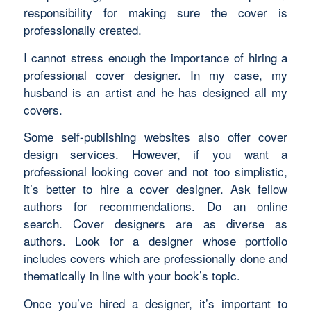
responsibility for making sure the cover is
professionally created.
I cannot stress enough the importance of hiring a
professional cover designer. In my case, my
husband is an artist and he has designed all my
covers.
Some self-publishing websites also offer cover
design services. However, if you want a
professional looking cover and not too simplistic,
it’s better to hire a cover designer. Ask fellow
authors for recommendations. Do an online
search. Cover designers are as diverse as
authors. Look for a designer whose portfolio
includes covers which are professionally done and
thematically in line with your book’s topic.
Once you’ve hired a designer, it’s important to