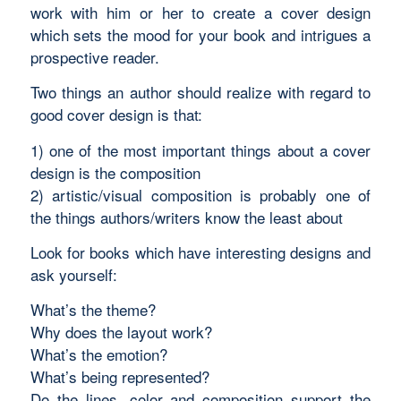
work with him or her to create a cover design
which sets the mood for your book and intrigues a
prospective reader.
Two things an author should realize with regard to
good cover design is that:
1) one of the most important things about a cover
design is the composition
2) artistic/visual composition is probably one of
the things authors/writers know the least about
Look for books which have interesting designs and
ask yourself:
What’s the theme?
Why does the layout work?
What’s the emotion?
What’s being represented?
Do the lines, color and composition support the