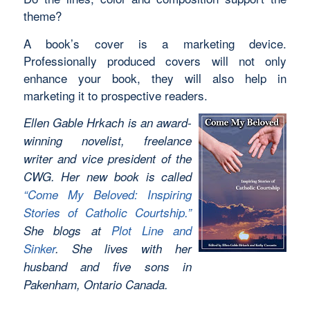
theme?
A book’s cover is a marketing device.
Professionally produced covers will not only
enhance your book, they will also help in
marketing it to prospective readers.
Ellen Gable Hrkach is an award-
winning novelist, freelance
writer and vice president of the
CWG. Her new book is called
“Come My Beloved: Inspiring
Stories of Catholic Courtship.”
She blogs at
Plot Line and
Sinker
. She lives with her
husband and five sons in
Pakenham, Ontario Canada.