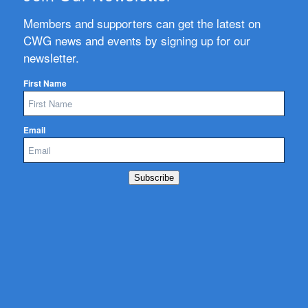
Members and supporters can get the latest on
CWG news and events by signing up for our
newsletter.
First Name
Email
Subscribe