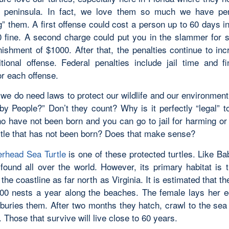
e peninsula. In fact, we love them so much we have pen
g” them. A first offense could cost a person up to 60 days in
 fine. A second charge could put you in the slammer for 
nishment of $1000. After that, the penalties continue to inc
tional offense. Federal penalties include jail time and f
or each offense.
 we do need laws to protect our wildlife and our environmen
by People?” Don’t they count? Why is it perfectly “legal” to
o have not been born and you can go to jail for harming or 
rtle that has not been born? Does that make sense?
rhead Sea Turtle
is one of these protected turtles. Like Ba
 found all over the world. However, its primary habitat is t
the coastline as far north as Virginia. It is estimated that th
000 nests a year along the beaches. The female lays her e
buries them. After two months they hatch, crawl to the sea
s. Those that survive will live close to 60 years.