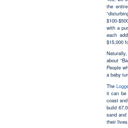
the entir
“disturbin
$100-$500
with a pu
each addi
$15,000 f
Naturally,
about “Ba
People wh
a baby tu
The
Logge
it can be
coast and 
build 67,
sand and 
their live