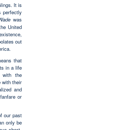
lings. It is
s perfectly
was
Wade
the United
existence,
polates out
rica.
means that
s in a life
 with the
 with their
alized and
fanfare or
f our past
an only be
ave short-