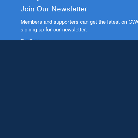
Join Our Newsletter
Members and supporters can get the latest on C
signing up for our newsletter.
First Name
Email
Subscribe