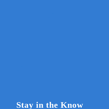
Stay in the Know