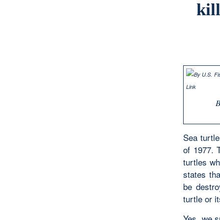
kil
Sea turtl
of 1977. 
turtles wh
states th
be destro
turtle or 
Yes, we su