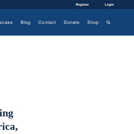
Register
Login
wcase
Blog
Contact
Donate
Shop
ing
rica,