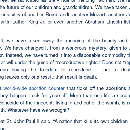
 the future of our children and grandchildren. We have taken
possibility of another Rembrandt, another Mozart, another J
artin Luther King Jr. or even another Abraham Lincoln li
all, we have taken away the meaning of the beauty and 
e. We have changed it from a wondrous mystery, given to
or. Instead, we have turned it into a disposable commodity t
at will under the guise of “reproductive rights.” Does not “r
mean having the freedom to reproduce — not to des
g leaves only one result; that result is death.
 a
world-wide abortion counter
that ticks off the abortions 
they happen. Look for yourself. More than one life a secon
Genocide of the innocent, living in and out of the womb, is 
rth. Whatever have we wrought?
at St. John Paul II said, “A nation that kills its own children 
pe.”