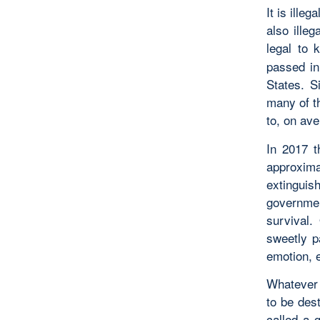
It is illeg
also illeg
legal to 
passed in
States. S
many of t
to, on av
In 2017 
approximat
extingui
government
survival.
sweetly p
emotion, 
Whatever 
to be des
called a 