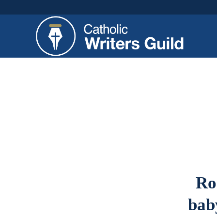
Ro
baby