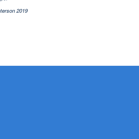
terson 2019