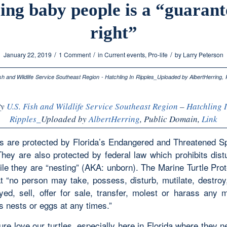
ling baby people is a “guaran
right”
/
/
/
January 22, 2019
1 Comment
in
Current events
,
Pro-life
by
Larry Peterson
By
U.S. Fish and Wildlife Service Southeast Region
–
Hatchling 
Ripples_
Uploaded by
AlbertHerring
, Public Domain,
Link
es are protected by Florida’s Endangered and Threatened S
They are also protected by federal law which prohibits dist
ile they are “nesting” (AKA: unborn). The Marine Turtle Pro
at “no person may take, possess, disturb, mutilate, destroy
yed, sell, offer for sale, transfer, molest or harass any 
its nests or eggs at any times.”
re love our turtles, especially here in Florida where they 