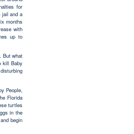
alties for
 jail and a
six months
rease with
ines up to
t. But what
 kill Baby
disturbing
by People,
he Florida
ese turtles
ggs in the
 and begin