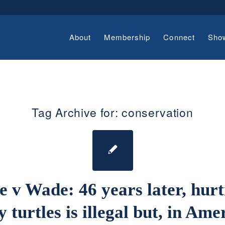
About
Membership
Connect
Sho
Tag Archive for:
conservation
e v Wade: 46 years later, hurt
 turtles is illegal but, in Ame