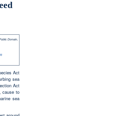
teed
In
pecies Act
urbing sea
tection Act
, cause to
marine sea
nest around