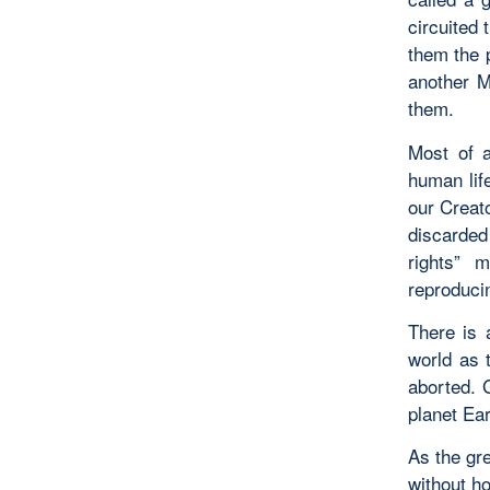
circuited
them the 
another M
them.
Most of 
human lif
our Creat
discarded 
rights” 
reproducin
There is
world as 
aborted. 
planet Ea
As the gre
without ho