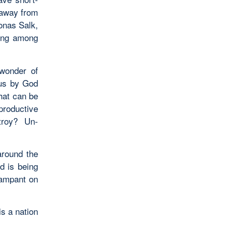
 away from
onas Salk,
ving among
wonder of
 us by God
hat can be
eproductive
troy? Un-
around the
d is being
rampant on
is a nation