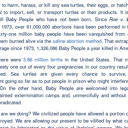
al to harm, harass, or kill any sea turtles, their eggs, or hatch
al to import, sell, or transport turtles or their products. It i
kill Baby People who have not been born. Since
Roe v. 
 1973, over 61,000,000 abortions have been performed in 
ixty-one million baby people have been vanquished from 
hem burned alive via the
saline abortion method
. That extra
erage since 1973, 1,326,086 Baby People a year killed in Ame
there were
3.86 million births
in the United States. That 
ely one out of every four pregnancies in our country result
shed. Sea turtles are given every chance to survive,
 going so far as to put people in prison who might interfere
 On the other hand, Baby People are welcomed into leg
ainted extermination camps and, unmercifully and without 
eradicated.
are we doing? We civilized people have allowed a portion o
troyed. We are allowing our present to be vilified by what c
great lie fabricated as the virtue of “helping” women. We h