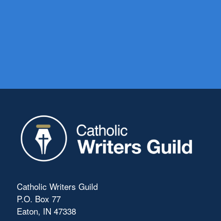
Catholic Writers Guild
P.O. Box 77
Eaton, IN 47338