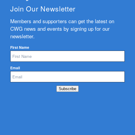
Join Our Newsletter
Members and supporters can get the latest on
CWG news and events by signing up for our
newsletter.
First Name
Email
Subscribe