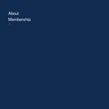
About
Membership
Connect
Showcase
Blog
Contact
Terms of Use
FAQs
Pray with Us
Click Here