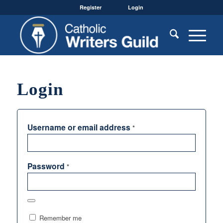
Register
Login
Login
Username or email address
*
Password
*
Remember me