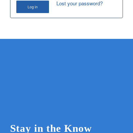
Lost your password?
Log in
Stay in the Know