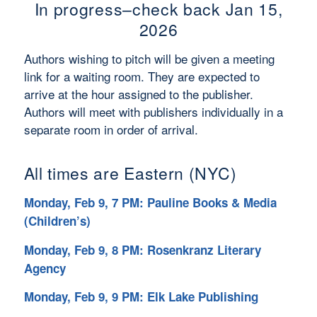
In progress–check back Jan 15,
2026
Authors wishing to pitch will be given a meeting
link for a waiting room. They are expected to
arrive at the hour assigned to the publisher.
Authors will meet with publishers individually in a
separate room in order of arrival.
All times are Eastern (NYC)
Monday, Feb 9, 7 PM: Pauline Books & Media
(Children’s)
Monday, Feb 9, 8 PM: Rosenkranz Literary
Agency
Monday, Feb 9, 9 PM: Elk Lake Publishing