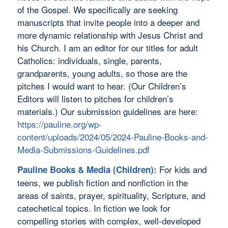
of the Gospel. We specifically are seeking
manuscripts that invite people into a deeper and
more dynamic relationship with Jesus Christ and
his Church. I am an editor for our titles for adult
Catholics: individuals, single, parents,
grandparents, young adults, so those are the
pitches I would want to hear. (Our Children’s
Editors will listen to pitches for children’s
materials.) Our submission guidelines are here:
https://pauline.org/wp-
content/uploads/2024/05/2024-Pauline-Books-and-
Media-Submissions-Guidelines.pdf
For kids and
Pauline Books & Media (Children):
teens, we publish fiction and nonfiction in the
areas of saints, prayer, spirituality, Scripture, and
catechetical topics. In fiction we look for
compelling stories with complex, well-developed