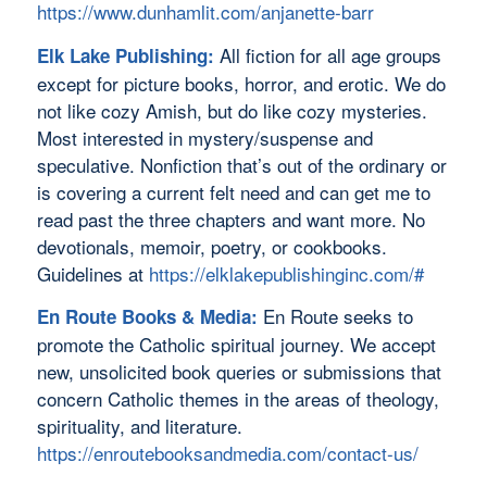
https://www.dunhamlit.com/anjanette-barr
All fiction for all age groups
Elk Lake Publishing:
except for picture books, horror, and erotic. We do
not like cozy Amish, but do like cozy mysteries.
Most interested in mystery/suspense and
speculative. Nonfiction that’s out of the ordinary or
is covering a current felt need and can get me to
read past the three chapters and want more. No
devotionals, memoir, poetry, or cookbooks.
Guidelines at
https://elklakepublishinginc.com/#
En Route seeks to
En Route Books & Media:
promote the Catholic spiritual journey. We accept
new, unsolicited book queries or submissions that
concern Catholic themes in the areas of theology,
spirituality, and literature.
https://enroutebooksandmedia.com/contact-us/