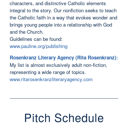
characters, and distinctive Catholic elements
integral to the story. Our nonfiction seeks to teach
the Catholic faith in a way that evokes wonder and
brings young people into a relationship with God
and the Church.
Guidelines can be found:
www.pauline.org/publishing
Rosenkranz Literary Agency (Rita Rosenkranz):
My list is almost exclusively adult non-fiction,
representing a wide range of topics.
www.ritarosenkranzliteraryagency.com
Pitch Schedule