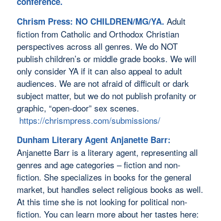
conference.
Adult
Chrism Press: NO CHILDREN/MG/YA.
fiction from Catholic and Orthodox Christian
perspectives across all genres. We do NOT
publish children’s or middle grade books. We will
only consider YA if it can also appeal to adult
audiences. We are not afraid of difficult or dark
subject matter, but we do not publish profanity or
graphic, “open-door” sex scenes.
https://chrismpress.com/submissions/
Dunham Literary Agent Anjanette Barr:
Anjanette Barr is a literary agent, representing all
genres and age categories – fiction and non-
fiction. She specializes in books for the general
market, but handles select religious books as well.
At this time she is not looking for political non-
fiction. You can learn more about her tastes here: