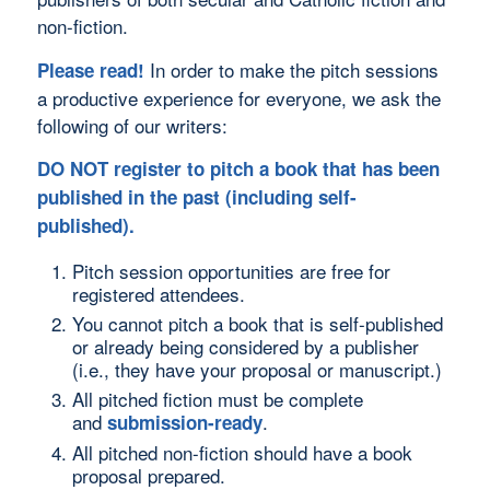
non-fiction.
In order to make the pitch sessions
Please read!
a productive experience for everyone, we ask the
following of our writers:
DO NOT register to pitch a book that has been
published in the past (including self-
published).
Pitch session opportunities are free for
registered attendees.
You cannot pitch a book that is self-published
or already being considered by a publisher
(i.e., they have your proposal or manuscript.)
All pitched fiction must be complete
and
.
submission-ready
All pitched non-fiction should have a book
proposal prepared.