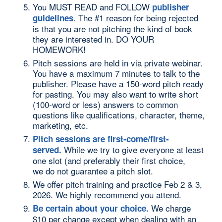
You MUST READ and FOLLOW
publisher
. The #1 reason for being rejected
guidelines
is that you are not pitching the kind of book
they are interested in. DO YOUR
HOMEWORK!
Pitch sessions are held in via private webinar.
You have a maximum 7 minutes to talk to the
publisher. Please have a 150-word pitch ready
for pasting. You may also want to write short
(100-word or less) answers to common
questions like qualifications, character, theme,
marketing, etc.
Pitch sessions are first-come/first-
While we try to give everyone at least
served.
one slot (and preferably their first choice,
we do not guarantee a pitch slot.
We offer pitch training and practice Feb 2 & 3,
2026. We highly recommend you attend.
We charge
Be certain about your choice.
$10 per change except when dealing with an