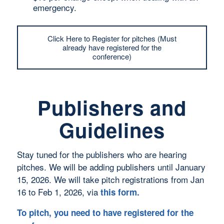
emergency.
Click Here to Register for pitches (Must
already have registered for the
conference)
Publishers and
Guidelines
Stay tuned for the publishers who are hearing
pitches. We will be adding publishers until January
15, 2026. We will take pitch registrations from Jan
16 to Feb 1, 2026, via
this form
.
To pitch, you need to have registered for the