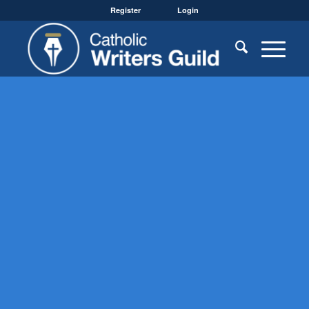
Register
Login