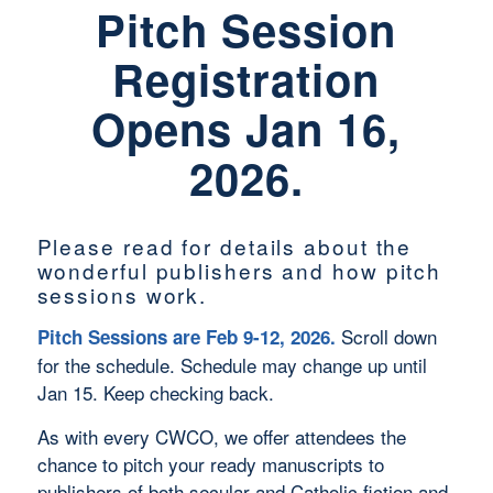
Pitch Session
Registration
Opens Jan 16,
2026.
Please read for details about the
wonderful publishers and how pitch
sessions work.
Scroll down
Pitch Sessions are Feb 9-12, 2026.
for the schedule. Schedule may change up until
Jan 15. Keep checking back.
As with every CWCO, we offer attendees the
chance to pitch your ready manuscripts to
publishers of both secular and Catholic fiction and