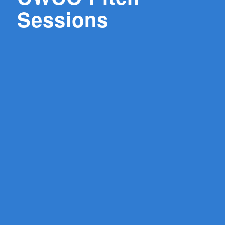
Sessions