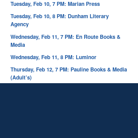
Tuesday, Feb 10, 7 PM: Marian Press
Tuesday, Feb 10, 8 PM: Dunham Literary
Agency
Wednesday, Feb 11, 7 PM: En Route Books &
Media
Wednesday, Feb 11, 8 PM: Luminor
Thursday, Feb 12, 7 PM: Pauline Books & Media
(Adult’s)
Thursday, Feb 12, 8PM: Chrism Press