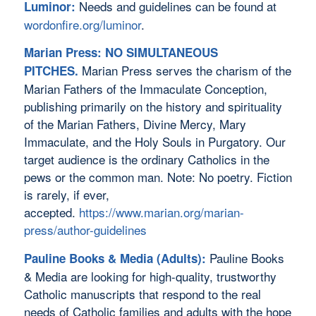
Needs and guidelines can be found at
Luminor:
wordonfire.org/luminor
.
Marian Press: NO SIMULTANEOUS
Marian Press serves the charism of the
PITCHES.
Marian Fathers of the Immaculate Conception,
publishing primarily on the history and spirituality
of the Marian Fathers, Divine Mercy, Mary
Immaculate, and the Holy Souls in Purgatory. Our
target audience is the ordinary Catholics in the
pews or the common man. Note: No poetry. Fiction
is rarely, if ever,
accepted.
https://www.marian.org/marian-
press/author-guidelines
Pauline Books
Pauline Books & Media (Adults):
& Media are looking for high-quality, trustworthy
Catholic manuscripts that respond to the real
needs of Catholic families and adults with the hope