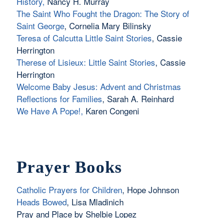
History,
Nancy H. Murray
The Saint Who Fought the Dragon: The Story of
Saint George
, Cornelia Mary Bilinsky
Teresa of Calcutta Little Saint Stories
, Cassie
Herrington
Therese of Lisieux: Little Saint Stories
, Cassie
Herrington
Welcome Baby Jesus: Advent and Christmas
Reflections for Families
, Sarah A. Reinhard
We Have A Pope!
,
Karen Congeni
Prayer Books
Catholic Prayers for Children
, Hope Johnson
Heads Bowed
, Lisa Mladinich
Pray and Place by Shelbie Lopez