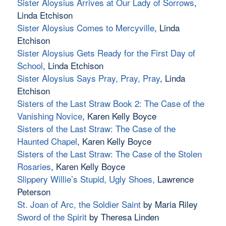
Sister Aloysius Arrives at Our Lady of Sorrows
,
Linda Etchison
Sister Aloysius Comes to Mercyville
, Linda
Etchison
Sister Aloysius Gets Ready for the First Day of
School
, Linda Etchison
Sister Aloysius Says Pray, Pray, Pray
, Linda
Etchison
Sisters of the Last Straw Book 2: The Case of the
Vanishing Novice
, Karen Kelly Boyce
Sisters of the Last Straw: The Case of the
Haunted Chapel
, Karen Kelly Boyce
Sisters of the Last Straw: The Case of the Stolen
Rosaries
, Karen Kelly Boyce
Slippery Willie’s Stupid, Ugly Shoes
,
Lawrence
Peterson
St. Joan of Arc, the Soldier Saint
by Maria Riley
Sword of the Spirit
by Theresa Linden