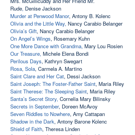
Mrs. McGillicuddy and Her Friend Mr.
Rude
,
Denise Jackson
Murder at Penwood Manor
, Antony B. Kolenc
Olivia and the Little Way
,
Nancy Carabio Belanger
Olivia’s Gift
, Nancy Carabio Belanger
On Angel’s Wings
, Rosemary Kuhn
One More Dance with Grandma
,
Mary Lou Rosien
Our Treasure
,
Michele Elena Bondi
Perilous Days
, Kathryn Swegart
Rosa, Sola
, Carmela A. Martino
Saint Clare and Her Cat
, Dessi Jackson
Saint Joseph: The Foster-Father Saint
, Maria Riley
Saint Therese: The Sleeping Saint
, Maria Riley
Santa’s Secret Story
,
Cornelia Mary Bilinsky
Secrets in September
, Doreen McAvoy
Seven Riddles to Nowhere
, Amy Cattapan
Shadow in the Dark
, Antony Barone Kolenc
Shield of Faith
, Theresa Linden