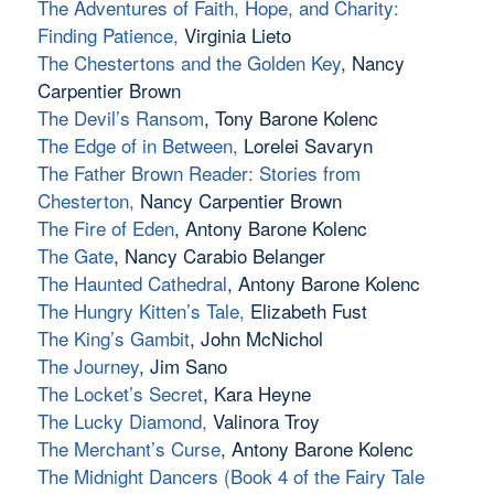
The Adventures of Faith, Hope, and Charity:
Finding Patience
,
Virginia Lieto
The Chestertons and the Golden Key
, Nancy
Carpentier Brown
The Devil’s Ransom
, Tony Barone Kolenc
The Edge of in Between,
Lorelei Savaryn
The Father Brown Reader: Stories from
Chesterton
,
Nancy Carpentier Brown
The Fire of Eden
, Antony Barone Kolenc
The Gate
, Nancy Carabio Belanger
The Haunted Cathedral
, Antony Barone Kolenc
The Hungry Kitten’s Tale
,
Elizabeth Fust
The King’s Gambit
, John McNichol
The Journey
, Jim Sano
The Locket’s Secret
, Kara Heyne
The Lucky Diamond,
Valinora Troy
The Merchant’s Curse
, Antony Barone Kolenc
The Midnight Dancers (Book 4 of the Fairy Tale