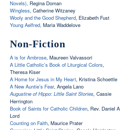
Novels)
,
Regina Doman
Wingless
, Catherine Witzaney
Wooly and the Good Shepherd
, Elizabeth Fust
Young Aelfred,
Maria Waddelove
Non-Fiction
A is for Ambrose
, Maureen Valvassori
A Little Catholic’s Book of Liturgical Colors
,
Theresa Kiser
A Home for Jesus in My Heart
, Kristina Schoettle
A New Auntie’s Fear
, Angela Lano
Cassie
Augustine of Hippo: Little Saint Stories
,
Herrington
Book of Saints for Catholic Children
, Rev. Daniel A
Lord
Counting on Faith
, Maurice Prater