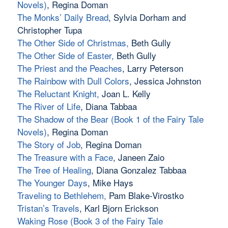
Novels)
, Regina Doman
The Monks’ Daily Bread
, Sylvia Dorham and
Christopher Tupa
The Other Side of Christmas
,
Beth Gully
The Other Side of Easter
,
Beth Gully
The Priest and the Peaches
, Larry Peterson
The Rainbow with Dull Colors
, Jessica Johnston
The Reluctant Knight
,
Joan L. Kelly
The River of Life
, Diana Tabbaa
The Shadow of the Bear (Book 1 of the Fairy Tale
Novels)
, Regina Doman
The Story of Job
, Regina Doman
The Treasure with a Face
, Janeen Zaio
The Tree of Healing
, Diana Gonzalez Tabbaa
The Younger Days
, Mike Hays
Traveling to Bethlehem
,
Pam Blake-Virostko
Tristan’s Travels
, Karl Bjorn Erickson
Waking Rose (Book 3 of the Fairy Tale