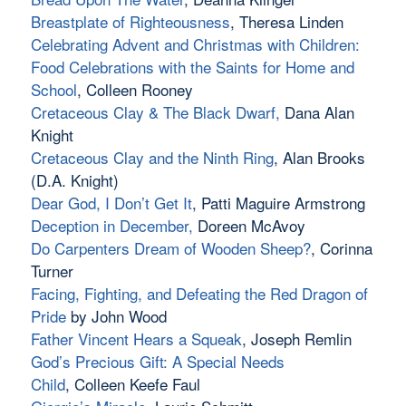
Breastplate of Righteousness
, Theresa Linden
Celebrating Advent and Christmas with Children:
Food Celebrations with the Saints for Home and
School
, Colleen Rooney
Cretaceous Clay & The Black Dwarf
,
Dana Alan
Knight
Cretaceous Clay and the Ninth Ring
, Alan Brooks
(D.A. Knight)
Dear God, I Don’t Get It
, Patti Maguire Armstrong
Deception in December
,
Doreen McAvoy
Do Carpenters Dream of Wooden Sheep?
, Corinna
Turner
Facing, Fighting, and Defeating the Red Dragon of
Pride
by John Wood
Father Vincent Hears a Squeak
, Joseph Remlin
God’s Precious Gift: A Special Needs
Child
, Colleen Keefe Faul