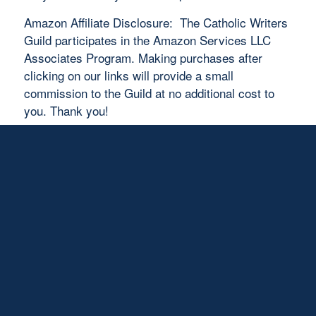
Amazon Affiliate Disclosure: The Catholic Writers
Guild participates in the Amazon Services LLC
Associates Program. Making purchases after
clicking on our links will provide a small
commission to the Guild at no additional cost to
you. Thank you!