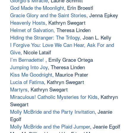
Giorgio’s Miracle
, Laurie Schmitt
God Made the Moonlight
, Erin Broestl
Gracie Glory and the Saint Stories
, Jenna Epkey
Heavenly Hosts
, Kathryn Swegart
Helmet of Salvation
,
Theresa Linden
Hiding the Stranger: The Trilogy
,
Joan L. Kelly
I Forgive You: Love We Can Hear, Ask For and
Give
, Nicole Lataif
I’m Bernadette!
, Emily Grace Ortega
Jumping Into Joy
, Theresa Linden
Kiss Me Goodnight
, Maurice Prater
Lucia of Fatima
, Kathryn Swegart
Martyrs
, Kathryn Swegart
Miraculous! Catholic Mysteries for Kids
, Kathryn
Swegart
Molly McBride and the Party Invitation
, Jeanie
Egolf
Molly McBride and the Plaid Jumper
, Jeanie Egolf