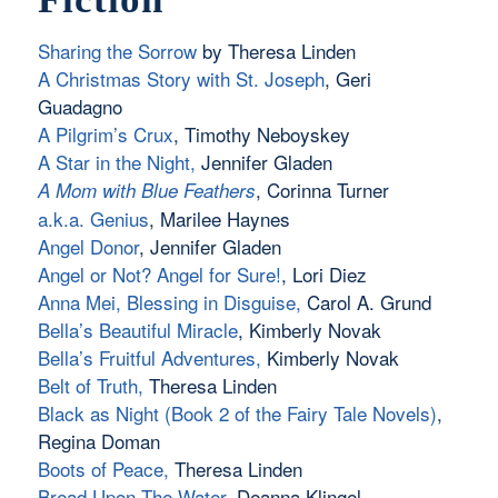
Sharing the Sorrow
by Theresa Linden
A Christmas Story with St. Joseph
, Geri
Guadagno
A Pilgrim’s Crux
, Timothy Neboyskey
A Star in the Night
,
Jennifer Gladen
, Corinna Turner
A Mom with Blue Feathers
a.k.a. Genius
, Marilee Haynes
Angel Donor
, Jennifer Gladen
Angel or Not? Angel for Sure!
, Lori Diez
Anna Mei, Blessing in Disguise
,
Carol A. Grund
Bella’s Beautiful Miracle
, Kimberly Novak
Bella’s Fruitful Adventures,
Kimberly Novak
Belt of Truth
,
Theresa Linden
Black as Night (Book 2 of the Fairy Tale Novels)
,
Regina Doman
Boots of Peace
,
Theresa Linden
Bread Upon The Water
, Deanna Klingel