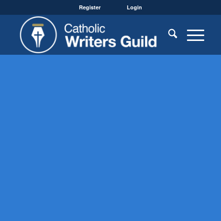
Register
Login