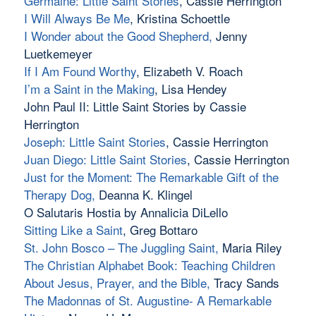
Germaine: Little Saint Stories
, Cassie Herrington
I Will Always Be Me
, Kristina Schoettle
I Wonder about the Good Shepherd,
Jenny
Luetkemeyer
If I Am Found Worthy
, Elizabeth V. Roach
I’m a Saint in the Making
, Lisa Hendey
John Paul II: Little Saint Stories by Cassie
Herrington
Joseph: Little Saint Stories
, Cassie Herrington
Juan Diego: Little Saint Stories
, Cassie Herrington
Just for the Moment: The Remarkable Gift of the
Therapy Dog
,
Deanna K. Klingel
O Salutaris Hostia by Annalicia DiLello
Sitting Like a Saint
, Greg Bottaro
St. John Bosco – The Juggling Saint,
Maria Riley
The Christian Alphabet Book: Teaching Children
About Jesus, Prayer, and the Bible
,
Tracy Sands
The Madonnas of St. Augustine- A Remarkable