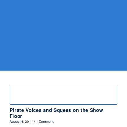
Pirate Voices and Squees on the Show
Floor
August 4, 2011
/
1 Comment