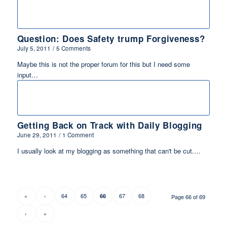
Question: Does Safety trump Forgiveness?
July 5, 2011
/
5 Comments
Maybe this is not the proper forum for this but I need some
input…
Getting Back on Track with Daily Blogging
June 29, 2011
/
1 Comment
I usually look at my blogging as something that can't be cut.…
«
‹
64
65
67
68
66
Page 66 of 69
›
»