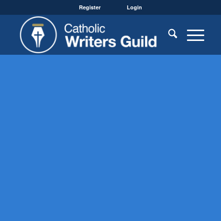
Register
Login