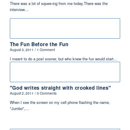
There was a lot of squee-ing from me today.There was the
interview…
The Fun Before the Fun
August 3, 2011
/
1 Comment
I meant to do a post sooner, but who knew the fun would start…
"God writes straight with crooked lines"
August 2, 2011
/
0 Comments
When I see the screen on my cell phone flashing the name,
"Jumbo",…