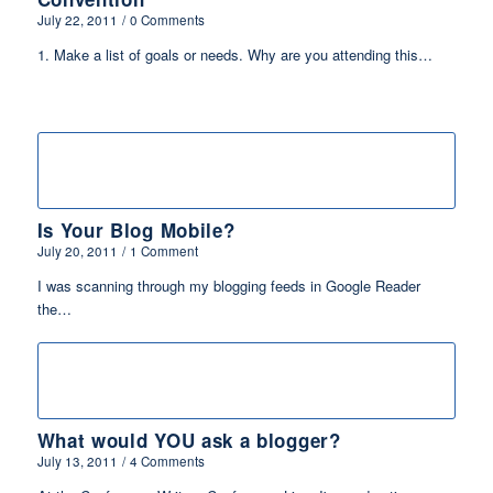
July 22, 2011
/
0 Comments
1. Make a list of goals or needs. Why are you attending this…
Is Your Blog Mobile?
July 20, 2011
/
1 Comment
I was scanning through my blogging feeds in Google Reader
the…
What would YOU ask a blogger?
July 13, 2011
/
4 Comments