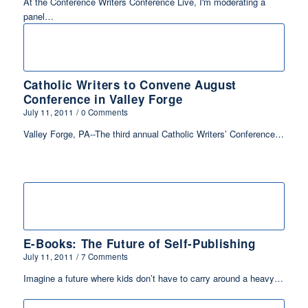
At the Conference Writers Conference Live, I'm moderating a
panel…
Catholic Writers to Convene August
Conference in Valley Forge
July 11, 2011
/
0 Comments
Valley Forge, PA--The third annual Catholic Writers’ Conference…
E-Books: The Future of Self-Publishing
July 11, 2011
/
7 Comments
Imagine a future where kids don’t have to carry around a heavy…