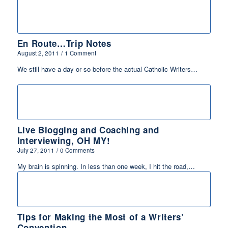
En Route…Trip Notes
August 2, 2011
/
1 Comment
We still have a day or so before the actual Catholic Writers…
Live Blogging and Coaching and
Interviewing, OH MY!
July 27, 2011
/
0 Comments
My brain is spinning. In less than one week, I hit the road,…
Tips for Making the Most of a Writers’
Convention