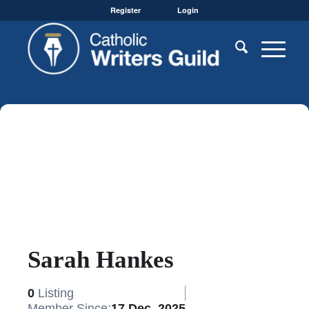
Register
Login
Sarah Hankes
0
Listing
Member Since:
17 Dec, 2025