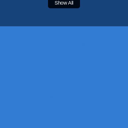
Show All