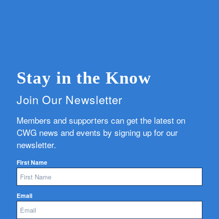
Stay in the Know
Join Our Newsletter
Members and supporters can get the latest on
CWG news and events by signing up for our
newsletter.
First Name
Email