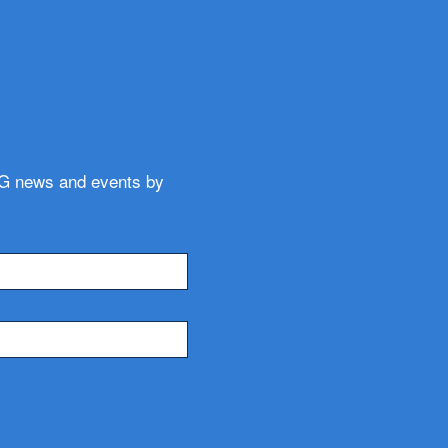
WG news and events by