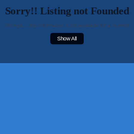
Sorry!! Listing not Founded
Whoops... this information is not available for a moment
Show All