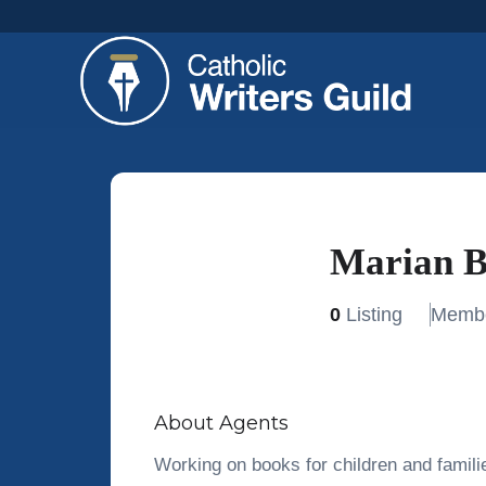
Marian B
0
Listing
Membe
About Agents
Working on books for children and famili