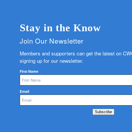
Stay in the Know
Join Our Newsletter
Members and supporters can get the latest on C
signing up for our newsletter.
First Name
Email
Subscribe