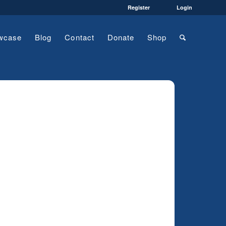
Register
Login
wcase
Blog
Contact
Donate
Shop