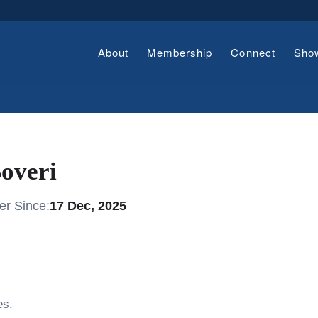
About
Membership
Connect
Sho
overi
r Since:
17 Dec, 2025
es.