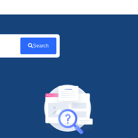
Search