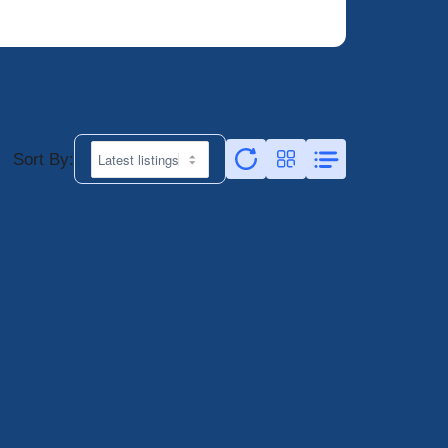
Sort By: