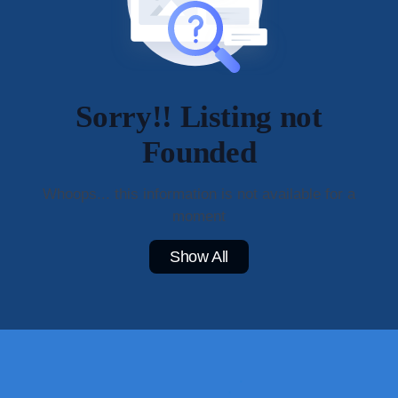
Sorry!! Listing not
Founded
Whoops... this information is not available for a
moment
Show All