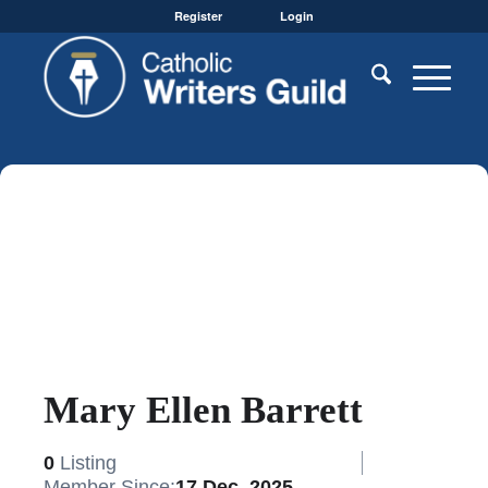
Register
Login
Mary Ellen Barrett
0
Listing
Member Since:
17 Dec, 2025