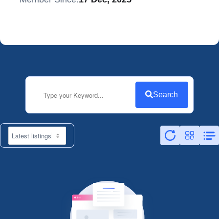
Search