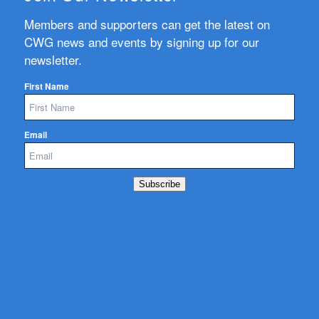
Members and supporters can get the latest on
CWG news and events by signing up for our
newsletter.
First Name
Email
Subscribe