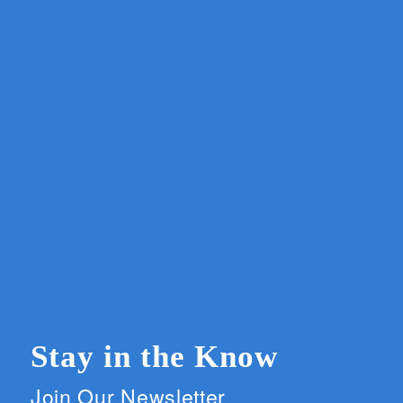
Stay in the Know
Join Our Newsletter