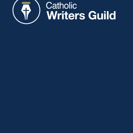
Catholic Writers Guild
P.O. Box 77
Eaton, IN 47338
About
Membership
Connect
Showcase
Blog
Contact