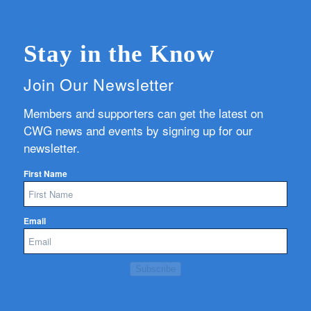
Stay in the Know
Join Our Newsletter
Members and supporters can get the latest on
CWG news and events by signing up for our
newsletter.
First Name
Email
Subscribe