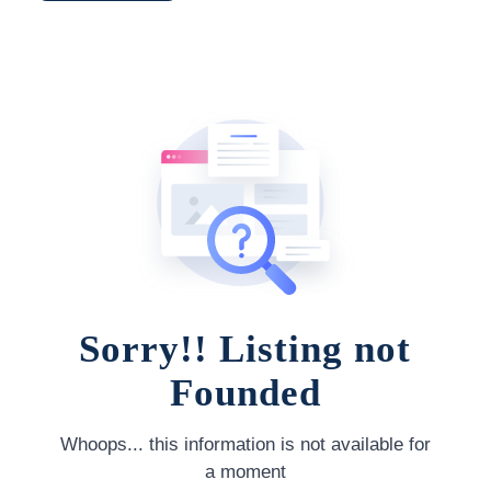
Sorry!! Listing not
Founded
Whoops... this information is not available for
a moment