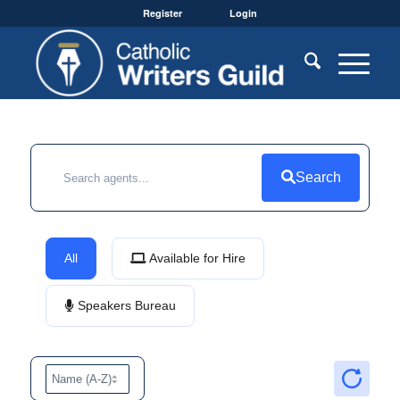
Register
Login
Search
All
Available for Hire
Speakers Bureau