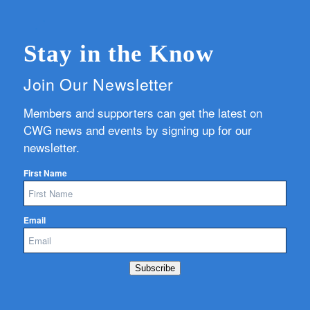
Stay in the Know
Join Our Newsletter
Members and supporters can get the latest on
CWG news and events by signing up for our
newsletter.
First Name
Email
Subscribe