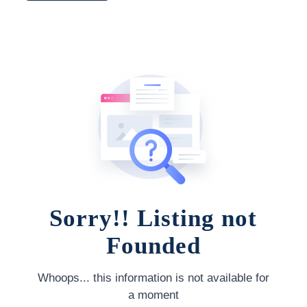
Sorry!! Listing not
Founded
Whoops... this information is not available for
a moment