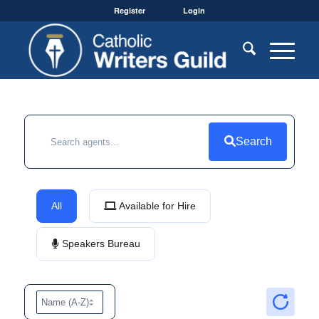
Register
Login
Search
All
Available for Hire
Speakers Bureau