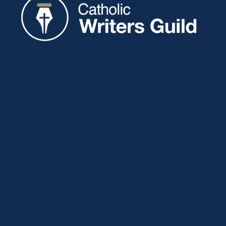
Catholic Writers Guild
P.O. Box 77
Eaton, IN 47338
About
Membership
Connect
Showcase
Blog
Contact