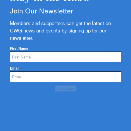
Join Our Newsletter
Members and supporters can get the latest on
CWG news and events by signing up for our
newsletter.
First Name
Email
Subscribe