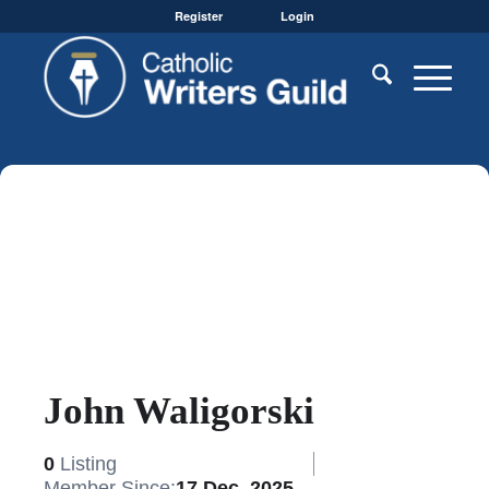
Register
Login
John Waligorski
0
Listing
Member Since:
17 Dec, 2025