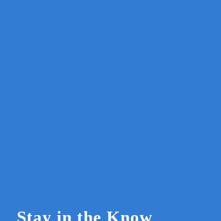
Stay in the Know