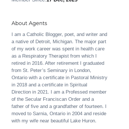
About Agents
I am a Catholic Blogger, poet, and writer and
a native of Detroit, Michigan. The major part
of my work career was spent in health care
as a Respiratory Therapist from which I
retired in 2016. After retirement I graduated
from St. Peter’s Seminary in London,
Ontario with a certificate in Pastoral Ministry
in 2018 and a certificate in Spiritual
Direction in 2021. I am a Professed member
of the Secular Franciscan Order and a
father of five and a grandfather of fourteen. I
moved to Sarnia, Ontario in 2004 and reside
with my wife near beautiful Lake Huron.