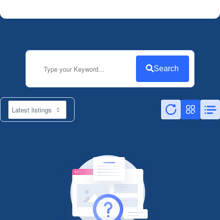
Search