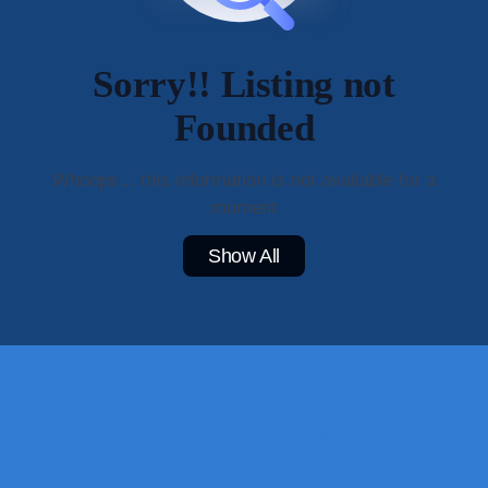
Sorry!! Listing not
Founded
Whoops... this information is not available for a
moment
Show All