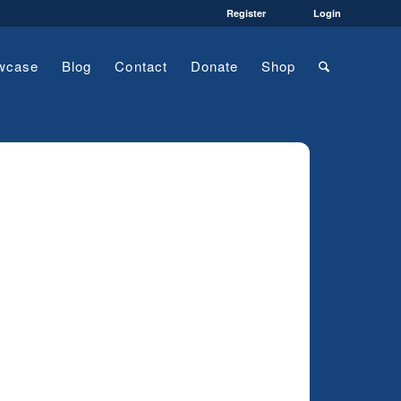
Register
Login
wcase
Blog
Contact
Donate
Shop