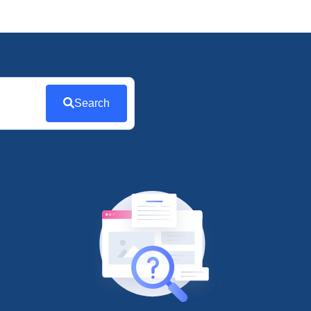
Search