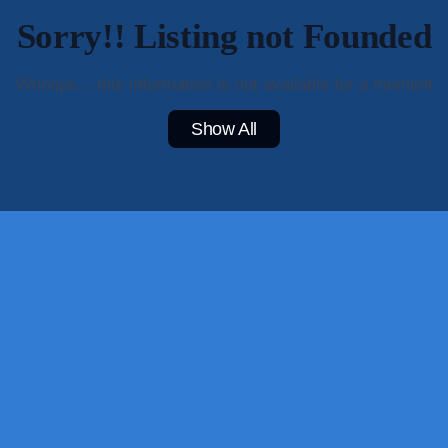
Sorry!! Listing not Founded
Whoops... this information is not available for a moment
Show All