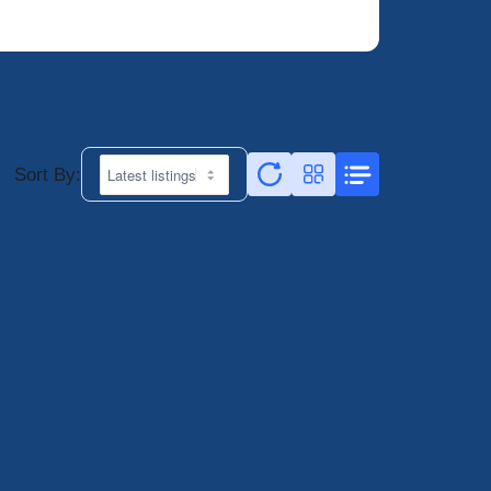
Sort By: