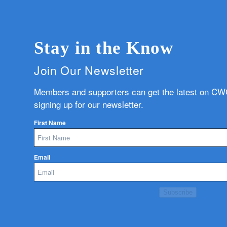
Stay in the Know
Join Our Newsletter
Members and supporters can get the latest on C
signing up for our newsletter.
First Name
Email
Subscribe