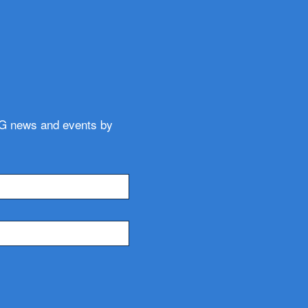
WG news and events by