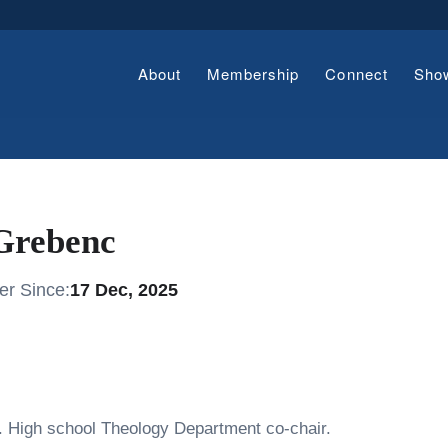
About
Membership
Connect
Sho
Grebenc
r Since:
17 Dec, 2025
. High school Theology Department co-chair.