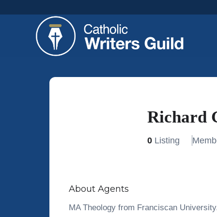
Richard 
0
Listing
Membe
About Agents
MA Theology from Franciscan University