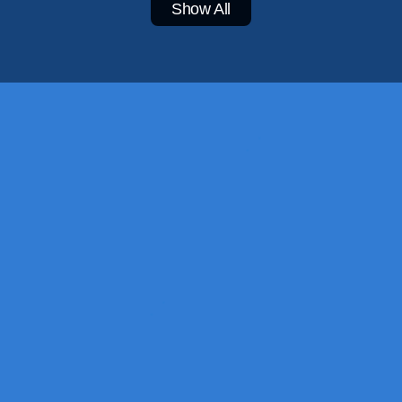
Show All