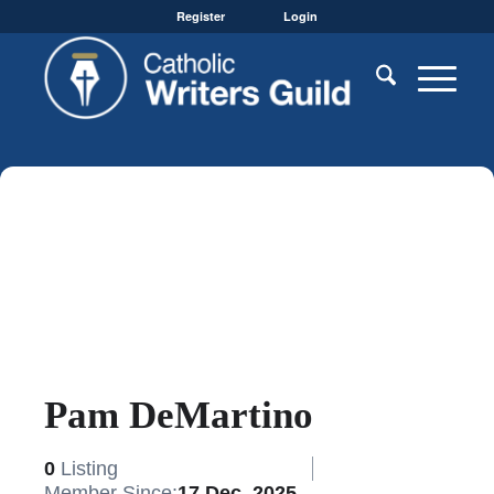
Register
Login
Pam DeMartino
0
Listing
Member Since:
17 Dec, 2025