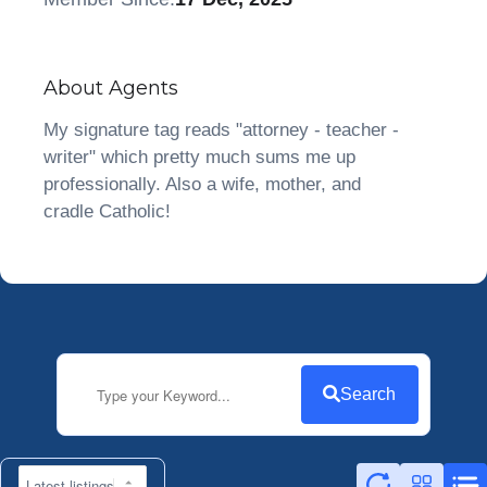
About Agents
My signature tag reads "attorney - teacher -
writer" which pretty much sums me up
professionally. Also a wife, mother, and
cradle Catholic!
Search