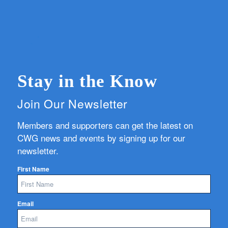
Stay in the Know
Join Our Newsletter
Members and supporters can get the latest on
CWG news and events by signing up for our
newsletter.
First Name
Email