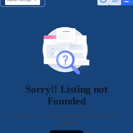
Sorry!! Listing not
Founded
Whoops... this information is not available for a
moment