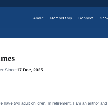
About
Membership
Connect
Sho
lmes
r Since:
17 Dec, 2025
e have two adult children. In retirement, I am an author and 