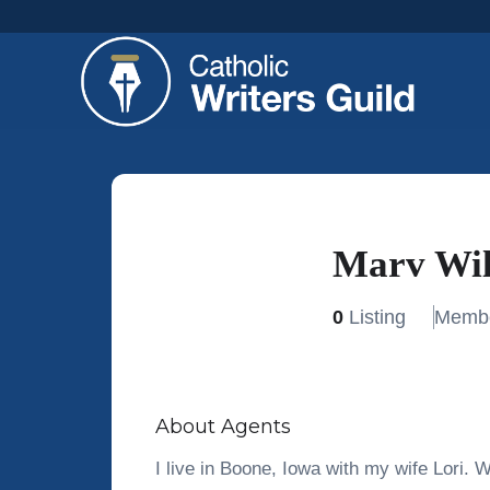
Marv Wi
0
Listing
Membe
About Agents
I live in Boone, Iowa with my wife Lori. W