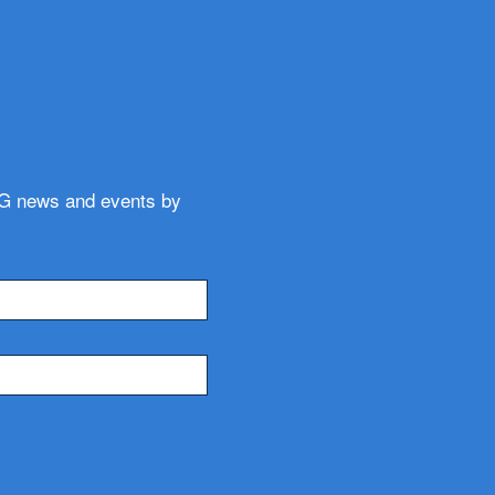
WG news and events by