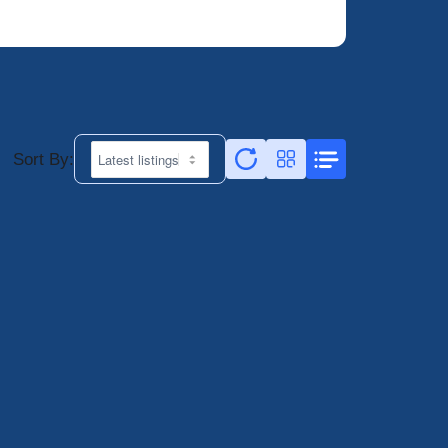
Sort By: