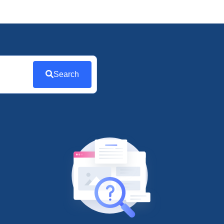
Search