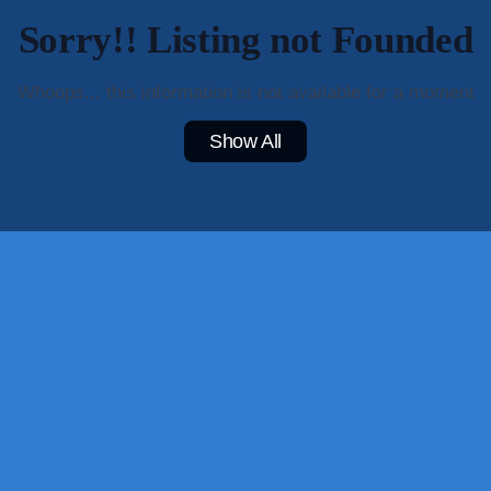
Sorry!! Listing not Founded
Whoops... this information is not available for a moment
Show All