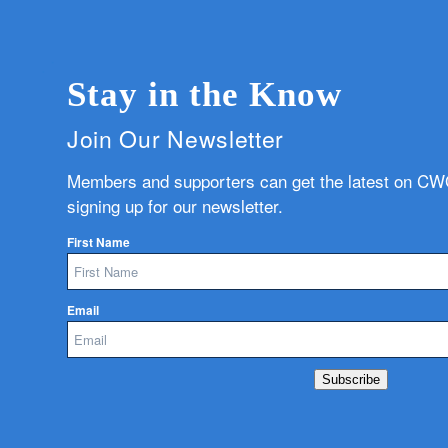
Stay in the Know
Join Our Newsletter
Members and supporters can get the latest on C
signing up for our newsletter.
First Name
Email
Subscribe