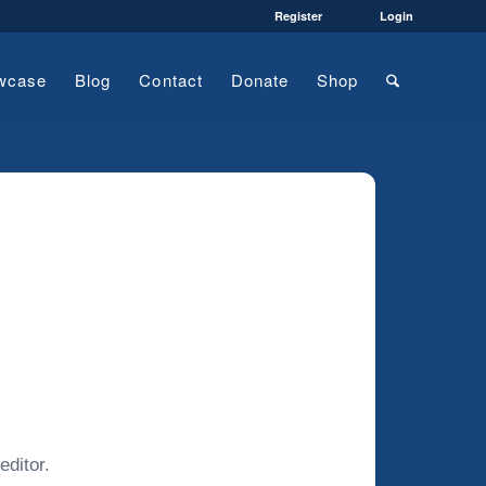
Register
Login
wcase
Blog
Contact
Donate
Shop
editor.