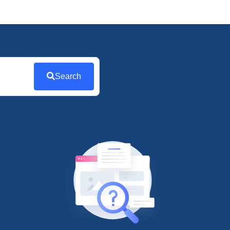
Search