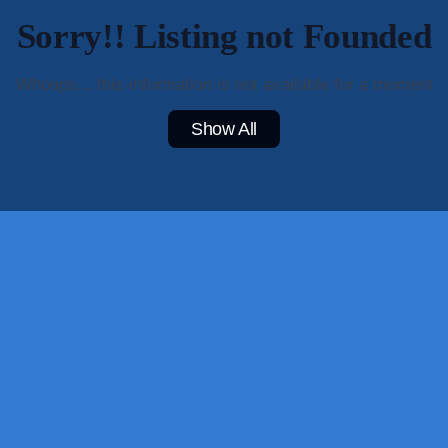
Sorry!! Listing not Founded
Whoops... this information is not available for a moment
Show All