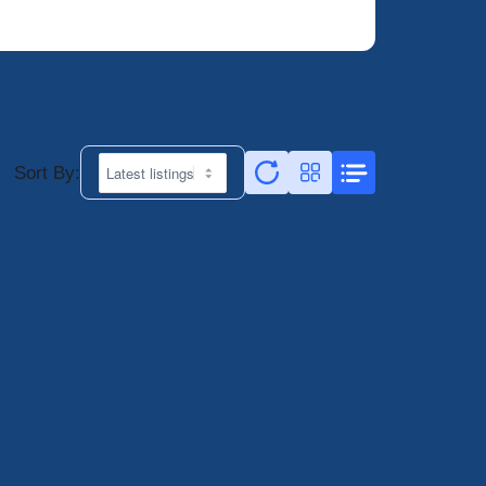
Sort By: