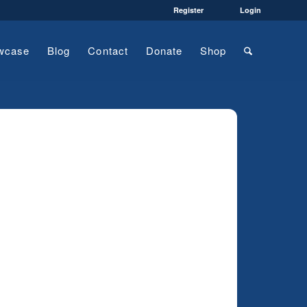
Register
Login
wcase
Blog
Contact
Donate
Shop