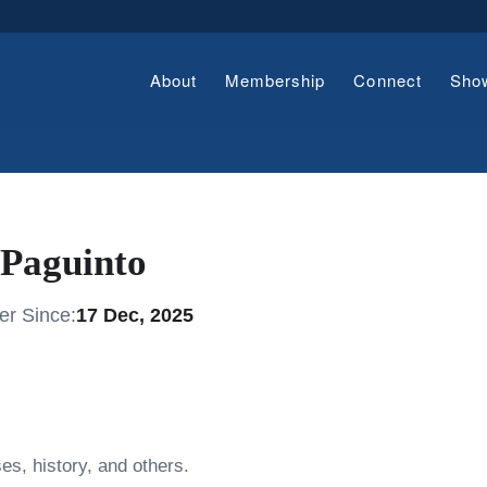
About
Membership
Connect
Sho
Paguinto
r Since:
17 Dec, 2025
es, history, and others.