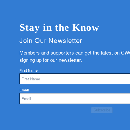
Stay in the Know
Join Our Newsletter
Members and supporters can get the latest on C
signing up for our newsletter.
First Name
Email
Subscribe