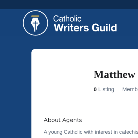
Matthew 
0
Listing
Membe
About Agents
A young Catholic with interest in catechis