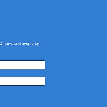
WG news and events by