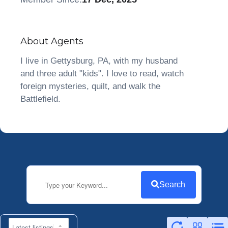
About Agents
I live in Gettysburg, PA, with my husband
and three adult "kids". I love to read, watch
foreign mysteries, quilt, and walk the
Battlefield.
Search