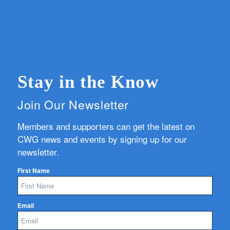
Stay in the Know
Join Our Newsletter
Members and supporters can get the latest on
CWG news and events by signing up for our
newsletter.
First Name
Email