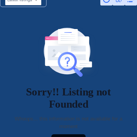
Sorry!! Listing not
Founded
Whoops... this information is not available for a
moment