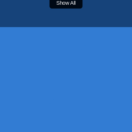
Show All