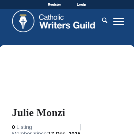
Register
Login
Julie Monzi
0
Listing
Member Since:
17 Dec, 2025