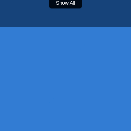
Show All