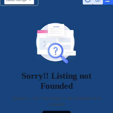
Sorry!! Listing not
Founded
Whoops... this information is not available for a
moment