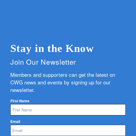
Stay in the Know
Join Our Newsletter
Members and supporters can get the latest on
CWG news and events by signing up for our
newsletter.
First Name
Email