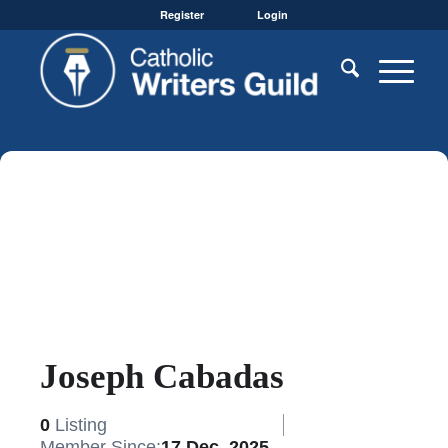
Register
Login
Joseph Cabadas
0
Listing
Member Since:
17 Dec, 2025