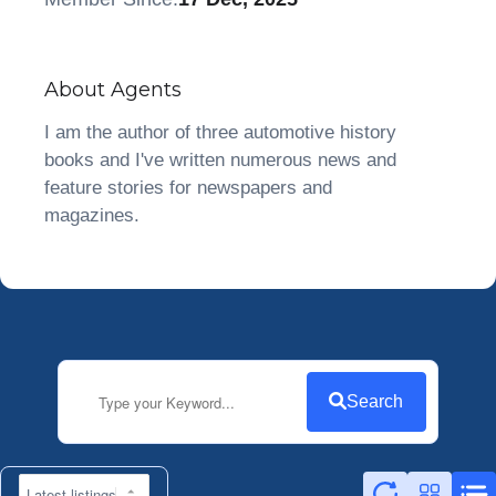
About Agents
I am the author of three automotive history
books and I've written numerous news and
feature stories for newspapers and
magazines.
Search