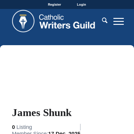
Register
Login
James Shunk
0
Listing
Member Since:
17 Dec, 2025