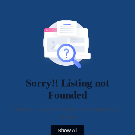
Sorry!! Listing not
Founded
Whoops... this information is not available for a
moment
Show All