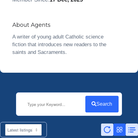
About Agents
A writer of young adult Catholic science
fiction that introduces new readers to the
saints and Sacraments.
Search