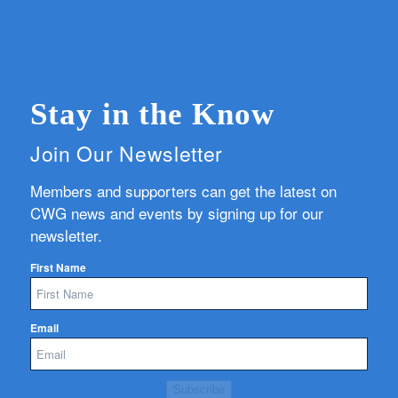
Stay in the Know
Join Our Newsletter
Members and supporters can get the latest on
CWG news and events by signing up for our
newsletter.
First Name
Email
Subscribe